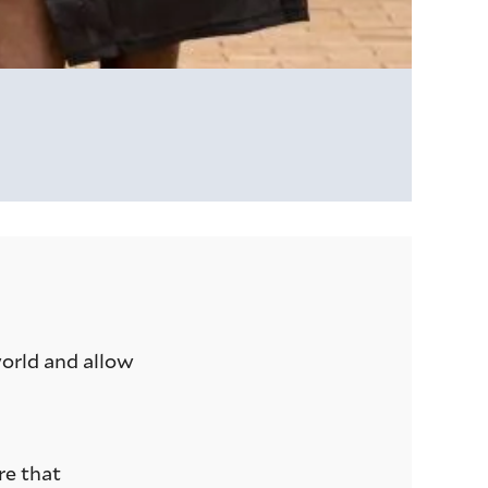
world and allow
re that