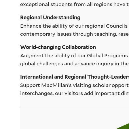
exceptional students from all regions have t
Regional Understanding
Enhance the ability of our regional Councils 
contemporary issues through teaching, rese
World-changing Collaboration
Augment the ability of our Global Programs t
global challenges and advance inquiry in the
International and Regional Thought-Leader
Support MacMillan’s visiting scholar opport
interchanges, our visitors add important di