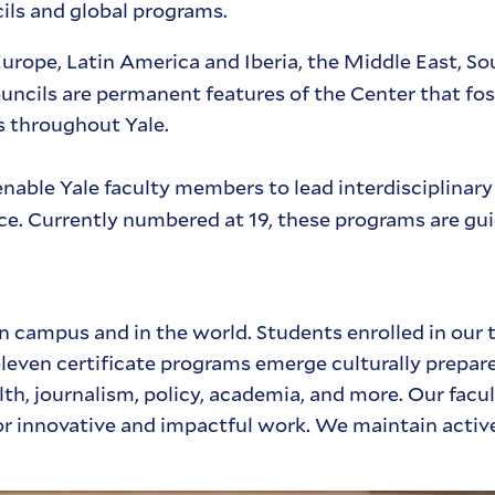
cils and global programs.
Europe, Latin America and Iberia, the Middle East, So
uncils are permanent features of the Center that fo
s throughout Yale.
nable Yale faculty members to lead interdisciplinary
nce. Currently numbered at 19, these programs are gu
n campus and in the world. Students enrolled in our 
leven certificate programs emerge culturally prepare
alth, journalism, policy, academia, and more. Our facu
or innovative and impactful work. We maintain activ