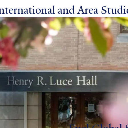
ternational and Area Studie