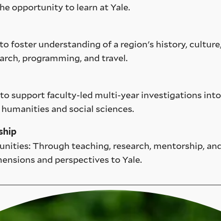
he opportunity to learn at Yale.
to foster understanding of a region's history, culture
arch, programming, and travel.
o support faculty-led multi-year investigations into
 humanities and social sciences.
ship
unities: Through teaching, research, mentorship, and
mensions and perspectives to Yale.