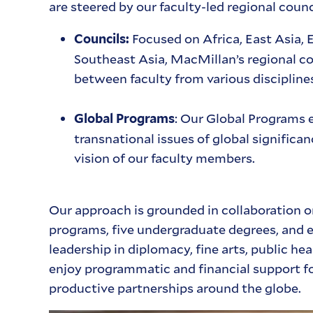
are steered by our faculty-led regional coun
Focused on Africa, East Asia, 
Councils:
Southeast Asia, MacMillan’s regional co
between faculty from various discipline
: Our Global Programs e
Global Programs
transnational issues of global significa
vision of our faculty members.
Our approach is grounded in collaboration o
programs, five undergraduate degrees, and e
leadership in diplomacy, fine arts, public he
enjoy programmatic and financial support f
productive partnerships around the globe.