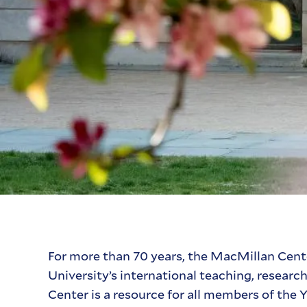
For more than 70 years, the MacMillan Cente
University’s international teaching, researc
Center is a resource for all members of th