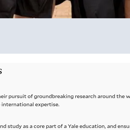
s
 their pursuit of groundbreaking research around the 
 international expertise.
d study as a core part of a Yale education, and ensu