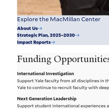
Explore the MacMillan Center
About Us
Strategic Plan, 2025–2030
Impact Reports
Funding Opportunitie
International Investigation
Support Yale faculty from all disciplines in
Yale to continue to recruit faculty with deep
Next Generation Leadership
Support student international experiences an