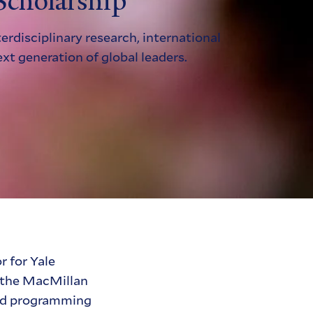
Scholarship
erdisciplinary research, international
ext generation of global leaders.
r for Yale
t, the MacMillan
and programming