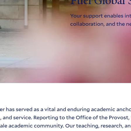
Fuel Global 
Your support enables int
collaboration, and the n
r has served as a vital and enduring academic ancho
h, and service. Reporting to the Office of the Provos
e Yale academic community. Our teaching, research, 