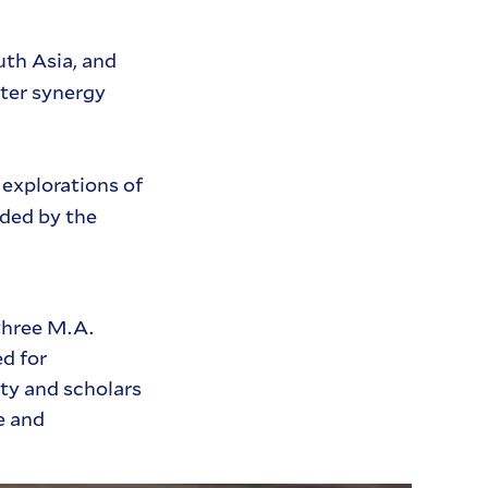
uth Asia, and
ster synergy
 explorations of
ided by the
three M.A.
d for
lty and scholars
e and