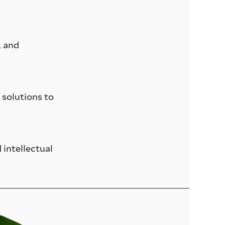
, and
 solutions to
 intellectual