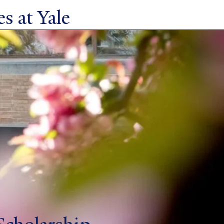
s at Yale