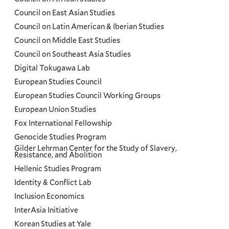
Council on East Asian Studies
Council on Latin American & Iberian Studies
Council on Middle East Studies
Council on Southeast Asia Studies
Digital Tokugawa Lab
European Studies Council
European Studies Council Working Groups
European Union Studies
Fox International Fellowship
Genocide Studies Program
Gilder Lehrman Center for the Study of Slavery,
Resistance, and Abolition
Hellenic Studies Program
Identity & Conflict Lab
Inclusion Economics
InterAsia Initiative
Korean Studies at Yale