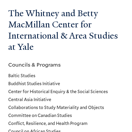
The Whitney and Betty
MacMillan Center for
International & Area Studies
at Yale
Councils & Programs
Councils
and
Baltic Studies
Programs
Buddhist Studies Initiative
Center for Historical Enquiry & the Social Sciences
Menu
Central Asia Initiative
Collaborations to Study Materiality and Objects
Committee on Canadian Studies
Conflict, Resilience, and Health Program
Council on African Studies