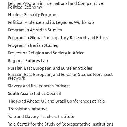
Leitner Program in International and Comparative
Political Economy
Nuclear Security Program
Political Violence and its Legacies Workshop
Program in Agrarian Studies
Program in Global Participatory Research and Ethics
Program in Iranian Studies
Project on Religion and Society in Africa
Regional Futures Lab
Russian, East European, and Eurasian Studies
Russian, East European, and Eurasian Studies Northeast
Network
Slavery and Its Legacies Podcast
South Asian Studies Council
The Road Ahead: US and Brazil Conferences at Yale
Translation Initiative
Yale and Slavery Teachers Institute
Yale Center for the Study of Representative Institutions