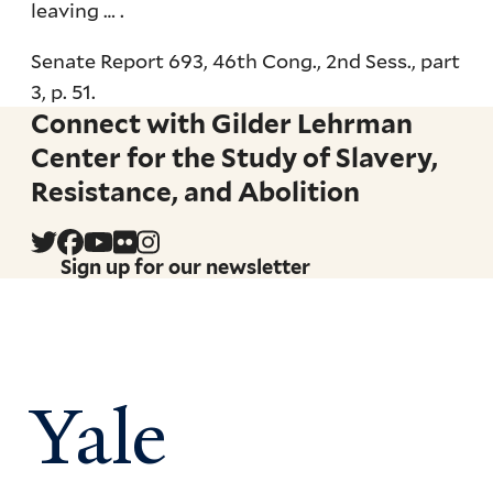
leaving … .
Senate Report 693, 46th Cong., 2nd Sess., part
3, p. 51.
Connect with Gilder Lehrman
Center for the Study of Slavery,
Resistance, and Abolition
Sign up for our newsletter
Yale