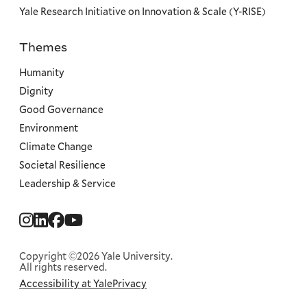
Yale Research Initiative on Innovation & Scale (Y-RISE)
Themes
Priorities
Humanity
Dignity
Good Governance
Environment
Climate Change
Societal Resilience
Leadership & Service
Social
Menu
Copyright ©2026 Yale University.
All rights reserved.
Accessibility at Yale
Privacy
Corporate