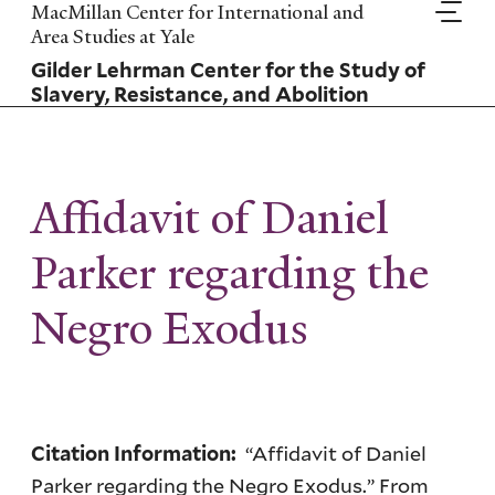
Skip
MacMillan Center for International and
to
Area Studies at Yale
main
Gilder Lehrman Center for the Study of
content
Slavery, Resistance, and Abolition
Affidavit of Daniel
Parker regarding the
Negro Exodus
“Affidavit of Daniel
Citation Information:
Parker regarding the Negro Exodus.” From