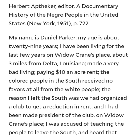
Herbert Aptheker, editor, A Documentary
History of the Negro People in the United
States (New York, 1951), p. 722.
My name is Daniel Parker; my age is about
twenty-nine years; I have been living for the
last few years on Widow Crane’s place, about
3 miles from Delta, Louisiana; made a very
bad living; paying $10 an acre rent; the
colored people in the South received no
favors at all from the white people; the
reason I left the South was we had organized
a club to get a reduction in rent, and I had
been made president of the club, on Widow
Crane’s place; I was accused of teaching the
people to leave the South, and heard that