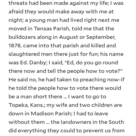
threats had been made against my life; I was
afraid they would make away with me at
night; a young man had lived right next me
moved in Tensas Parish, told me that the
bulldozers along in August or September,
1878, came into that parish and killed and
slaughtered men there just for fun; his name
was Ed. Danby; I said, “Ed, do you go round
there now and tell the people how to vote?”
He said no, he had taken to preaching now-if
he told the people how to vote there would
be a man short there … I want to go to
Topeka, Kans.; my wife and two children are
down in Madison Parish; I had to leave
without them … the landowners in the South
did everything they could to prevent us from