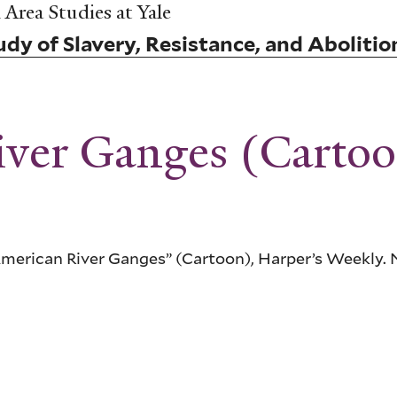
Area Studies at Yale
dy of Slavery, Resistance, and Abolitio
ver Ganges (Carto
erican River Ganges” (Cartoon), Harper’s Weekly. 