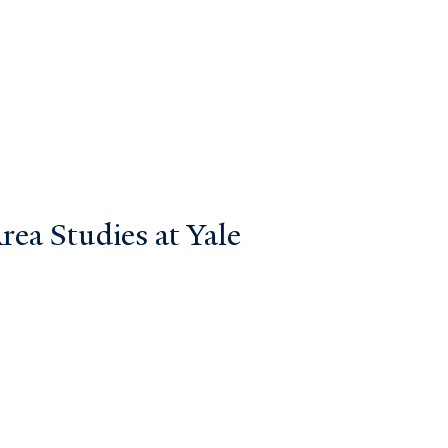
ea Studies at Yale