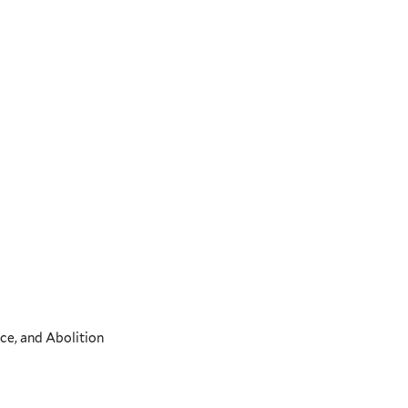
ce, and Abolition