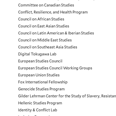
Menu
Committee on Canadian Studies
Conflict, Resilience, and Health Program
Council on African Studies
Council on East Asian Studies
Council on Latin American & Iberian Studies
Council on Middle East Studies
Council on Southeast Asia Studies
Digital Tokugawa Lab
European Studies Council
European Studies Council Working Groups
European Union Studies
Fox International Fellowship
Genocide Studies Program
Gilder Lehrman Center for the Study of Slavery, Resistan
Hellenic Studies Program
Identity & Conflict Lab