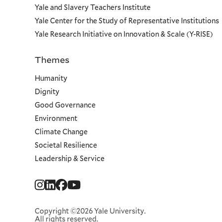
Yale and Slavery Teachers Institute
Yale Center for the Study of Representative Institutions
Yale Research Initiative on Innovation & Scale (Y-RISE)
Themes
Priorities
Humanity
Dignity
Good Governance
Environment
Climate Change
Societal Resilience
Leadership & Service
Social
Menu
Copyright ©2026 Yale University.
All rights reserved.