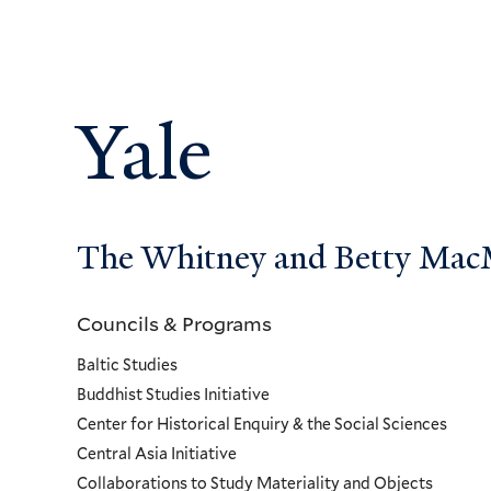
Yale
The Whitney and Betty MacMi
Councils & Programs
Councils
Baltic Studies
and
Buddhist Studies Initiative
Center for Historical Enquiry & the Social Sciences
Programs
Central Asia Initiative
Collaborations to Study Materiality and Objects