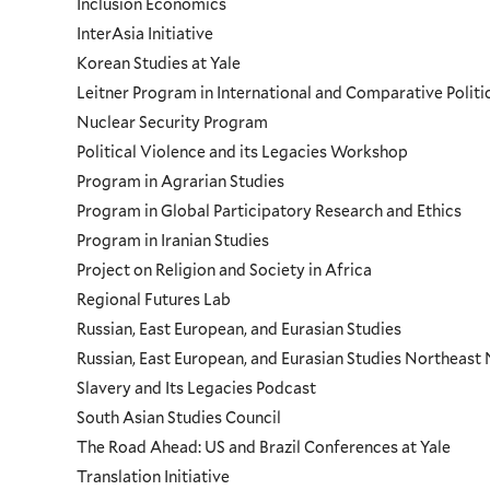
Inclusion Economics
InterAsia Initiative
Korean Studies at Yale
Leitner Program in International and Comparative Polit
Nuclear Security Program
Political Violence and its Legacies Workshop
Program in Agrarian Studies
Program in Global Participatory Research and Ethics
Program in Iranian Studies
Project on Religion and Society in Africa
Regional Futures Lab
Russian, East European, and Eurasian Studies
Russian, East European, and Eurasian Studies Northeas
Slavery and Its Legacies Podcast
South Asian Studies Council
The Road Ahead: US and Brazil Conferences at Yale
Translation Initiative