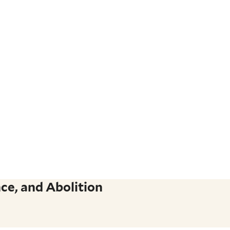
ce, and Abolition