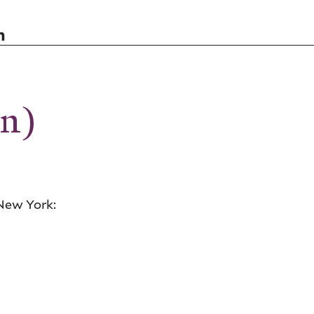
n
on)
New York: