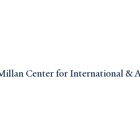
llan Center for International & Ar