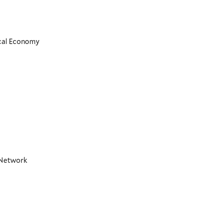
ical Economy
t Network