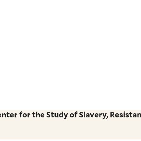
ter for the Study of Slavery, Resistan