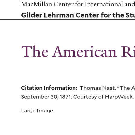
Skip
MacMillan Center for International and 
to
Gilder Lehrman Center for the Stu
main
content
The American Ri
Thomas Nast, “The Am
Citation Information:
September 30, 1871. Courtesy of HarpWeek.
Large Image