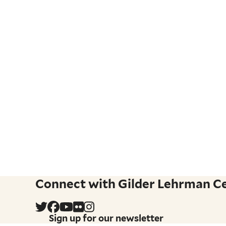
Connect with Gilder Lehrman Cen
Sign up for our newsletter