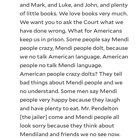
and Mark, and Luke, and John, and plenty
of little books. We love books very much.
We want you to ask the Court what we
have done wrong. What for Americans
keep us in prison. Some people say Mendi
people crazy, Mendi people dolt, because
we no talk American language. American
people no talk Mendi language.
American people crazy dolts? They tell
bad things about Mendi people and we
no understand. Some men say Mendi
people very happy because they laugh
and have plenty to eat. Mr. Pendelton
[the jailer] come and Mendi people all
look sorry because they think about
Mendiland and friends we no see now.