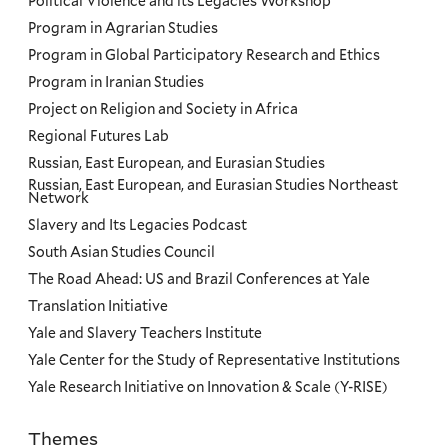
Political Violence and its Legacies Workshop
Program in Agrarian Studies
Program in Global Participatory Research and Ethics
Program in Iranian Studies
Project on Religion and Society in Africa
Regional Futures Lab
Russian, East European, and Eurasian Studies
Russian, East European, and Eurasian Studies Northeast
Network
Slavery and Its Legacies Podcast
South Asian Studies Council
The Road Ahead: US and Brazil Conferences at Yale
Translation Initiative
Yale and Slavery Teachers Institute
Yale Center for the Study of Representative Institutions
Yale Research Initiative on Innovation & Scale (Y-RISE)
Themes
Priorities