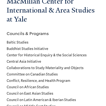
MacMillan Center for
International & Area Studies
at Yale
Councils & Programs
Councils
and
Baltic Studies
Programs
Buddhist Studies Initiative
Center for Historical Enquiry & the Social Sciences
Menu
Central Asia Initiative
Collaborations to Study Materiality and Objects
Committee on Canadian Studies
Conflict, Resilience, and Health Program
Council on African Studies
Council on East Asian Studies
Council on Latin American & Iberian Studies