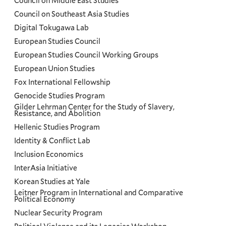
Council on Middle East Studies
Council on Southeast Asia Studies
Digital Tokugawa Lab
European Studies Council
European Studies Council Working Groups
European Union Studies
Fox International Fellowship
Genocide Studies Program
Gilder Lehrman Center for the Study of Slavery,
Resistance, and Abolition
Hellenic Studies Program
Identity & Conflict Lab
Inclusion Economics
InterAsia Initiative
Korean Studies at Yale
Leitner Program in International and Comparative
Political Economy
Nuclear Security Program