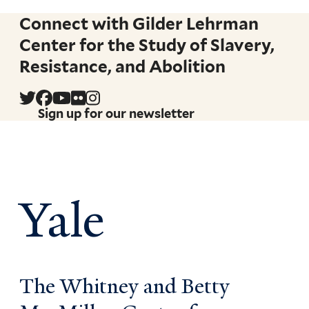
Connect with Gilder Lehrman
Center for the Study of Slavery,
Resistance, and Abolition
Sign up for our newsletter
Yale
The Whitney and Betty