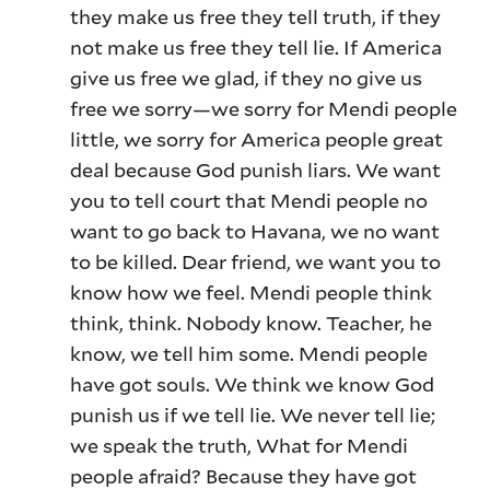
they make us free they tell truth, if they
not make us free they tell lie. If America
give us free we glad, if they no give us
free we sorry—we sorry for Mendi people
little, we sorry for America people great
deal because God punish liars. We want
you to tell court that Mendi people no
want to go back to Havana, we no want
to be killed. Dear friend, we want you to
know how we feel. Mendi people think
think, think. Nobody know. Teacher, he
know, we tell him some. Mendi people
have got souls. We think we know God
punish us if we tell lie. We never tell lie;
we speak the truth, What for Mendi
people afraid? Because they have got