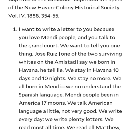
of the New Haven-Colony Historical Society.
Vol. IV. 1888. 354-55.
I want to write a letter to you because
you love Mendi people, and you talk to
the grand court. We want to tell you one
thing. Jose Ruiz [one of the two surviving
whites on the Amistad] say we born in
Havana, he tell lie. We stay in Havana 10
days and 10 nights. We stay no more. We
all born in Mendi—we no understand the
Spanish language. Mendi people been in
America 17 moons. We talk American
language a little, not very good. We write
every day; we write plenty letters. We
read most all time. We read all Matthew,