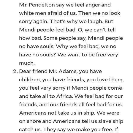
Mr. Pendelton say we feel anger and
white men afraid of us. Then we no look
sorry again. That’s why we laugh. But
Mendi people feel bad. O, we can’t tell
how bad. Some people say, Mendi people
no have souls. Why we feel bad, we no
have no souls? We want to be free very
much.
Dear friend Mr. Adams, you have
children, you have friends, you love them,
you feel very sorry if Mendi people come
and take all to Africa. We feel bad for our
friends, and our friends all feel bad for us.
Americans not take us in ship. We were
on shore and Americans tell us slave ship
catch us. They say we make you free. If