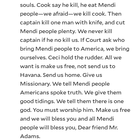
souls. Cook say he kill, he eat Mendi
people—we afraid—we kill cook. Then
captain kill one man with knife, and cut
Mendi people plenty. We never kill
captain if he no kill us. If Court ask who
bring Mendi people to America, we bring
ourselves. Ceci hold the rudder. All we
want is make us free, not send us to
Havana. Send us home. Give us
Missionary. We tell Mendi people
Americans spoke truth. We give them
good tidings. We tell them there is one
god. You must worship him. Make us free
and we will bless you and all Mendi
people will bless you, Dear friend Mr.
Adams.