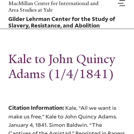
Skip
MacMillan Center for International and
to
Area Studies at Yale
main
Gilder Lehrman Center for the Study of
content
Slavery, Resistance, and Abolition
Kale to John Quincy
Adams (1/4/1841)
Kale, “All we want is
Citation Information:
make us free,” Kale to John Quincy Adams.
January 4, 1841. Simon Baldwin. “The
Captives of the Amistad.” Reprinted in Papers