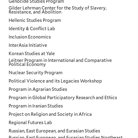
Genocide Studies Program
Gilder Lehrman Center for the Study of Slavery,
Resistance, and Abolition
Hellenic Studies Program
Identity & Conflict Lab
Inclusion Economics
InterAsia Initiative
Korean Studies at Yale
Leitner Program in International and Comparative
Political Economy
Nuclear Security Program
Political Violence and its Legacies Workshop
Program in Agrarian Studies
Program in Global Participatory Research and Ethics
Program in Iranian Studies
Project on Religion and Society in Africa
Regional Futures Lab
Russian, East European, and Eurasian Studies
Russian, East European, and Eurasian Studies Northeast