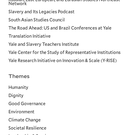
Network
Slavery and Its Legacies Podcast
South Asian Studies Council
The Road Ahead: US and Brazil Conferences at Yale
Translation Initiative
Yale and Slavery Teachers Institute
Yale Center for the Study of Representative Institutions
Yale Research Initiative on Innovation & Scale (Y-RISE)
Themes
Priorities
Humanity
Dignity
Good Governance
Environment
Climate Change
Societal Resilience