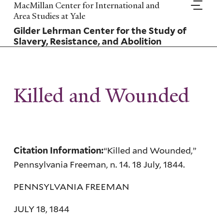
Skip
MacMillan Center for International and
to
Area Studies at Yale
main
Gilder Lehrman Center for the Study of
content
Slavery, Resistance, and Abolition
Killed and Wounded
“Killed and Wounded,”
Citation Information:
Pennsylvania Freeman, n. 14. 18 July, 1844.
PENNSYLVANIA FREEMAN
JULY 18, 1844