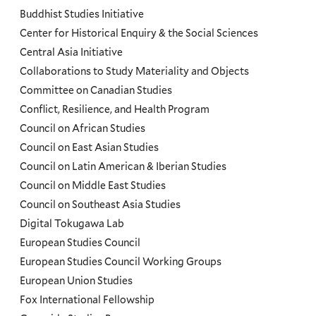
Programs
Buddhist Studies Initiative
Center for Historical Enquiry & the Social Sciences
Menu
Central Asia Initiative
Collaborations to Study Materiality and Objects
Committee on Canadian Studies
Conflict, Resilience, and Health Program
Council on African Studies
Council on East Asian Studies
Council on Latin American & Iberian Studies
Council on Middle East Studies
Council on Southeast Asia Studies
Digital Tokugawa Lab
European Studies Council
European Studies Council Working Groups
European Union Studies
Fox International Fellowship