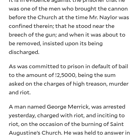
was one of the men who brought the cannon
before the Church at the time Mr. Naylor was
confined therein; that he stood near the
breech of the gun; and when it was about to
be removed, insisted upon its being
discharged.
As was committed to prison in default of bail
to the amount of !2,5000, being the sum
asked on the charges of high treason, murder
and riot.
A man named George Merrick, was arrested
yesterday, charged with riot, and inciting to
riot, on the occasion of the burning of Saint
Augustine’s Church. He was held to answer in