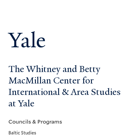
Yale
The Whitney and Betty
MacMillan Center for
International & Area Studies
at Yale
Councils & Programs
Councils
and
Baltic Studies