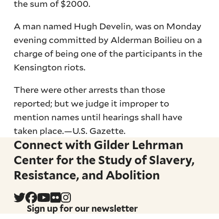
the sum of $2000.
A man named Hugh Develin, was on Monday
evening committed by Alderman Boilieu on a
charge of being one of the participants in the
Kensington riots.
There were other arrests than those
reported; but we judge it improper to
mention names until hearings shall have
taken place.—U.S. Gazette.
Connect with Gilder Lehrman
Center for the Study of Slavery,
Resistance, and Abolition
Sign up for our newsletter