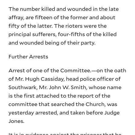
The number killed and wounded in the late
affray, are fifteen of the former and about
fifty of the latter. The rioters were the
principal sufferers, four-fifths of the killed
and wounded being of their party.
Further Arrests
Arrest of one of the Committee.—on the oath
of Mr. Hugh Cassiday, head police officer of
Southwark, Mr. John W. Smith, whose name
is the first attached to the report of the
committee that searched the Church, was
yesterday arrested, and taken before Judge
Jones.
It is in evidence against the prisoner that he