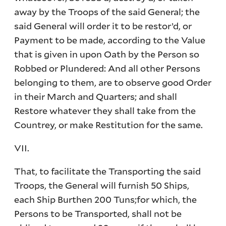
away by the Troops of the said General; the
said General will order it to be restor’d, or
Payment to be made, according to the Value
that is given in upon Oath by the Person so
Robbed or Plundered: And all other Persons
belonging to them, are to observe good Order
in their March and Quarters; and shall
Restore whatever they shall take from the
Countrey, or make Restitution for the same.
VII.
That, to facilitate the Transporting the said
Troops, the General will furnish 50 Ships,
each Ship Burthen 200 Tuns;for which, the
Persons to be Transported, shall not be