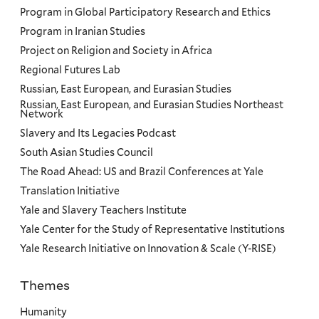
Program in Global Participatory Research and Ethics
Program in Iranian Studies
Project on Religion and Society in Africa
Regional Futures Lab
Russian, East European, and Eurasian Studies
Russian, East European, and Eurasian Studies Northeast
Network
Slavery and Its Legacies Podcast
South Asian Studies Council
The Road Ahead: US and Brazil Conferences at Yale
Translation Initiative
Yale and Slavery Teachers Institute
Yale Center for the Study of Representative Institutions
Yale Research Initiative on Innovation & Scale (Y-RISE)
Themes
Priorities
Humanity