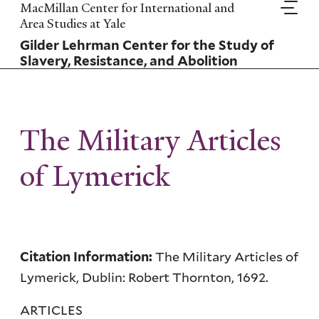
Skip
MacMillan Center for International and
to
Area Studies at Yale
main
Gilder Lehrman Center for the Study of
content
Slavery, Resistance, and Abolition
The Military Articles
of Lymerick
The Military Articles of
Citation Information:
Lymerick, Dublin: Robert Thornton, 1692.
ARTICLES