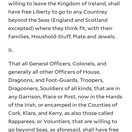
willing to leave the Kingdom of Ireland, shall
have free Liberty to go to any Countrey
beyond the Seas (England and Scotland
excepted) where they think fit, with their
Families, Houshold-Stuff, Plate and Jewels.
II.
That all General Officers, Colonels, and
generally all other Officers of House,
Dragoons, and Foot-Guards, Troopers,
Dragooners, Souldiers of all kinds, that are in
any Garrison, Place or Post, now in the Hands
of the Irish, or encamped in the Counties of
Cork, Klare, and Kerry, as also those called
Rapparees, or Voluntiers, that are willing to
go beyond Seas, as aforesaid, shall have free