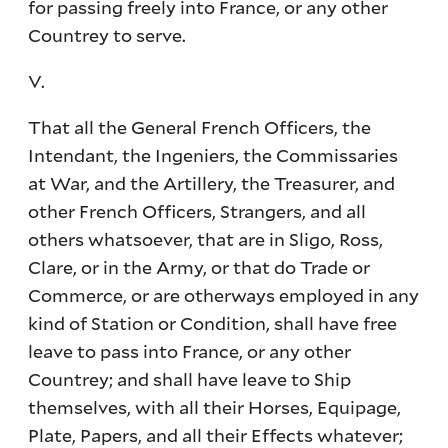
for passing freely into France, or any other
Countrey to serve.
V.
That all the General French Officers, the
Intendant, the Ingeniers, the Commissaries
at War, and the Artillery, the Treasurer, and
other French Officers, Strangers, and all
others whatsoever, that are in Sligo, Ross,
Clare, or in the Army, or that do Trade or
Commerce, or are otherways employed in any
kind of Station or Condition, shall have free
leave to pass into France, or any other
Countrey; and shall have leave to Ship
themselves, with all their Horses, Equipage,
Plate, Papers, and all their Effects whatever;