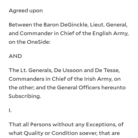
Agreed upon
Between the Baron DeGinckle, Lieut. General,
and Commander in Chief of the English Army,
on the OneSide:
AND
The Lt. Generals, De Ussoon and De Tesse,
Commanders in Chief of the Irish Army, on
the other; and the General Officers hereunto
Subscribing.
I.
That all Persons without any Exceptions, of
what Quality or Condition soever, that are