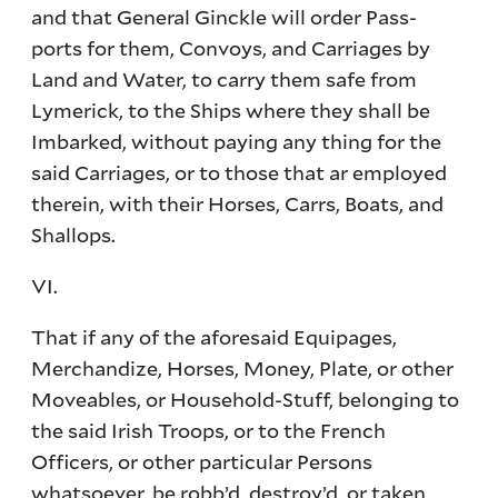
and that General Ginckle will order Pass-
ports for them, Convoys, and Carriages by
Land and Water, to carry them safe from
Lymerick, to the Ships where they shall be
Imbarked, without paying any thing for the
said Carriages, or to those that ar employed
therein, with their Horses, Carrs, Boats, and
Shallops.
VI.
That if any of the aforesaid Equipages,
Merchandize, Horses, Money, Plate, or other
Moveables, or Household-Stuff, belonging to
the said Irish Troops, or to the French
Officers, or other particular Persons
whatsoever, be robb’d, destroy’d, or taken