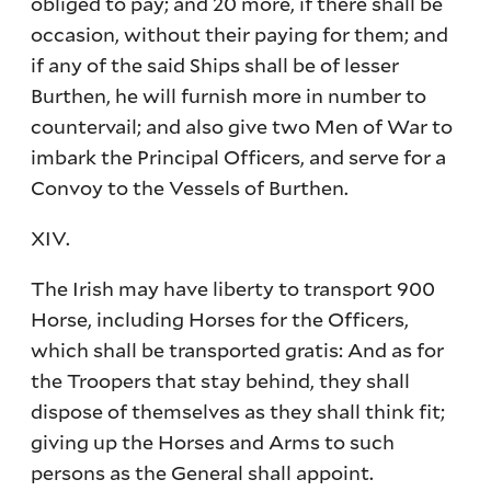
obliged to pay; and 20 more, if there shall be
occasion, without their paying for them; and
if any of the said Ships shall be of lesser
Burthen, he will furnish more in number to
countervail; and also give two Men of War to
imbark the Principal Officers, and serve for a
Convoy to the Vessels of Burthen.
XIV.
The Irish may have liberty to transport 900
Horse, including Horses for the Officers,
which shall be transported gratis: And as for
the Troopers that stay behind, they shall
dispose of themselves as they shall think fit;
giving up the Horses and Arms to such
persons as the General shall appoint.