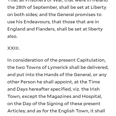
the 28th of September, shall be set at Liberty
on both sides; and the General promises to
use his Endeavours, that those that are in
England and Flanders, shall be set at liberty
also.
XXIII.
In consideration of the present Capitulation,
the two Towns of Lymerick shall be delivered,
and put into the Hands of the General, or any
other Person he shall appoint, at the Time
and Days hereafter specified, viz. the Irish
Town, except the Magazines and Hospital,
on the Day of the Signing of these present
Articles; and as for the English Town, it shall