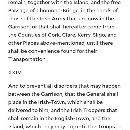
remain, together with the Island, and the free
Passage of Thomond-Bridge, in the hands of
those of the Irish Army that are now in the
Garrison, or that shall hereafter come from
the Counties of Cork, Clare, Kerry, Sligo, and
other Places above-mentioned, until there
shall be convenience found for their
Transportation.
XXIV.
And to prevent all disorders that may happen
between the Garrison, that the General shall
place in the Irish-Town, which shall be
delivered to him, and the Irish Troopers that
shall remain in the English-Town, and the
Island, which they may do, until the Troops to