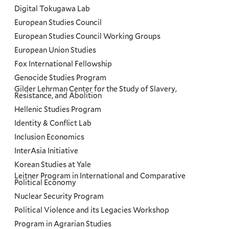
Digital Tokugawa Lab
European Studies Council
European Studies Council Working Groups
European Union Studies
Fox International Fellowship
Genocide Studies Program
Gilder Lehrman Center for the Study of Slavery,
Resistance, and Abolition
Hellenic Studies Program
Identity & Conflict Lab
Inclusion Economics
InterAsia Initiative
Korean Studies at Yale
Leitner Program in International and Comparative
Political Economy
Nuclear Security Program
Political Violence and its Legacies Workshop
Program in Agrarian Studies