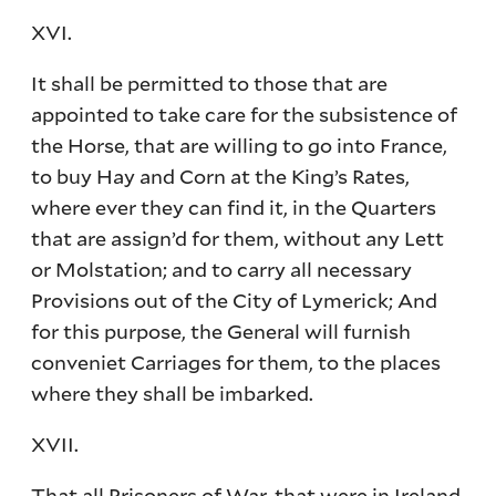
XVI.
It shall be permitted to those that are
appointed to take care for the subsistence of
the Horse, that are willing to go into France,
to buy Hay and Corn at the King’s Rates,
where ever they can find it, in the Quarters
that are assign’d for them, without any Lett
or Molstation; and to carry all necessary
Provisions out of the City of Lymerick; And
for this purpose, the General will furnish
conveniet Carriages for them, to the places
where they shall be imbarked.
XVII.
That all Prisoners of War, that were in Ireland