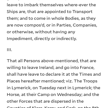
leave to imbark themselves where-ever the
Ships are, that are appointed to Transport
them; and to come in whole Bodies, as they
are now compos’d, or in Parties, Companies,
or otherwise, without having any
Impediment, directly or indirectly.
III.
That all Persons above-mentioned, that are
willing to leave Ireland, and go into France,
shall have leave to declare it at the Times and
Places hereafter mentioned; viz. The Troops
in Lymerick, on Tuesday next in Lymerick; the
Horse, at their Camp on Wednesday; and the
other Forces that are dispersed in the
Counties of Klare, Kerry, and Cork, on the 8th