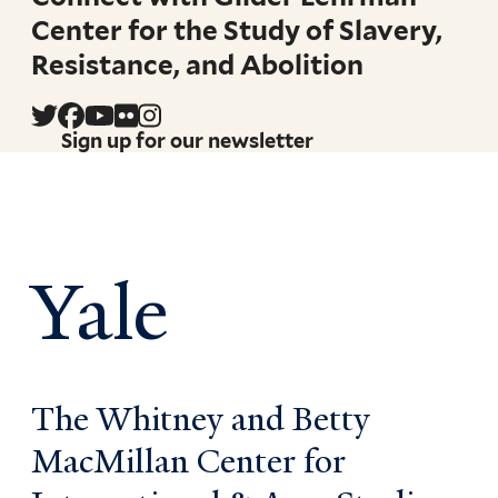
Center for the Study of Slavery,
Resistance, and Abolition
Sign up for our newsletter
Yale
The Whitney and Betty
MacMillan Center for