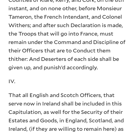
instant, and on none other, before Monsieur
Tameron, the French Intendant, and Colonel
Withers; and after such Declaration is made,
the Troops that will go into France, must
remain under the Command and Discipline of
their Officers that are to Conduct them
thither: And Deserters of each side shall be
given up, and punish’d accordingly.
IV.
That all English and Scotch Officers, that
serve now in Ireland shall be included in this
Capitulation, as well for the Security of their
Estates and Goods, in England, Scotland, and
Ireland, (if they are willing to remain here) as