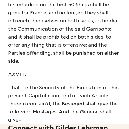
be imbarked on the first 50 Ships shall be
gone for France, and no longer; they shall
intrench themselves on both sides, to hinder
the Communication of the said Garrisons:
and it shall be prohibited on both sides, to
offer any thing that is offensive; and the
Parties offending, shall be punished on either
side.
XXVIII.
That for the Security of the Execution of this
present Capitulation, and of each Article
therein contain’d, the Besieged shall give the
following Hostages-And the General shall
give–
Connect with Gilder Lehrman