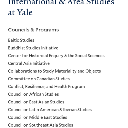
International & Area Studies
at Yale
Councils & Programs
Councils
and
Baltic Studies
Programs
Buddhist Studies Initiative
Center for Historical Enquiry & the Social Sciences
Menu
Central Asia Initiative
Collaborations to Study Materiality and Objects
Committee on Canadian Studies
Conflict, Resilience, and Health Program
Council on African Studies
Council on East Asian Studies
Council on Latin American & Iberian Studies
Council on Middle East Studies
Council on Southeast Asia Studies