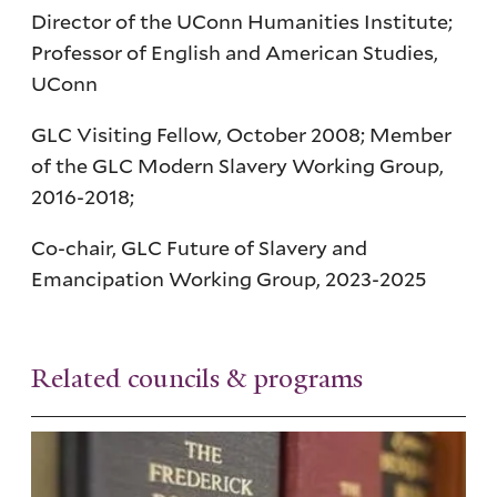
Director of the UConn Humanities Institute;
Professor of English and American Studies,
UConn
GLC Visiting Fellow, October 2008; Member
of the GLC Modern Slavery Working Group,
2016-2018;
Co-chair, GLC Future of Slavery and
Emancipation Working Group, 2023-2025
Related councils & programs