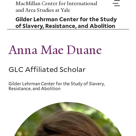
Skip
MacMillan Center for International
to
and Area Studies at Yale
main
Gilder Lehrman Center for the Study
content
of Slavery, Resistance, and Abolition
Anna Mae Duane
GLC Affiliated Scholar
Gilder Lehrman Center for the Study of Slavery,
Resistance, and Abolition