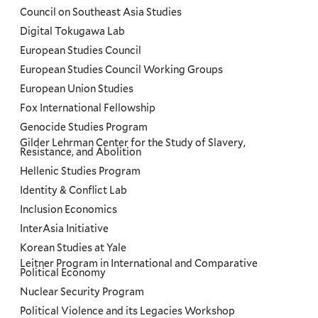
Council on Southeast Asia Studies
Digital Tokugawa Lab
European Studies Council
European Studies Council Working Groups
European Union Studies
Fox International Fellowship
Genocide Studies Program
Gilder Lehrman Center for the Study of Slavery,
Resistance, and Abolition
Hellenic Studies Program
Identity & Conflict Lab
Inclusion Economics
InterAsia Initiative
Korean Studies at Yale
Leitner Program in International and Comparative
Political Economy
Nuclear Security Program
Political Violence and its Legacies Workshop