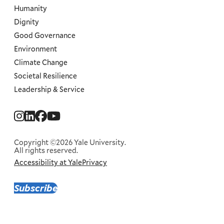
Humanity
Dignity
Good Governance
Environment
Climate Change
Societal Resilience
Leadership & Service
Social
Menu
Copyright ©2026 Yale University.
All rights reserved.
Accessibility at Yale
Privacy
Corporate
Menu
Subscribe