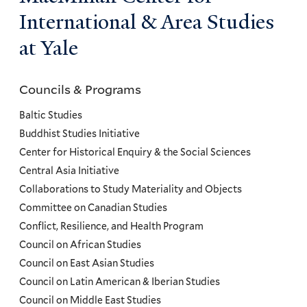
International & Area Studies
at Yale
Councils & Programs
Councils
and
Baltic Studies
Programs
Buddhist Studies Initiative
Center for Historical Enquiry & the Social Sciences
Menu
Central Asia Initiative
Collaborations to Study Materiality and Objects
Committee on Canadian Studies
Conflict, Resilience, and Health Program
Council on African Studies
Council on East Asian Studies
Council on Latin American & Iberian Studies
Council on Middle East Studies