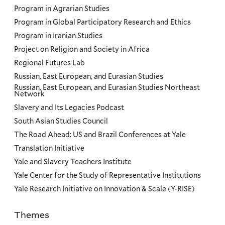
Program in Agrarian Studies
Program in Global Participatory Research and Ethics
Program in Iranian Studies
Project on Religion and Society in Africa
Regional Futures Lab
Russian, East European, and Eurasian Studies
Russian, East European, and Eurasian Studies Northeast
Network
Slavery and Its Legacies Podcast
South Asian Studies Council
The Road Ahead: US and Brazil Conferences at Yale
Translation Initiative
Yale and Slavery Teachers Institute
Yale Center for the Study of Representative Institutions
Yale Research Initiative on Innovation & Scale (Y-RISE)
Themes
Priorities