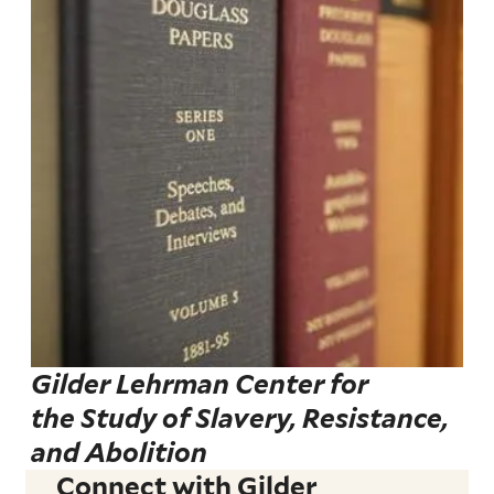
Gilder Lehrman Center for
the Study of Slavery, Resistance,
and Abolition
Connect with Gilder