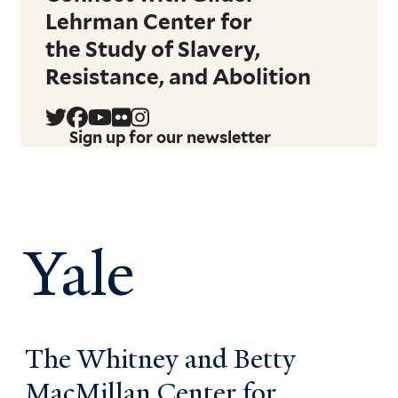
Lehrman Center for
the Study of Slavery,
Resistance, and Abolition
Sign up for our newsletter
Yale
The Whitney and Betty
MacMillan Center for