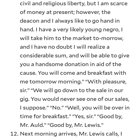
civil and religious liberty, but I am scarce
of money at present; however, the
deacon and I always like to go hand in
hand. I have a very likely young negro, I
will take him to the market to-morrow,
and I have no doubt I will realize a
considerable sum, and will be able to give
you a handsome donation in aid of the
cause. You will come and breakfast with
me tomorrow morning.” “With pleasure,
sir.” “We will go down to the sale in our
gig. You would never see one of our sales,
I suppose.” “No.” “Well, you will be over in
time for breakfast.” “Yes, sir.” “Good by,
Mr. Auld.” “Good by, Mr. Lewis.”
Next morning arrives, Mr. Lewis calls, I