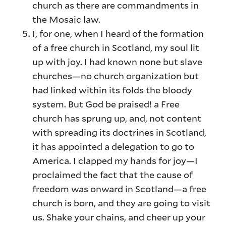
church as there are commandments in
the Mosaic law.
I, for one, when I heard of the formation
of a free church in Scotland, my soul lit
up with joy. I had known none but slave
churches—no church organization but
had linked within its folds the bloody
system. But God be praised! a Free
church has sprung up, and, not content
with spreading its doctrines in Scotland,
it has appointed a delegation to go to
America. I clapped my hands for joy—I
proclaimed the fact that the cause of
freedom was onward in Scotland—a free
church is born, and they are going to visit
us. Shake your chains, and cheer up your