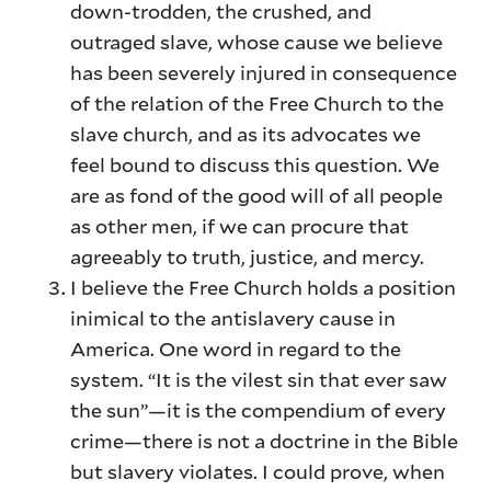
down-trodden, the crushed, and
outraged slave, whose cause we believe
has been severely injured in consequence
of the relation of the Free Church to the
slave church, and as its advocates we
feel bound to discuss this question. We
are as fond of the good will of all people
as other men, if we can procure that
agreeably to truth, justice, and mercy.
I believe the Free Church holds a position
inimical to the antislavery cause in
America. One word in regard to the
system. “It is the vilest sin that ever saw
the sun”—it is the compendium of every
crime—there is not a doctrine in the Bible
but slavery violates. I could prove, when