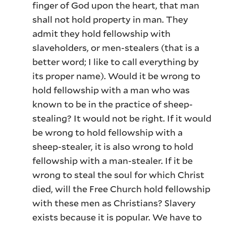
finger of God upon the heart, that man
shall not hold property in man. They
admit they hold fellowship with
slaveholders, or men-stealers (that is a
better word; I like to call everything by
its proper name). Would it be wrong to
hold fellowship with a man who was
known to be in the practice of sheep-
stealing? It would not be right. If it would
be wrong to hold fellowship with a
sheep-stealer, it is also wrong to hold
fellowship with a man-stealer. If it be
wrong to steal the soul for which Christ
died, will the Free Church hold fellowship
with these men as Christians? Slavery
exists because it is popular. We have to