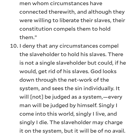
men whom circumstances have
connected therewith, and although they
were willing to liberate their slaves, their
constitution compels them to hold
them.”
I deny that any circumstances compel
the slaveholder to hold his slaves. There
is not a single slaveholder but could, if he
would, get rid of his slaves. God looks
down through the net-work of the
system, and sees the sin individually. It
will [not] be judged as a system,—every
man will be judged by himself. Singly I
come into this world, singly I live, and
singly I die. The slaveholder may charge
it on the system, but it will be of no avail.