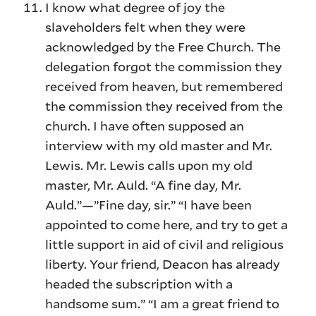
I know what degree of joy the
slaveholders felt when they were
acknowledged by the Free Church. The
delegation forgot the commission they
received from heaven, but remembered
the commission they received from the
church. I have often supposed an
interview with my old master and Mr.
Lewis. Mr. Lewis calls upon my old
master, Mr. Auld. “A fine day, Mr.
Auld.”—”Fine day, sir.” “I have been
appointed to come here, and try to get a
little support in aid of civil and religious
liberty. Your friend, Deacon has already
headed the subscription with a
handsome sum.” “I am a great friend to