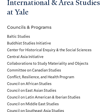
International & Area Studies
at Yale
Councils & Programs
Councils
and
Baltic Studies
Programs
Buddhist Studies Initiative
Center for Historical Enquiry & the Social Sciences
Menu
Central Asia Initiative
Collaborations to Study Materiality and Objects
Committee on Canadian Studies
Conflict, Resilience, and Health Program
Council on African Studies
Council on East Asian Studies
Council on Latin American & Iberian Studies
Council on Middle East Studies
Council on Southeast Asia Studies