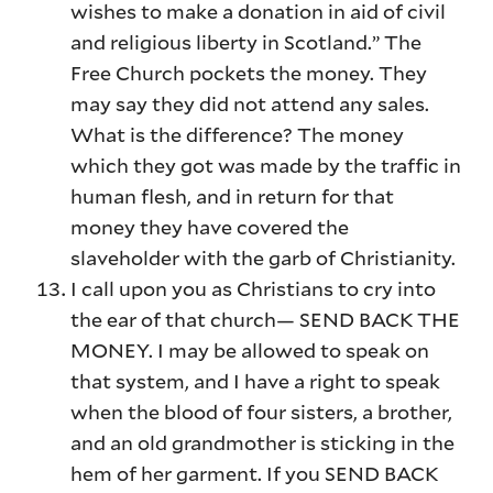
wishes to make a donation in aid of civil
and religious liberty in Scotland.” The
Free Church pockets the money. They
may say they did not attend any sales.
What is the difference? The money
which they got was made by the traffic in
human flesh, and in return for that
money they have covered the
slaveholder with the garb of Christianity.
I call upon you as Christians to cry into
the ear of that church— SEND BACK THE
MONEY. I may be allowed to speak on
that system, and I have a right to speak
when the blood of four sisters, a brother,
and an old grandmother is sticking in the
hem of her garment. If you SEND BACK