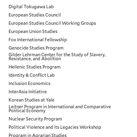
Digital Tokugawa Lab
European Studies Council
European Studies Council Working Groups
European Union Studies
Fox International Fellowship
Genocide Studies Program
Gilder Lehrman Center for the Study of Slavery,
Resistance, and Abolition
Hellenic Studies Program
Identity & Conflict Lab
Inclusion Economics
InterAsia Initiative
Korean Studies at Yale
Leitner Program in International and Comparative
Political Economy
Nuclear Security Program
Political Violence and its Legacies Workshop
Program in Agrarian Studies