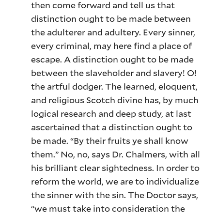
then come forward and tell us that
distinction ought to be made between
the adulterer and adultery. Every sinner,
every criminal, may here find a place of
escape. A distinction ought to be made
between the slaveholder and slavery! O!
the artful dodger. The learned, eloquent,
and religious Scotch divine has, by much
logical research and deep study, at last
ascertained that a distinction ought to
be made. “By their fruits ye shall know
them.” No, no, says Dr. Chalmers, with all
his brilliant clear sightedness. In order to
reform the world, we are to individualize
the sinner with the sin. The Doctor says,
“we must take into consideration the