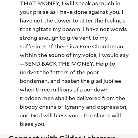
THAT MONEY, I will speak as much in
your praise as I have done against you. I
have not the power to utter the feelings
that agitate my bosom. I have not words
strong enough to give vent to my
sufferings. If there is a Free Churchman
within the sound of my voice, I would say
—SEND BACK THE MONEY. Help to
unrivet the fetters of the poor
bondsmen, and hasten the glad jubilee
when three millions of poor down-
trodden men shall be delivered from the
bloody chains of tyranny and oppression,
and God will bless you—the slaves will
bless you.