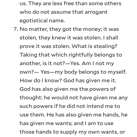
us. They are less free than some others
who do not assume that arrogant
egotistical name.
No matter, they got the money; it was
stolen, they knew it was stolen. I shall
prove it was stolen. What is stealing?
Taking that which rightfully belongs to
another, is it not?—Yes. Am I not my
own?— Yes—my body belongs to myself.
How do I know? God has given me it.
God has also given me the powers of
thought: he would not have given me any
such powers if he did not intend me to
use them. He has also given me hands, he
has given me wants; and I am to use
those hands to supply my own wants, or