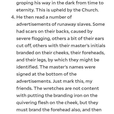
groping his way in the dark from time to
eternity. This is upheld by the Church.
He then read a number of
advertisements of runaway slaves. Some
had scars on their backs, caused by
severe flogging, others a bit of their ears
cut off, others with their master’s initials
branded on their cheeks, their foreheads,
and their legs, by which they might be
identified. The master’s names were
signed at the bottom of the
advertisements. Just mark this, my
friends. The wretches are not content
with putting the branding iron on the
quivering flesh on the cheek, but they
must brand the forehead also, and then