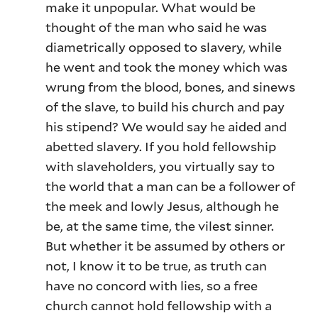
make it unpopular. What would be
thought of the man who said he was
diametrically opposed to slavery, while
he went and took the money which was
wrung from the blood, bones, and sinews
of the slave, to build his church and pay
his stipend? We would say he aided and
abetted slavery. If you hold fellowship
with slaveholders, you virtually say to
the world that a man can be a follower of
the meek and lowly Jesus, although he
be, at the same time, the vilest sinner.
But whether it be assumed by others or
not, I know it to be true, as truth can
have no concord with lies, so a free
church cannot hold fellowship with a