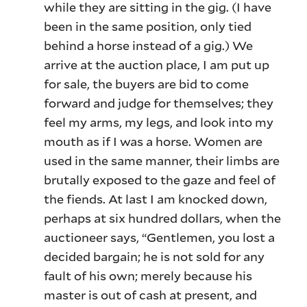
while they are sitting in the gig. (I have
been in the same position, only tied
behind a horse instead of a gig.) We
arrive at the auction place, I am put up
for sale, the buyers are bid to come
forward and judge for themselves; they
feel my arms, my legs, and look into my
mouth as if I was a horse. Women are
used in the same manner, their limbs are
brutally exposed to the gaze and feel of
the fiends. At last I am knocked down,
perhaps at six hundred dollars, when the
auctioneer says, “Gentlemen, you lost a
decided bargain; he is not sold for any
fault of his own; merely because his
master is out of cash at present, and