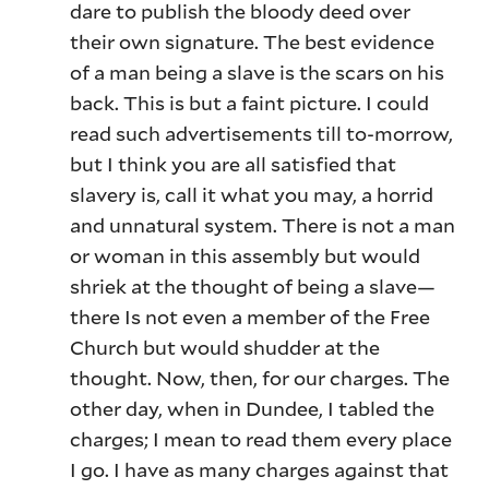
dare to publish the bloody deed over
their own signature. The best evidence
of a man being a slave is the scars on his
back. This is but a faint picture. I could
read such advertisements till to-morrow,
but I think you are all satisfied that
slavery is, call it what you may, a horrid
and unnatural system. There is not a man
or woman in this assembly but would
shriek at the thought of being a slave—
there Is not even a member of the Free
Church but would shudder at the
thought. Now, then, for our charges. The
other day, when in Dundee, I tabled the
charges; I mean to read them every place
I go. I have as many charges against that