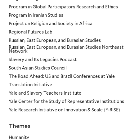
Program in Global Participatory Research and Ethics
Program in Iranian Studies
Project on Religion and Society in Africa
Regional Futures Lab
Russian, East European, and Eurasian Studies
Russian, East European, and Eurasian Studies Northeast
Network
Slavery and Its Legacies Podcast
South Asian Studies Council
The Road Ahead: US and Brazil Conferences at Yale
Translation Initiative
Yale and Slavery Teachers Institute
Yale Center for the Study of Representative Institutions
Yale Research Initiative on Innovation & Scale (Y-RISE)
Themes
Priorities
Humanity