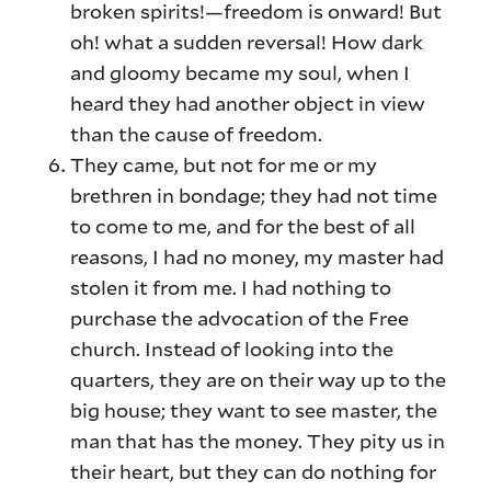
broken spirits!—freedom is onward! But
oh! what a sudden reversal! How dark
and gloomy became my soul, when I
heard they had another object in view
than the cause of freedom.
They came, but not for me or my
brethren in bondage; they had not time
to come to me, and for the best of all
reasons, I had no money, my master had
stolen it from me. I had nothing to
purchase the advocation of the Free
church. Instead of looking into the
quarters, they are on their way up to the
big house; they want to see master, the
man that has the money. They pity us in
their heart, but they can do nothing for