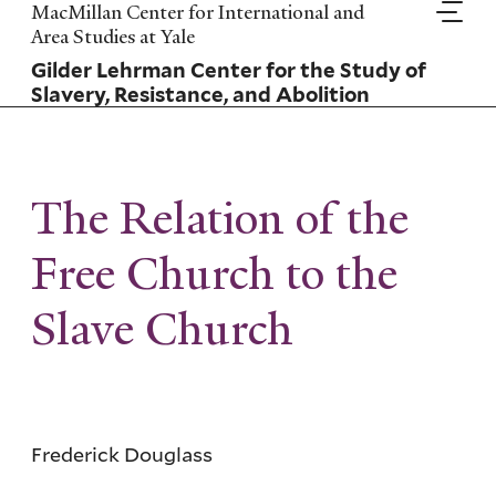
Skip
MacMillan Center for International and
to
Area Studies at Yale
main
Gilder Lehrman Center for the Study of
content
Slavery, Resistance, and Abolition
The Relation of the
Free Church to the
Slave Church
Frederick Douglass