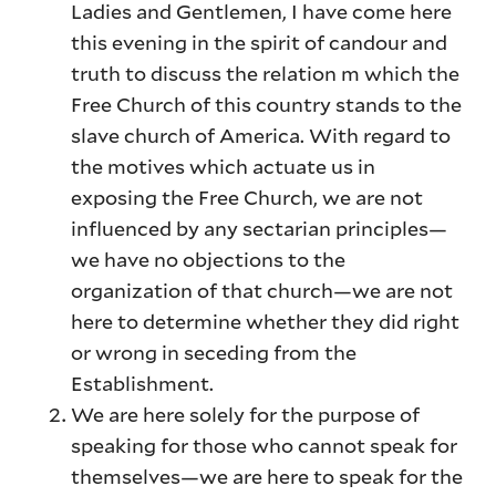
Ladies and Gentlemen, I have come here
this evening in the spirit of candour and
truth to discuss the relation m which the
Free Church of this country stands to the
slave church of America. With regard to
the motives which actuate us in
exposing the Free Church, we are not
influenced by any sectarian principles—
we have no objections to the
organization of that church—we are not
here to determine whether they did right
or wrong in seceding from the
Establishment.
We are here solely for the purpose of
speaking for those who cannot speak for
themselves—we are here to speak for the