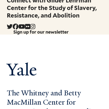
Connect with Gilder Lehrman
Center for the Study of Slavery,
Resistance, and Abolition
Sign up for our newsletter
Yale
The Whitney and Betty
MacMillan Center for