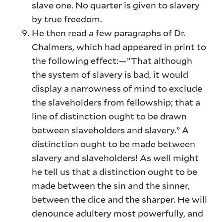
slave one. No quarter is given to slavery
by true freedom.
He then read a few paragraphs of Dr.
Chalmers, which had appeared in print to
the following effect:—”That although
the system of slavery is bad, it would
display a narrowness of mind to exclude
the slaveholders from fellowship; that a
line of distinction ought to be drawn
between slaveholders and slavery.” A
distinction ought to be made between
slavery and slaveholders! As well might
he tell us that a distinction ought to be
made between the sin and the sinner,
between the dice and the sharper. He will
denounce adultery most powerfully, and