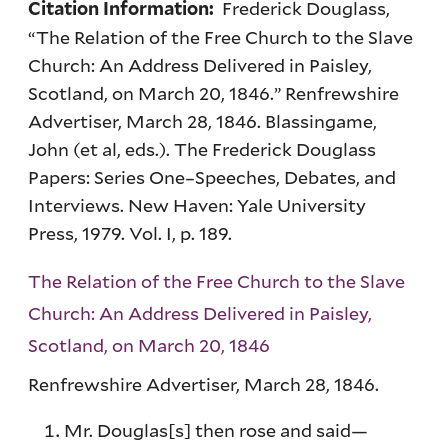
Frederick Douglass,
Citation Information:
“The Relation of the Free Church to the Slave
Church: An Address Delivered in Paisley,
Scotland, on March 20, 1846.” Renfrewshire
Advertiser, March 28, 1846. Blassingame,
John (et al, eds.). The Frederick Douglass
Papers: Series One–Speeches, Debates, and
Interviews. New Haven: Yale University
Press, 1979. Vol. I, p. 189.
The Relation of the Free Church to the Slave
Church: An Address Delivered in Paisley,
Scotland, on March 20, 1846
Renfrewshire Advertiser, March 28, 1846.
Mr. Douglas[s] then rose and said—