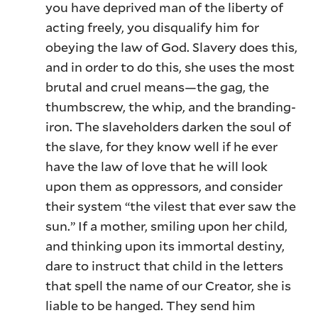
you have deprived man of the liberty of
acting freely, you disqualify him for
obeying the law of God. Slavery does this,
and in order to do this, she uses the most
brutal and cruel means—the gag, the
thumbscrew, the whip, and the branding-
iron. The slaveholders darken the soul of
the slave, for they know well if he ever
have the law of love that he will look
upon them as oppressors, and consider
their system “the vilest that ever saw the
sun.” If a mother, smiling upon her child,
and thinking upon its immortal destiny,
dare to instruct that child in the letters
that spell the name of our Creator, she is
liable to be hanged. They send him