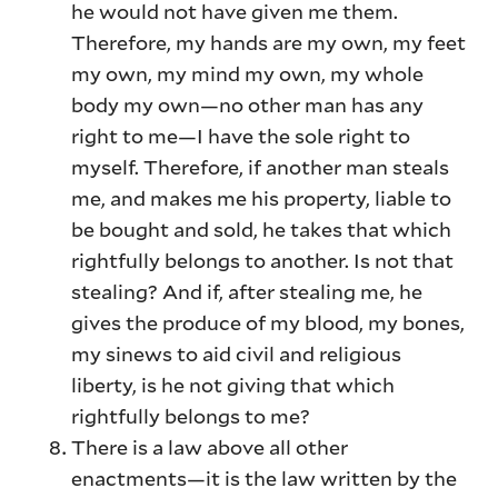
he would not have given me them.
Therefore, my hands are my own, my feet
my own, my mind my own, my whole
body my own—no other man has any
right to me—I have the sole right to
myself. Therefore, if another man steals
me, and makes me his property, liable to
be bought and sold, he takes that which
rightfully belongs to another. Is not that
stealing? And if, after stealing me, he
gives the produce of my blood, my bones,
my sinews to aid civil and religious
liberty, is he not giving that which
rightfully belongs to me?
There is a law above all other
enactments—it is the law written by the