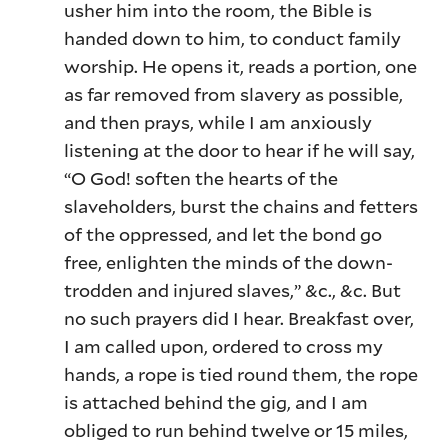
usher him into the room, the Bible is
handed down to him, to conduct family
worship. He opens it, reads a portion, one
as far removed from slavery as possible,
and then prays, while I am anxiously
listening at the door to hear if he will say,
“O God! soften the hearts of the
slaveholders, burst the chains and fetters
of the oppressed, and let the bond go
free, enlighten the minds of the down-
trodden and injured slaves,” &c., &c. But
no such prayers did I hear. Breakfast over,
I am called upon, ordered to cross my
hands, a rope is tied round them, the rope
is attached behind the gig, and I am
obliged to run behind twelve or 15 miles,