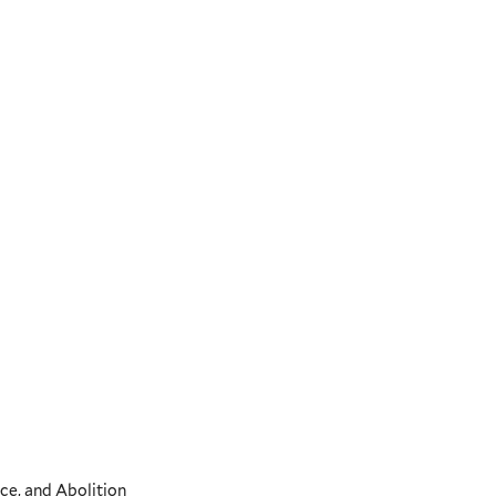
ce, and Abolition