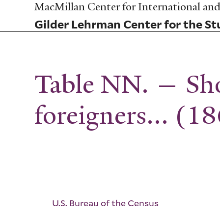
Skip
MacMillan Center for International and 
to
Gilder Lehrman Center for the Stu
main
content
Table NN. — Sho
foreigners... (1
U.S. Bureau of the Census