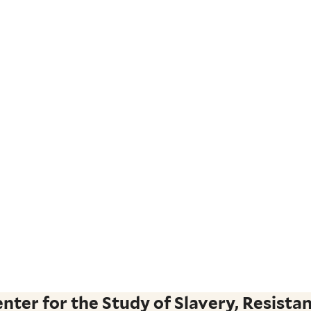
ter for the Study of Slavery, Resistan