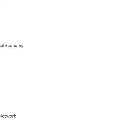
ical Economy
t Network