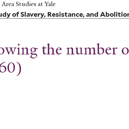
Area Studies at Yale
dy of Slavery, Resistance, and Abolitio
wing the number of
860)