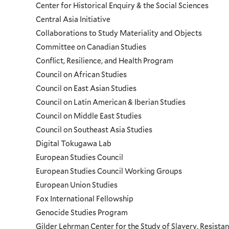
Center for Historical Enquiry & the Social Sciences
Programs
Central Asia Initiative
Collaborations to Study Materiality and Objects
Menu
Committee on Canadian Studies
Conflict, Resilience, and Health Program
Council on African Studies
Council on East Asian Studies
Council on Latin American & Iberian Studies
Council on Middle East Studies
Council on Southeast Asia Studies
Digital Tokugawa Lab
European Studies Council
European Studies Council Working Groups
European Union Studies
Fox International Fellowship
Genocide Studies Program
Gilder Lehrman Center for the Study of Slavery, Resistan