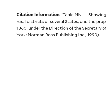
“Table
NN
. — Showing 
Citation Information:
rural districts of several States, and the pr
1860, under the Direction of the Secretary 
York: Norman Ross Publishing Inc., 1990).