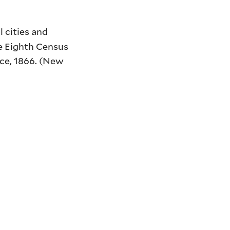
l cities and
The Eighth Census
ice, 1866. (New