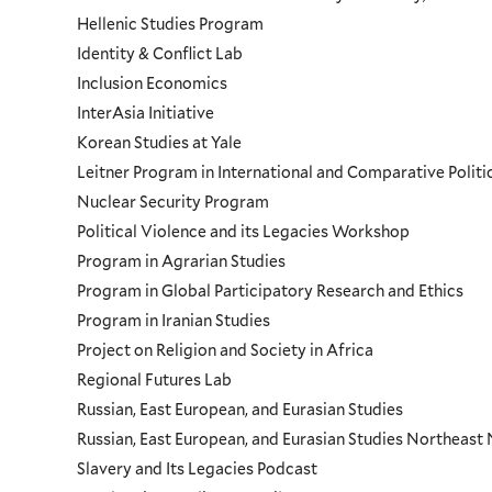
Hellenic Studies Program
Identity & Conflict Lab
Inclusion Economics
InterAsia Initiative
Korean Studies at Yale
Leitner Program in International and Comparative Polit
Nuclear Security Program
Political Violence and its Legacies Workshop
Program in Agrarian Studies
Program in Global Participatory Research and Ethics
Program in Iranian Studies
Project on Religion and Society in Africa
Regional Futures Lab
Russian, East European, and Eurasian Studies
Russian, East European, and Eurasian Studies Northeas
Slavery and Its Legacies Podcast