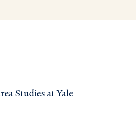
ea Studies at Yale