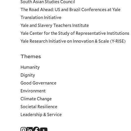
South Asian Studies Council
The Road Ahead: US and Brazil Conferences at Yale
Translation Initiative
Yale and Slavery Teachers Institute
Yale Center for the Study of Representative Institutions
Yale Research Initiative on Innovation & Scale (Y-RISE)
Themes
Priorities
Humanity
Dignity
Good Governance
Environment
Climate Change
Societal Resilience
Leadership & Service