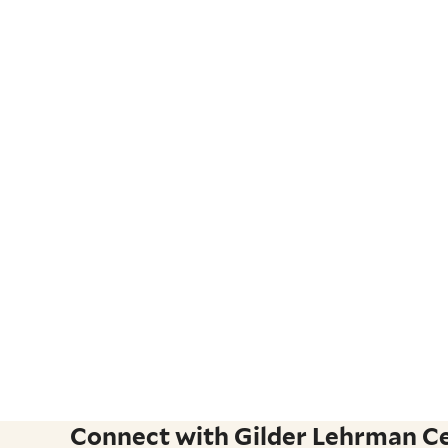
Connect with Gilder Lehrman Cen