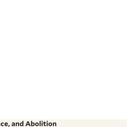
ce, and Abolition