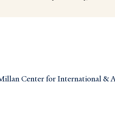
llan Center for International & Ar