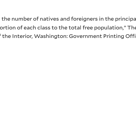
the number of natives and foreigners in the principa
oportion of each class to the total free population,” 
of the Interior, Washington: Government Printing Off