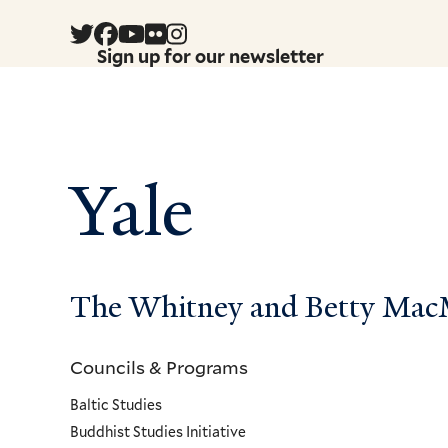
Sign up for our newsletter
Yale
The Whitney and Betty MacMi
Councils & Programs
Councils
Baltic Studies
and
Buddhist Studies Initiative