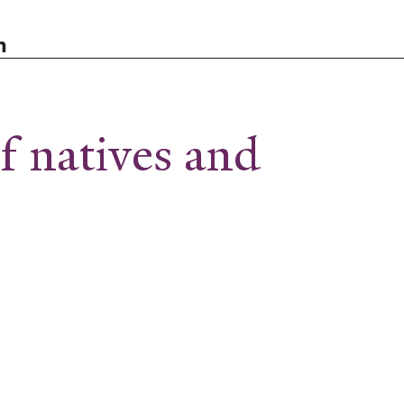
n
 natives and