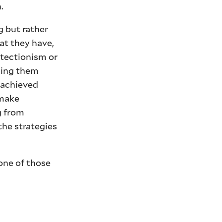
.
g but rather
at they have,
otectionism or
suing them
s achieved
 make
g from
the strategies
one of those