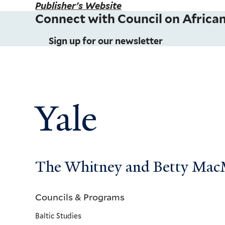
Publisher's Website
Connect with Council on African
Sign up for our newsletter
Yale
The Whitney and Betty MacMi
Councils & Programs
Councils
Baltic Studies