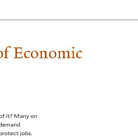
of Economic
 of it? Many on
d demand
protect jobs.