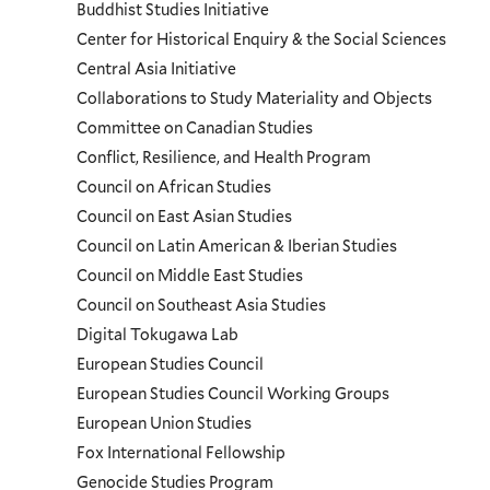
and
Buddhist Studies Initiative
Center for Historical Enquiry & the Social Sciences
Programs
Central Asia Initiative
Collaborations to Study Materiality and Objects
Menu
Committee on Canadian Studies
Conflict, Resilience, and Health Program
Council on African Studies
Council on East Asian Studies
Council on Latin American & Iberian Studies
Council on Middle East Studies
Council on Southeast Asia Studies
Digital Tokugawa Lab
European Studies Council
European Studies Council Working Groups
European Union Studies
Fox International Fellowship
Genocide Studies Program