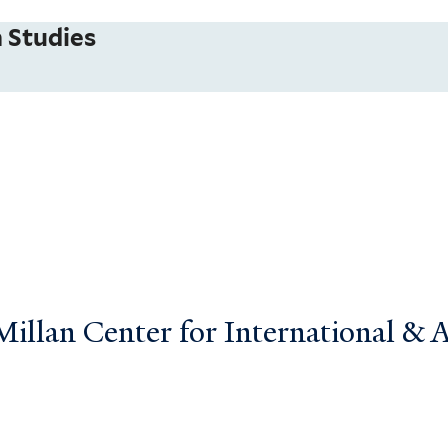
 Studies
llan Center for International & Ar