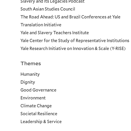
Slavery and Its Legacies Podcast
South Asian Studies Council
The Road Ahead: US and Brazil Conferences at Yale
Translation Initiative
Yale and Slavery Teachers Institute
Yale Center for the Study of Representative Institutions
Yale Research Initiative on Innovation & Scale (Y-RISE)
Themes
Priorities
Humanity
Dignity
Good Governance
Environment
Climate Change
Societal Resilience
Leadership & Service