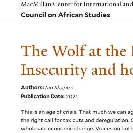
Skip
MacMillan Center for International and 
to
Council on African Studies
main
content
The Wolf at the
Insecurity and h
Ian Shapiro
Authors:
2021
Publication Date:
This is an age of crisis. That much we can a
the right call for tax cuts and deregulation
wholesale economic change. Voices on both si