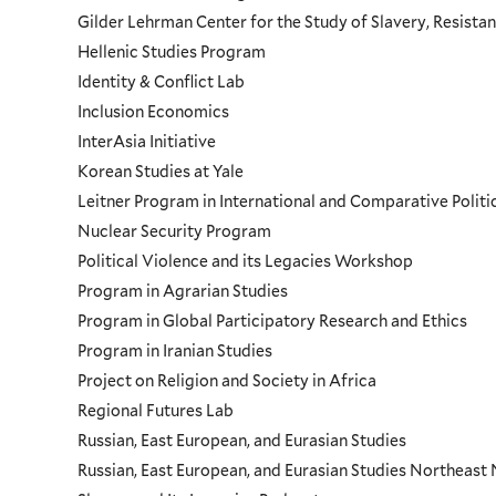
Gilder Lehrman Center for the Study of Slavery, Resistan
Hellenic Studies Program
Identity & Conflict Lab
Inclusion Economics
InterAsia Initiative
Korean Studies at Yale
Leitner Program in International and Comparative Polit
Nuclear Security Program
Political Violence and its Legacies Workshop
Program in Agrarian Studies
Program in Global Participatory Research and Ethics
Program in Iranian Studies
Project on Religion and Society in Africa
Regional Futures Lab
Russian, East European, and Eurasian Studies
Russian, East European, and Eurasian Studies Northeas