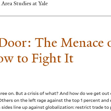
Area Studies at Yale
 Door: The Menace 
ow to Fight It
gree on. But a crisis of what? And how do we get out
. Others on the left rage against the top 1 percent an
des line up against globalization: restrict trade to 