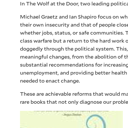
In The Wolf at the Door, two leading politic
Michael Graetz and Ian Shapiro focus on wha
their own insecurity and that of people clo
whether jobs, status, or safe communities. T
class warfare but a return to the hard work 
doggedly through the political system. This,
meaningful changes, from the abolition of th
substantial recommendations for increasing 
unemployment, and providing better health i
needed to enact change.
These are achievable reforms that would ma
rare books that not only diagnose our prob