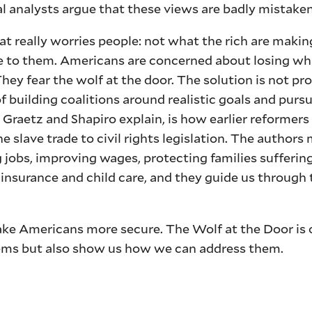
al analysts argue that these views are badly mistaken
t really worries people: not what the rich are makin
se to them. Americans are concerned about losing wh
hey fear the wolf at the door. The solution is not pr
of building coalitions around realistic goals and pur
 Graetz and Shapiro explain, is how earlier reformer
e slave trade to civil rights legislation. The authors
jobs, improving wages, protecting families sufferin
nsurance and child care, and they guide us through 
ke Americans more secure. The Wolf at the Door is 
lems but also show us how we can address them.