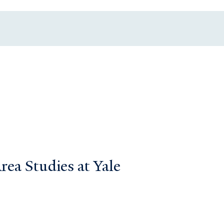
ea Studies at Yale