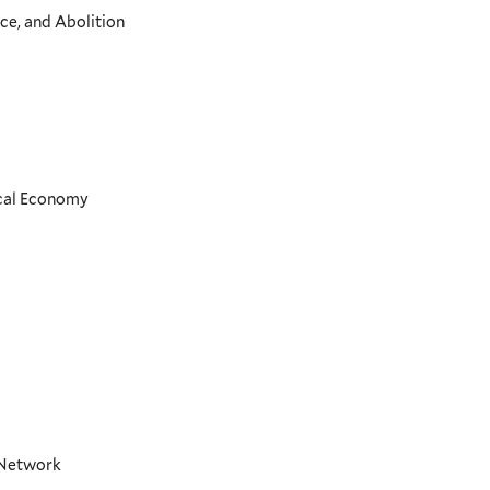
ce, and Abolition
ical Economy
t Network