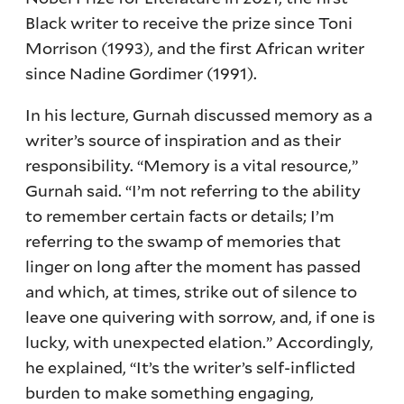
Black writer to receive the prize since Toni
Morrison (1993), and the first African writer
since Nadine Gordimer (1991).
In his lecture, Gurnah discussed memory as a
writer’s source of inspiration and as their
responsibility. “Memory is a vital resource,”
Gurnah said. “I’m not referring to the ability
to remember certain facts or details; I’m
referring to the swamp of memories that
linger on long after the moment has passed
and which, at times, strike out of silence to
leave one quivering with sorrow, and, if one is
lucky, with unexpected elation.” Accordingly,
he explained, “It’s the writer’s self-inflicted
burden to make something engaging,