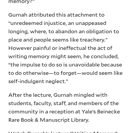
memory?”
Gurnah attributed this attachment to
“unredeemed injustice, an unappeased
longing, where, to abandon an obligation to
place and people seems like treachery.”
However painful or ineffectual the act of
writing memory might seem, he concluded,
“the impulse to do so is unavoidable because
to do otherwise—to forget—would seem like
self-indulgent neglect.”
After the lecture, Gurnah mingled with
students, faculty, staff, and members of the
community in a reception at Yale’s Beinecke
Rare Book & Manuscript Library.