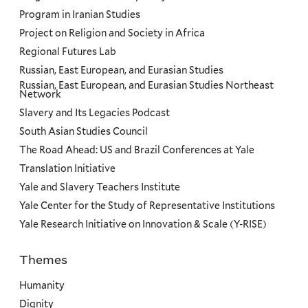
Program in Iranian Studies
Project on Religion and Society in Africa
Regional Futures Lab
Russian, East European, and Eurasian Studies
Russian, East European, and Eurasian Studies Northeast
Network
Slavery and Its Legacies Podcast
South Asian Studies Council
The Road Ahead: US and Brazil Conferences at Yale
Translation Initiative
Yale and Slavery Teachers Institute
Yale Center for the Study of Representative Institutions
Yale Research Initiative on Innovation & Scale (Y-RISE)
Themes
Priorities
Humanity
Dignity