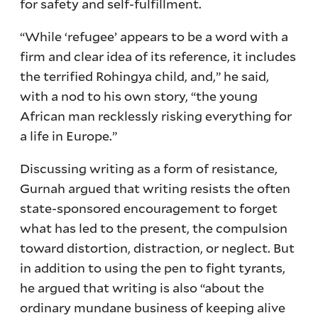
for safety and self-fulfillment.
“While ‘refugee’ appears to be a word with a
firm and clear idea of its reference, it includes
the terrified Rohingya child, and,” he said,
with a nod to his own story, “the young
African man recklessly risking everything for
a life in Europe.”
Discussing writing as a form of resistance,
Gurnah argued that writing resists the often
state-sponsored encouragement to forget
what has led to the present, the compulsion
toward distortion, distraction, or neglect. But
in addition to using the pen to fight tyrants,
he argued that writing is also “about the
ordinary mundane business of keeping alive