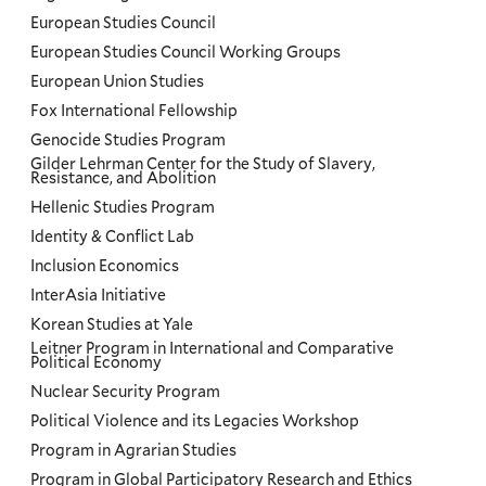
European Studies Council
European Studies Council Working Groups
European Union Studies
Fox International Fellowship
Genocide Studies Program
Gilder Lehrman Center for the Study of Slavery,
Resistance, and Abolition
Hellenic Studies Program
Identity & Conflict Lab
Inclusion Economics
InterAsia Initiative
Korean Studies at Yale
Leitner Program in International and Comparative
Political Economy
Nuclear Security Program
Political Violence and its Legacies Workshop
Program in Agrarian Studies
Program in Global Participatory Research and Ethics