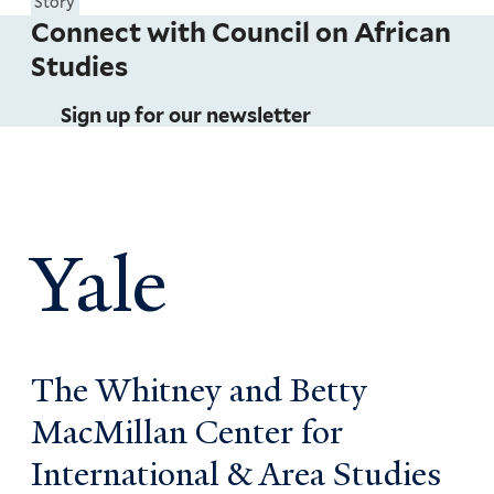
Story
Connect with Council on African
Studies
Sign up for our newsletter
Yale
The Whitney and Betty
MacMillan Center for
International & Area Studies