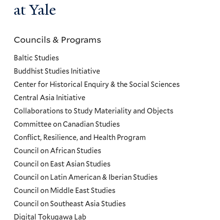
at Yale
Councils & Programs
Councils
and
Baltic Studies
Programs
Buddhist Studies Initiative
Center for Historical Enquiry & the Social Sciences
Menu
Central Asia Initiative
Collaborations to Study Materiality and Objects
Committee on Canadian Studies
Conflict, Resilience, and Health Program
Council on African Studies
Council on East Asian Studies
Council on Latin American & Iberian Studies
Council on Middle East Studies
Council on Southeast Asia Studies
Digital Tokugawa Lab