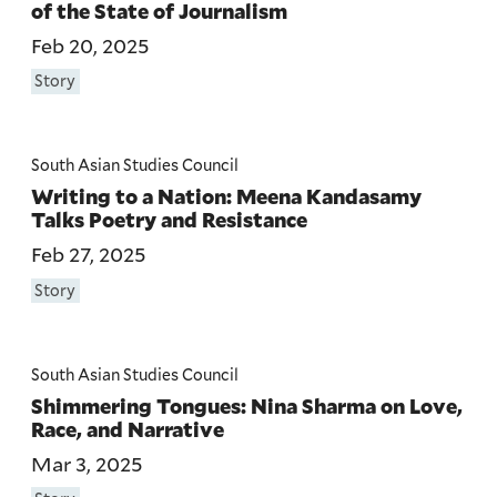
of the State of Journalism
Feb 20, 2025
Story
South Asian Studies Council
Writing to a Nation: Meena Kandasamy
Talks Poetry and Resistance
Feb 27, 2025
Story
South Asian Studies Council
Shimmering Tongues: Nina Sharma on Love,
Race, and Narrative
Mar 3, 2025