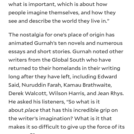
what is important, which is about how
people imagine themselves, and how they
see and describe the world they live in.”
The nostalgia for one’s place of origin has
animated Gurnah’s ten novels and numerous
essays and short stories. Gurnah noted other
writers from the Global South who have
returned to their homelands in their writing
long after they have left, including Edward
Said, Nuruddin Farah, Kamau Brathwaite,
Derek Walcott, Wilson Harris, and Jean Rhys.
He asked his listeners, “So what is it
about
place
that has this incredible grip on
the writer’s imagination? What is it that
makes it so difficult to give up the force of its