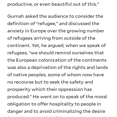
productive, or even beautiful out of this.”
Gurnah asked the audience to consider the
definition of “refugee,” and discussed the
anxiety in Europe over the growing number
of refugees arriving from outside of the
continent. Yet, he argued, when we speak of
refugees, “we should remind ourselves that
the European colonization of the continents
was also a deprivation of the rights and lands
of native peoples, some of whom now have
no recourse but to seek the safety and
prosperity which their oppression has
produced.” He went on to speak of the moral
obligation to offer hospitality to people in
danger and to avoid criminalizing the desire