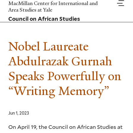
Skip
MacMillan Center for International and
to
Area Studies at Yale
main
Council on African Studies
content
Nobel Laureate
Abdulrazak Gurnah
Speaks Powerfully on
“Writing Memory”
Jun 1, 2023
On April 19, the Council on African Studies at