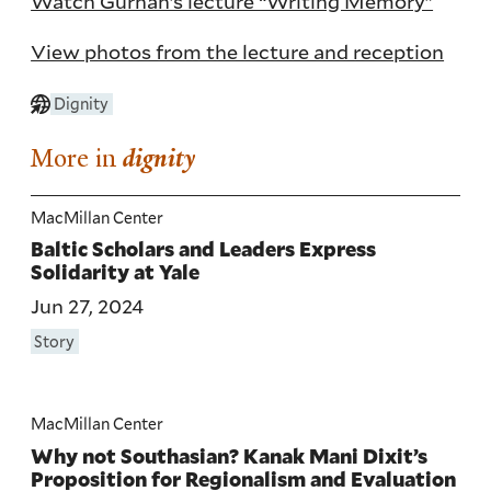
Watch Gurnah’s lecture “Writing Memory”
View photos from the lecture and reception
Dignity
More in
dignity
MacMillan Center
Baltic Scholars and Leaders Express
Solidarity at Yale
Jun 27, 2024
Story
MacMillan Center
Why not Southasian? Kanak Mani Dixit’s
Proposition for Regionalism and Evaluation