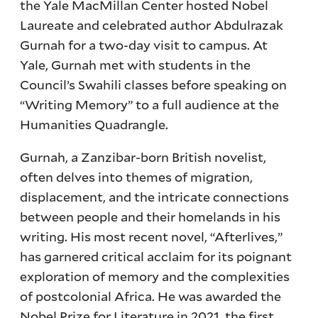
the Yale MacMillan Center hosted Nobel
Laureate and celebrated author Abdulrazak
Gurnah for a two-day visit to campus. At
Yale, Gurnah met with students in the
Council’s Swahili classes before speaking on
“Writing Memory” to a full audience at the
Humanities Quadrangle.
Gurnah, a Zanzibar-born British novelist,
often delves into themes of migration,
displacement, and the intricate connections
between people and their homelands in his
writing. His most recent novel, “Afterlives,”
has garnered critical acclaim for its poignant
exploration of memory and the complexities
of postcolonial Africa. He was awarded the
Nobel Prize for Literature in 2021, the first