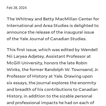
Feb 28, 2024
The Whitney and Betty MacMillan Center for
International and Area Studies is delighted to
announce the release of the inaugural issue
of the Yale Journal of Canadian Studies.
This first issue, which was edited by Wendell
Nii Laryea Adjetey, Assistant Professor at
McGill University, honors the late Robin
Winks, the former Randolph W. Townsend, Jr.
Professor of History at Yale. Drawing upon
six essays, the journal explores the enormity
and breadth of his contributions to Canadian
History, in addition to the sizable personal
and professional impacts he had on each of