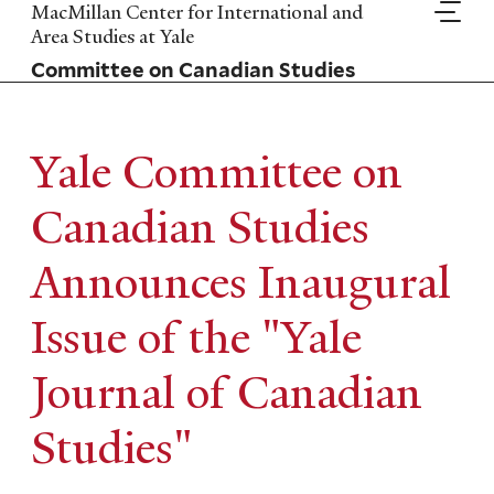
Skip
MacMillan Center for International and
to
Area Studies at Yale
main
Committee on Canadian Studies
content
Yale Committee on
Canadian Studies
Announces Inaugural
Issue of the "Yale
Journal of Canadian
Studies"