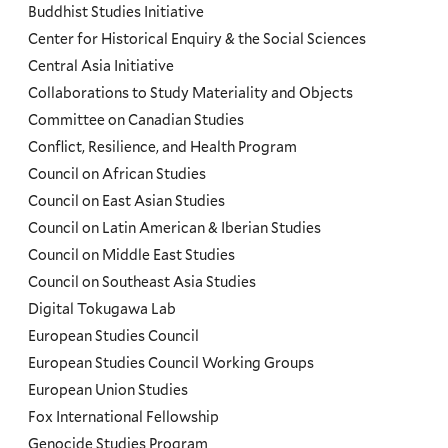
Programs
Buddhist Studies Initiative
Center for Historical Enquiry & the Social Sciences
Menu
Central Asia Initiative
Collaborations to Study Materiality and Objects
Committee on Canadian Studies
Conflict, Resilience, and Health Program
Council on African Studies
Council on East Asian Studies
Council on Latin American & Iberian Studies
Council on Middle East Studies
Council on Southeast Asia Studies
Digital Tokugawa Lab
European Studies Council
European Studies Council Working Groups
European Union Studies
Fox International Fellowship
Genocide Studies Program