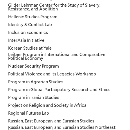
Gilder Lehrman Center for the Study of Slavery,
Resistance, and Abolition
Hellenic Studies Program
Identity & Conflict Lab
Inclusion Economics
InterAsia Initiative
Korean Studies at Yale
Leitner Program in International and Comparative
Political Economy
Nuclear Security Program
Political Violence and its Legacies Workshop
Program in Agrarian Studies
Program in Global Participatory Research and Ethics
Program in Iranian Studies
Project on Religion and Society in Africa
Regional Futures Lab
Russian, East European, and Eurasian Studies
Russian, East European, and Eurasian Studies Northeast