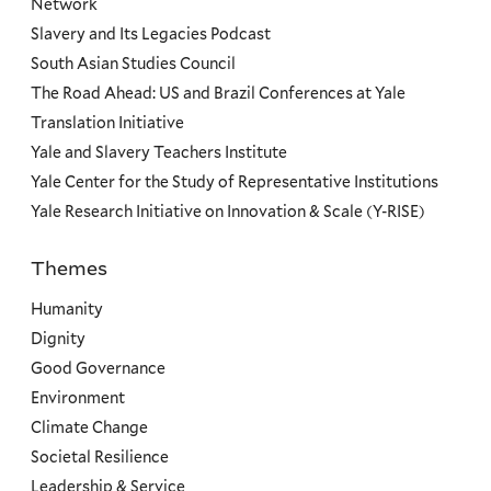
Network
Slavery and Its Legacies Podcast
South Asian Studies Council
The Road Ahead: US and Brazil Conferences at Yale
Translation Initiative
Yale and Slavery Teachers Institute
Yale Center for the Study of Representative Institutions
Yale Research Initiative on Innovation & Scale (Y-RISE)
Themes
Priorities
Humanity
Dignity
Good Governance
Environment
Climate Change
Societal Resilience
Leadership & Service