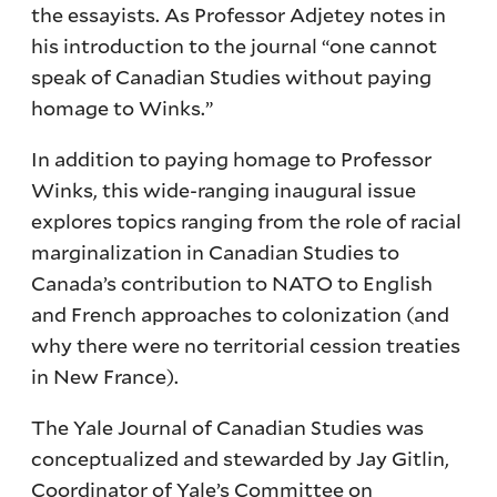
the essayists. As Professor Adjetey notes in
his introduction to the journal “one cannot
speak of Canadian Studies without paying
homage to Winks.”
In addition to paying homage to Professor
Winks, this wide-ranging inaugural issue
explores topics ranging from the role of racial
marginalization in Canadian Studies to
Canada’s contribution to NATO to English
and French approaches to colonization (and
why there were no territorial cession treaties
in New France).
The Yale Journal of Canadian Studies was
conceptualized and stewarded by Jay Gitlin,
Coordinator of Yale’s Committee on