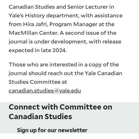
Canadian Studies and Senior Lecturer in
Yale’s History department, with assistance
from Hira Jafri, Program Manager at the
MacMillan Center. A second issue of the
journal is under development, with release
expected in late 2024.
Those who are interested in a copy of the
journal should reach out the Yale Canadian
Studies Committee at
canadian.studies@yale.edu
Connect with Committee on
Canadian Studies
Sign up for our newsletter