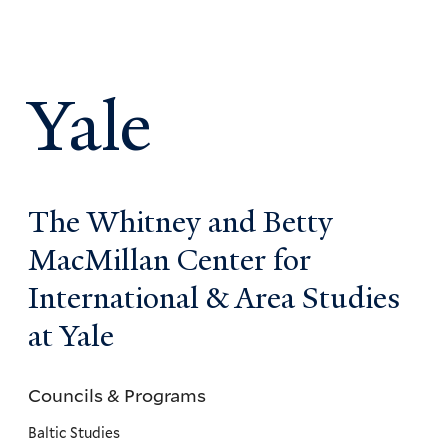
Yale
The Whitney and Betty
MacMillan Center for
International & Area Studies
at Yale
Councils & Programs
Councils
and
Baltic Studies