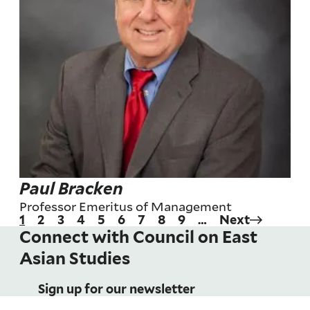
Paul Bracken
Professor Emeritus of Management
Current
1
Page
2
Page
3
Page
4
Page
5
Page
6
Page
7
Page
8
Page
9
…
Next
Next
Pagination
page
page
Connect with Council on East
Asian Studies
Sign up for our newsletter