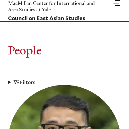
Skip
MacMillan Center for International and
to
Area Studies at Yale
main
Council on East Asian Studies
content
People
Filters