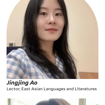
Jingjing Ao
Lector, East Asian Languages and Literatures