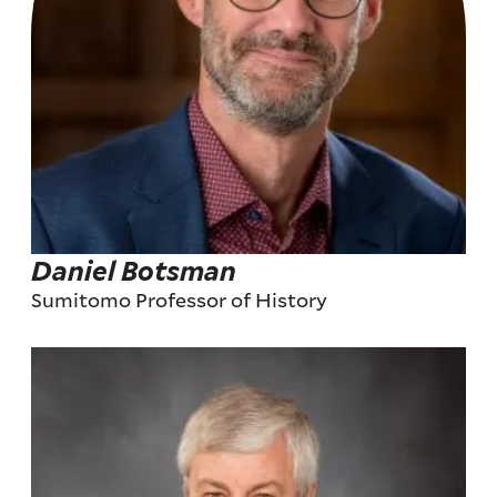
Daniel Botsman
Sumitomo Professor of History