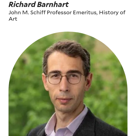
Richard Barnhart
John M. Schiff Professor Emeritus, History of
Art