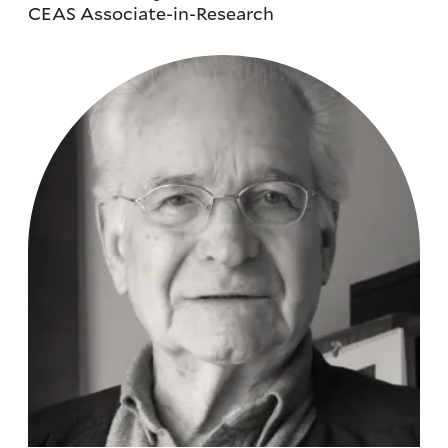
CEAS Associate-in-Research