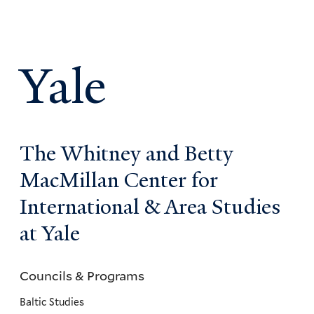
Yale
The Whitney and Betty
MacMillan Center for
International & Area Studies
at Yale
Councils & Programs
Councils
and
Baltic Studies