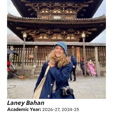
Laney Bahan
2026-27, 2024-25
Academic Year: