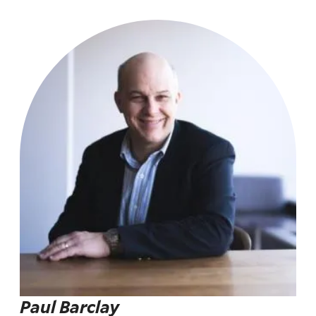
Paul Barclay