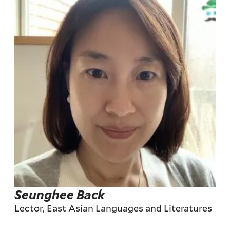
Seunghee Back
Lector, East Asian Languages and Literatures