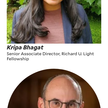
Kripa Bhagat
Senior Associate Director, Richard U. Light
Fellowship