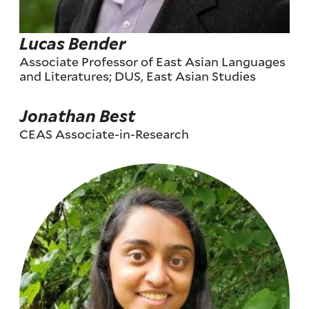
Lucas Bender
Associate Professor of East Asian Languages
and Literatures; DUS, East Asian Studies
Jonathan Best
CEAS Associate-in-Research