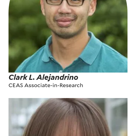
Clark L. Alejandrino
CEAS Associate-in-Research