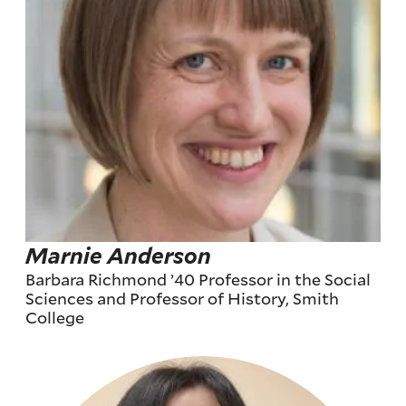
Marnie Anderson
Barbara Richmond ’40 Professor in the Social
Sciences and Professor of History, Smith
College