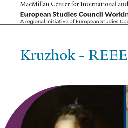
Skip
MacMillan Center for International and 
to
European Studies Council Worki
main
content
A regional initiative of
European Studies Co
Kruzhok - REEE