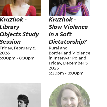
Kruzhok -
Kruzhok -
Library
Slow Violence
Objects Study
in a Soft
Session
Dictatorship?
Friday, February 6,
Rural and
2026
Borderland Violence
6:00pm
-
8:30pm
in Interwar Poland
Friday, December 5,
2025
5:30pm
-
8:00pm