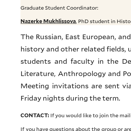
Graduate Student Coordinator:
, PhD student in Histo
Nazerke Mukhlissova
The Russian, East European, and
history and other related fields,
students and faculty in the De
Literature, Anthropology and Poli
Meeting invitations are sent v
Friday nights during the term.
If you would like to join the mail
CONTACT:
If you have questions about the group or ar