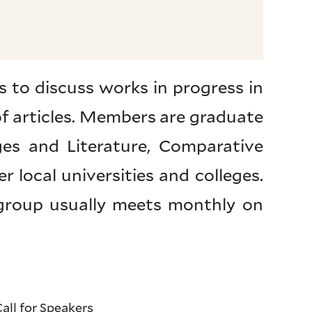
 to discuss works in progress in
 of articles. Members are graduate
ges and Literature, Comparative
r local universities and colleges.
 group usually meets monthly on
all for Speakers