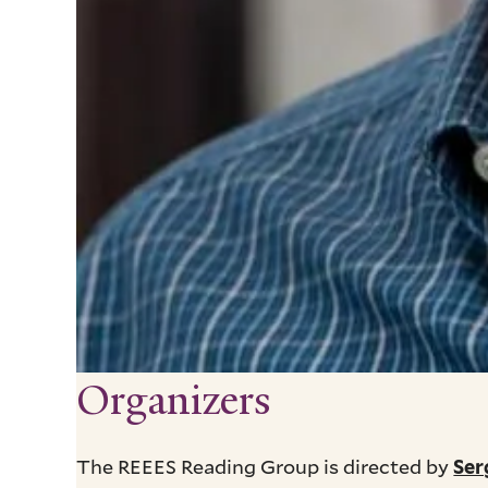
Organizers
The REEES Reading Group is directed by
Ser