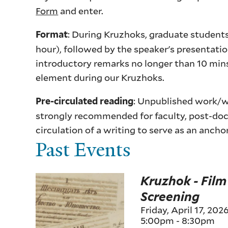
Form
and enter.
: During Kruzhoks, graduate students
Format
hour), followed by the speaker's presentati
introductory remarks no longer than 10 min
element during our Kruzhoks.
: Unpublished work/wo
Pre-circulated reading
strongly recommended for faculty, post-doct
circulation of a writing to serve as an ancho
Past Events
Kruzhok - Film
Screening
Friday, April 17, 202
5:00pm
-
8:30pm