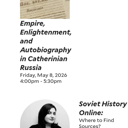
Empire,
Enlightenment,
and
Autobiography
in Catherinian
Russia
Friday, May 8, 2026
4:00pm
-
5:30pm
Soviet History
Online:
Where to Find
Sources?