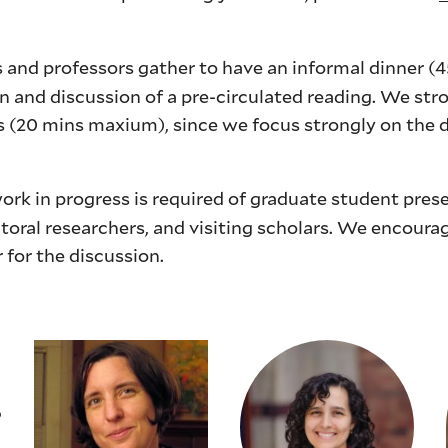
 and professors gather to have an informal dinner (4
on and discussion of a pre-circulated reading. We st
s (20 mins maxium), since we focus strongly on the 
rk in progress is required of graduate student pres
oral researchers, and visiting scholars. We encoura
r for the discussion.
6