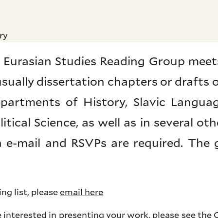
ry
 Eurasian Studies Reading Group meets
 usually dissertation chapters or drafts
partments of History, Slavic Langua
tical Science, as well as in several othe
ia e-mail and RSVPs are required. The
ing list, please
email here
e interested in presenting your work, please see the
C