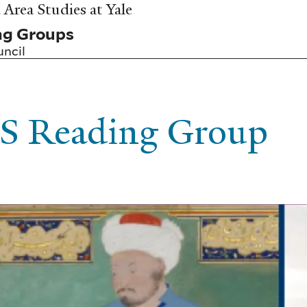
Area Studies at Yale
ng Groups
uncil
S Reading Group