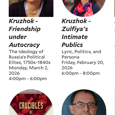
Kruzhok -
Kruzhok -
Friendship
Zulfiya's
under
Intimate
Autocracy
Publics
The Ideology of
Lyric, Politics, and
Russia’s Political
Persona
Elites, 1750s-1840s
Friday, February 20,
Monday, March 2,
2026
2026
6:00pm
-
8:00pm
4:00pm
-
6:00pm