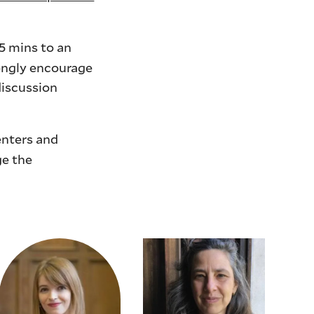
5 mins to an
rongly encourage
discussion
enters and
ge the