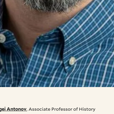
, Associate Professor of History
gei Antonov