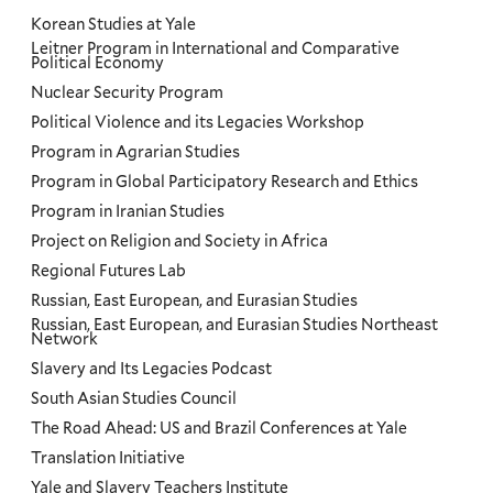
Korean Studies at Yale
Leitner Program in International and Comparative
Political Economy
Nuclear Security Program
Political Violence and its Legacies Workshop
Program in Agrarian Studies
Program in Global Participatory Research and Ethics
Program in Iranian Studies
Project on Religion and Society in Africa
Regional Futures Lab
Russian, East European, and Eurasian Studies
Russian, East European, and Eurasian Studies Northeast
Network
Slavery and Its Legacies Podcast
South Asian Studies Council
The Road Ahead: US and Brazil Conferences at Yale
Translation Initiative
Yale and Slavery Teachers Institute