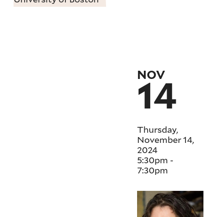
NOV
14
Thursday,
November 14,
2024
5:30pm
-
7:30pm