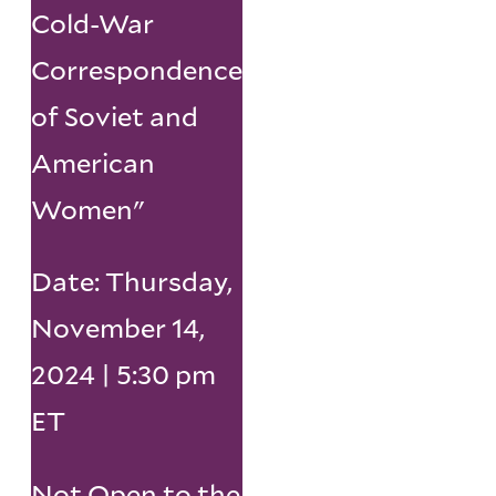
Cold-War
Correspondence
of Soviet and
American
Women"
Date: Thursday,
November 14,
2024 | 5:30 pm
ET
Not Open to the