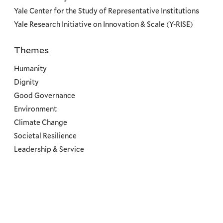
Yale Center for the Study of Representative Institutions
Yale Research Initiative on Innovation & Scale (Y-RISE)
Themes
Priorities
Humanity
Dignity
Good Governance
Environment
Climate Change
Societal Resilience
Leadership & Service
Social
Menu
Copyright ©2026 Yale University.
All rights reserved.
Accessibility at Yale
Privacy