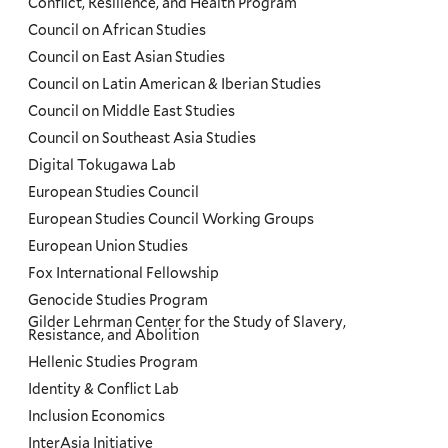
Conflict, Resilience, and Health Program
Council on African Studies
Council on East Asian Studies
Council on Latin American & Iberian Studies
Council on Middle East Studies
Council on Southeast Asia Studies
Digital Tokugawa Lab
European Studies Council
European Studies Council Working Groups
European Union Studies
Fox International Fellowship
Genocide Studies Program
Gilder Lehrman Center for the Study of Slavery,
Resistance, and Abolition
Hellenic Studies Program
Identity & Conflict Lab
Inclusion Economics
InterAsia Initiative