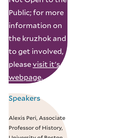
Public; for more
information on
the kruzhok and
to get involved,
please
visit it's
webpage
.
Speakers
Alexis Peri, Associate
Professor of History,
University of Boston