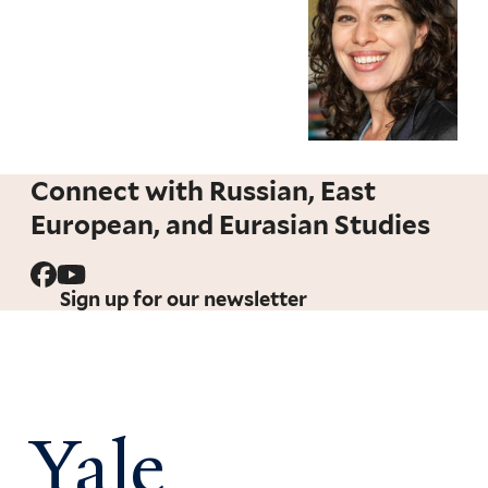
Connect with Russian, East
European, and Eurasian Studies
Sign up for our newsletter
Yale