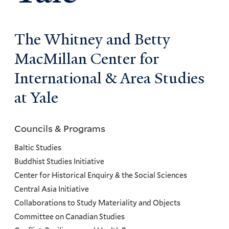
The Whitney and Betty
MacMillan Center for
International & Area Studies
at Yale
Councils & Programs
Councils
and
Baltic Studies
Programs
Buddhist Studies Initiative
Center for Historical Enquiry & the Social Sciences
Menu
Central Asia Initiative
Collaborations to Study Materiality and Objects
Committee on Canadian Studies