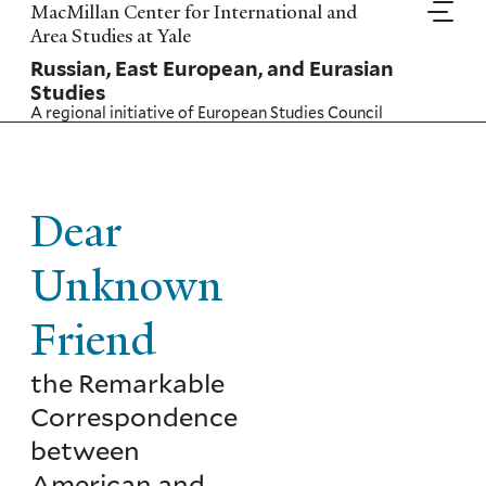
Skip
MacMillan Center for International and
to
Area Studies at Yale
main
Russian, East European, and Eurasian
content
Studies
A regional initiative of
European Studies Council
Dear
Unknown
Friend
the Remarkable
Correspondence
between
American and