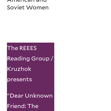
Soviet Women
The REEES
Reading Group /
Kruzhok
presents
"Dear Unknown
Friend: The