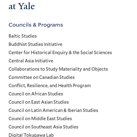
at Yale
Councils & Programs
Councils
and
Baltic Studies
Programs
Buddhist Studies Initiative
Center for Historical Enquiry & the Social Sciences
Menu
Central Asia Initiative
Collaborations to Study Materiality and Objects
Committee on Canadian Studies
Conflict, Resilience, and Health Program
Council on African Studies
Council on East Asian Studies
Council on Latin American & Iberian Studies
Council on Middle East Studies
Council on Southeast Asia Studies
Digital Tokugawa Lab