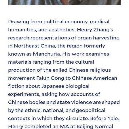
Drawing from political economy, medical
humanities, and aesthetics, Henry Zhang's
research representations of organ harvesting
in Northeast China, the region formerly
known as Manchuria. His work examines
materials ranging from the cultural
production of the exiled Chinese religious
movement Falun Gong to Chinese American
fiction about Japanese biological
experiments, asking how accounts of
Chinese bodies and state violence are shaped
by the ethnic, national, and geopolitical
contexts in which they circulate. Before Yale,
Henry completed an MA at Beijing Normal