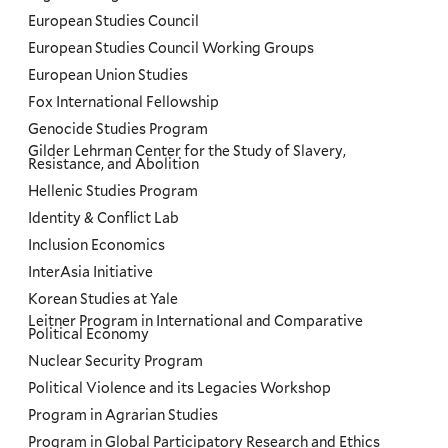
European Studies Council
European Studies Council Working Groups
European Union Studies
Fox International Fellowship
Genocide Studies Program
Gilder Lehrman Center for the Study of Slavery,
Resistance, and Abolition
Hellenic Studies Program
Identity & Conflict Lab
Inclusion Economics
InterAsia Initiative
Korean Studies at Yale
Leitner Program in International and Comparative
Political Economy
Nuclear Security Program
Political Violence and its Legacies Workshop
Program in Agrarian Studies
Program in Global Participatory Research and Ethics