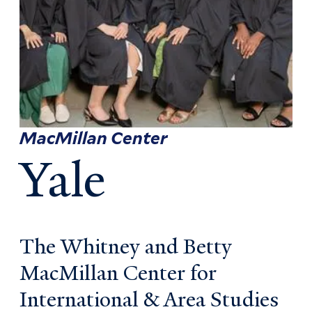
MacMillan Center
Yale
The Whitney and Betty
MacMillan Center for
International & Area Studies