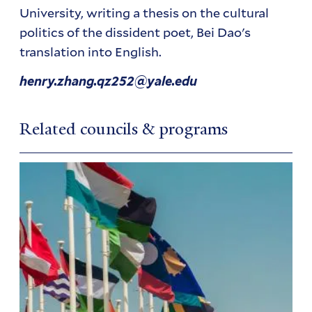
University, writing a thesis on the cultural
politics of the dissident poet, Bei Dao's
translation into English.
henry.zhang.qz252@yale.edu
Related councils & programs