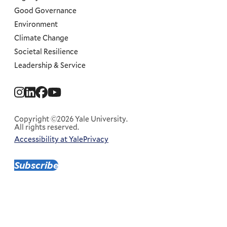
Good Governance
Environment
Climate Change
Societal Resilience
Leadership & Service
Social
Menu
Copyright ©2026 Yale University.
All rights reserved.
Accessibility at Yale
Privacy
Corporate
Menu
Subscribe