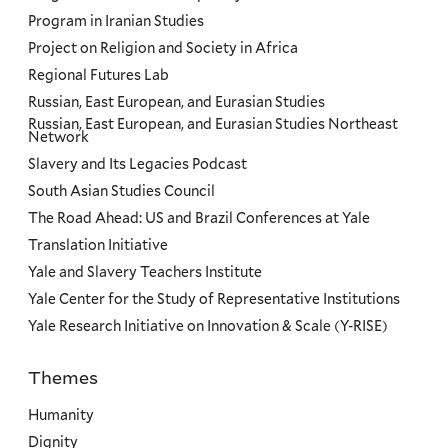
Program in Iranian Studies
Project on Religion and Society in Africa
Regional Futures Lab
Russian, East European, and Eurasian Studies
Russian, East European, and Eurasian Studies Northeast
Network
Slavery and Its Legacies Podcast
South Asian Studies Council
The Road Ahead: US and Brazil Conferences at Yale
Translation Initiative
Yale and Slavery Teachers Institute
Yale Center for the Study of Representative Institutions
Yale Research Initiative on Innovation & Scale (Y-RISE)
Themes
Priorities
Humanity
Dignity