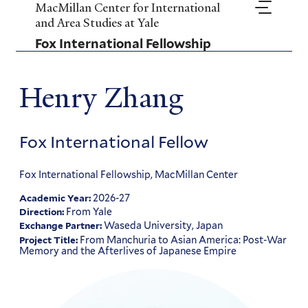
Skip
MacMillan Center for International
to
and Area Studies at Yale
main
Fox International Fellowship
content
Henry Zhang
Fox International Fellow
Fox International Fellowship, MacMillan Center
2026-27
Academic Year:
From Yale
Direction:
Waseda University, Japan
Exchange Partner:
From Manchuria to Asian America: Post-War
Project Title:
Memory and the Afterlives of Japanese Empire