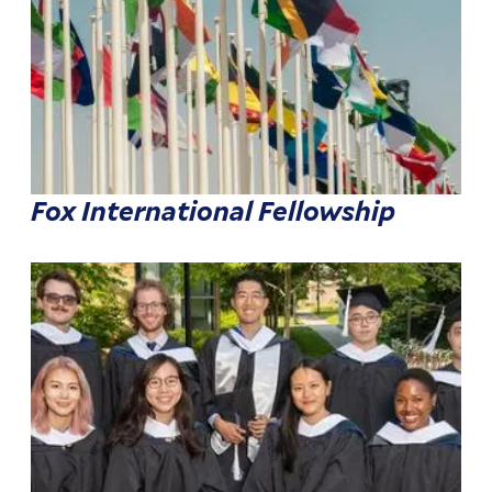
Fox International Fellowship