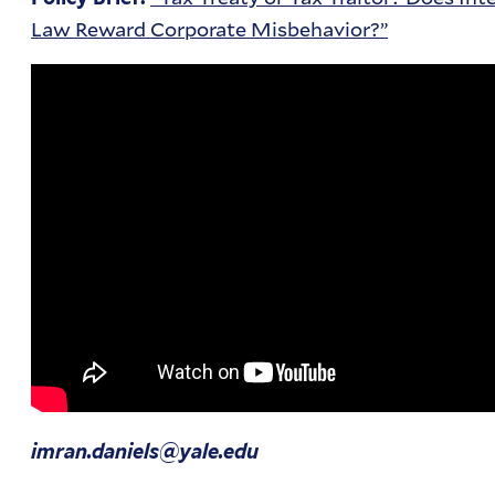
Law Reward Corporate Misbehavior?”
imran.daniels@yale.edu