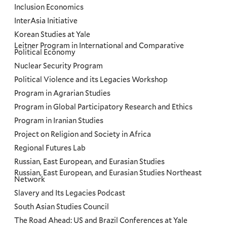
Inclusion Economics
InterAsia Initiative
Korean Studies at Yale
Leitner Program in International and Comparative
Political Economy
Nuclear Security Program
Political Violence and its Legacies Workshop
Program in Agrarian Studies
Program in Global Participatory Research and Ethics
Program in Iranian Studies
Project on Religion and Society in Africa
Regional Futures Lab
Russian, East European, and Eurasian Studies
Russian, East European, and Eurasian Studies Northeast
Network
Slavery and Its Legacies Podcast
South Asian Studies Council
The Road Ahead: US and Brazil Conferences at Yale