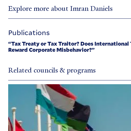
Explore more about Imran Daniels
Publications
“Tax Treaty or Tax Traitor? Does International
Reward Corporate Misbehavior?”
Related councils & programs