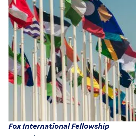
Fox International Fellowship