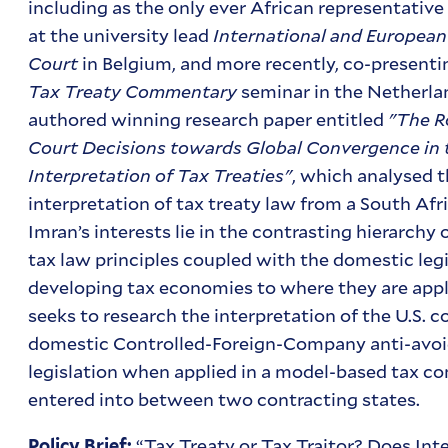
including as the only ever African representati
at the university lead
International and Europea
Court
in Belgium, and more recently, co-presenti
Tax Treaty Commentary
seminar in the Netherlan
authored winning research paper entitled
"The R
Court Decisions towards Global Convergence in 
Interpretation of Tax Treaties"
, which analysed 
interpretation of tax treaty law from a South Afr
Imran’s interests lie in the contrasting hierarchy 
tax law principles coupled with the domestic legi
developing tax economies to where they are appli
seeks to research the interpretation of the U.S. 
domestic Controlled-Foreign-Company anti-avo
legislation when applied in a model-based tax c
entered into between two contracting states.
“Tax Treaty or Tax Traitor? Does Int
Policy Brief: