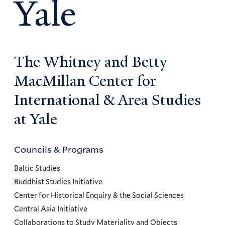
Yale
The Whitney and Betty
MacMillan Center for
International & Area Studies
at Yale
Councils & Programs
Councils
and
Baltic Studies
Programs
Buddhist Studies Initiative
Center for Historical Enquiry & the Social Sciences
Menu
Central Asia Initiative
Collaborations to Study Materiality and Objects