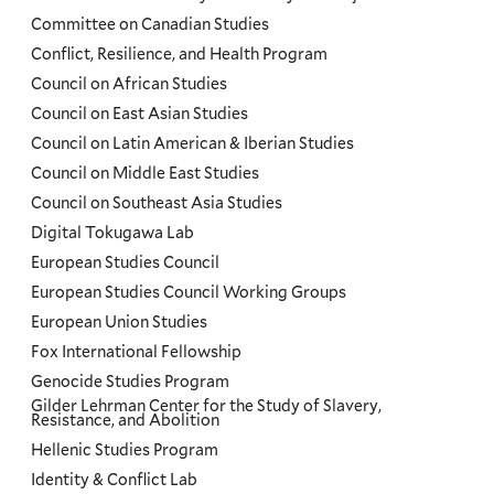
Committee on Canadian Studies
Conflict, Resilience, and Health Program
Council on African Studies
Council on East Asian Studies
Council on Latin American & Iberian Studies
Council on Middle East Studies
Council on Southeast Asia Studies
Digital Tokugawa Lab
European Studies Council
European Studies Council Working Groups
European Union Studies
Fox International Fellowship
Genocide Studies Program
Gilder Lehrman Center for the Study of Slavery,
Resistance, and Abolition
Hellenic Studies Program
Identity & Conflict Lab