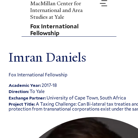
Skip
MacMillan Center for
to
International and Area
main
Studies at Yale
content
Fox International
Fellowship
Imran Daniels
Fox International Fellowship
2017-18
Academic Year:
To Yale
Direction:
University of Cape Town, South Africa
Exchange Partner:
A Taxing Challenge: Can Bi-lateral tax treaties a
Project Title:
protection from transnational corporations exist under the s