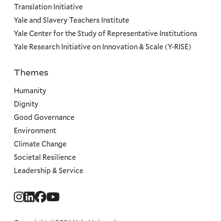
Translation Initiative
Yale and Slavery Teachers Institute
Yale Center for the Study of Representative Institutions
Yale Research Initiative on Innovation & Scale (Y-RISE)
Themes
Priorities
Humanity
Dignity
Good Governance
Environment
Climate Change
Societal Resilience
Leadership & Service
Social
Menu