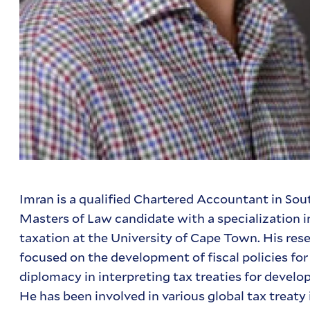
Imran is a qualified Chartered Accountant in Sou
Masters of Law candidate with a specialization i
taxation at the University of Cape Town. His res
focused on the development of fiscal policies for
diplomacy in interpreting tax treaties for develo
He has been involved in various global tax treaty i