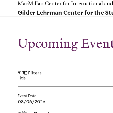
Skip
MacMillan Center for International and 
to
Gilder Lehrman Center for the Stu
main
content
Upcoming Even
Filters
Title
Event Date