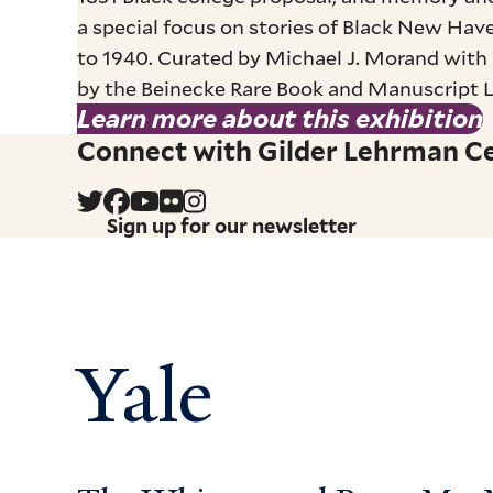
a special focus on stories of Black New Have
to 1940. Curated by Michael J. Morand with 
by the Beinecke Rare Book and Manuscript Lib
Learn more about this exhibition
Connect with Gilder Lehrman Cen
Sign up for our newsletter
Yale