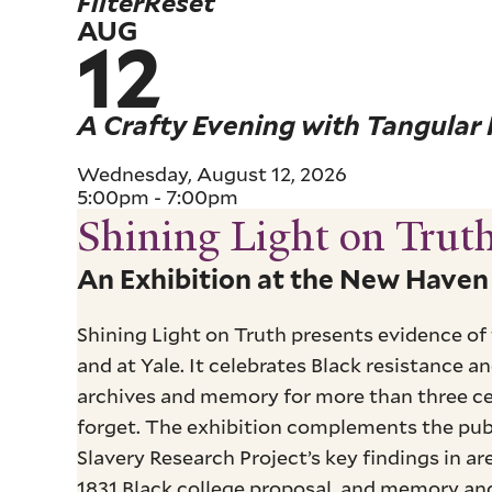
Filter
Reset
AUG
12
A Crafty Evening with Tangular I
Wednesday, August 12, 2026
5:00pm
-
7:00pm
Shining Light on Trut
Pagination
An Exhibition at the New Have
Shining Light on Truth presents evidence of
and at Yale. It celebrates Black resistance 
archives and memory for more than three ce
forget. The exhibition complements the publ
Slavery Research Project’s key findings in a
1831 Black college proposal, and memory and