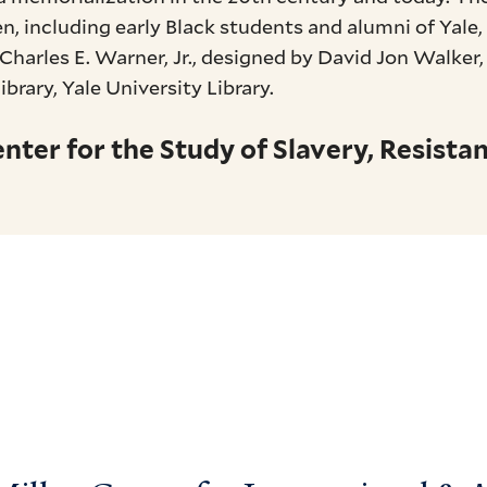
n, including early Black students and alumni of Yale
Charles E. Warner, Jr., designed by David Jon Walker
rary, Yale University Library.
ter for the Study of Slavery, Resistan