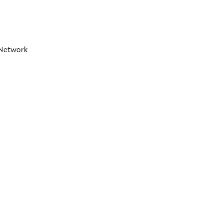
t Network