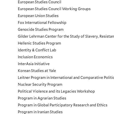
European Studies Council
European Studies Council Working Groups
European Union Studies
Fox International Fellowship
Genocide Studies Program
Gilder Lehrman Center for the Study of Slavery, Resistan
Hellenic Studies Program
Identity & Conflict Lab
Inclusion Economics
InterAsia Initiative
Korean Studies at Yale
Leitner Program in International and Comparative Polit
Nuclear Security Program
Political Violence and its Legacies Workshop
Program in Agrarian Studies
Program in Global Participatory Research and Ethics
Program in Iranian Studies