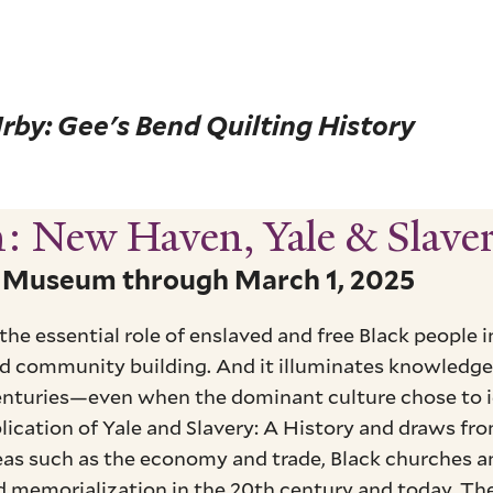
rby: Gee's Bend Quilting History
h: New Haven, Yale & Slave
n Museum through March 1, 2025
 the essential role of enslaved and free Black people
and community building. And it illuminates knowledge 
nturies—even when the dominant culture chose to ig
ication of Yale and Slavery: A History and draws fro
reas such as the economy and trade, Black churches a
 memorialization in the 20th century and today. The