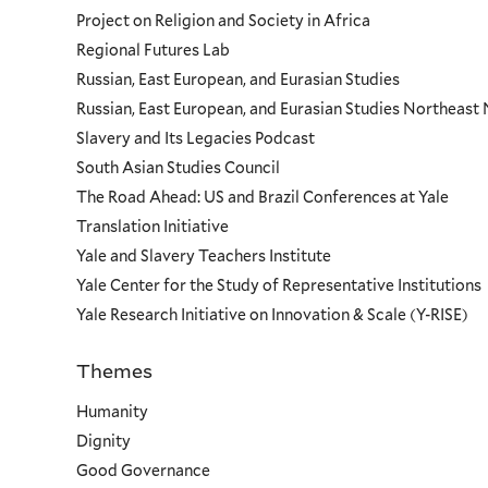
Project on Religion and Society in Africa
Regional Futures Lab
Russian, East European, and Eurasian Studies
Russian, East European, and Eurasian Studies Northeas
Slavery and Its Legacies Podcast
South Asian Studies Council
The Road Ahead: US and Brazil Conferences at Yale
Translation Initiative
Yale and Slavery Teachers Institute
Yale Center for the Study of Representative Institutions
Yale Research Initiative on Innovation & Scale (Y-RISE)
Themes
Priorities
Humanity
Dignity
Good Governance