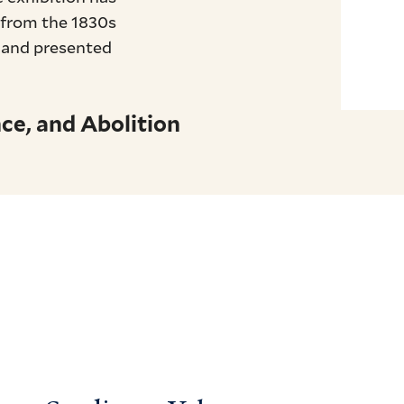
, from the 1830s
, and presented
ce, and Abolition