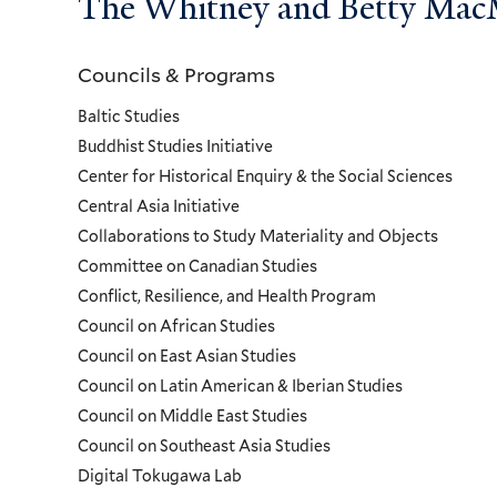
The Whitney and Betty MacMi
Councils & Programs
Councils
Baltic Studies
and
Buddhist Studies Initiative
Center for Historical Enquiry & the Social Sciences
Programs
Central Asia Initiative
Collaborations to Study Materiality and Objects
Menu
Committee on Canadian Studies
Conflict, Resilience, and Health Program
Council on African Studies
Council on East Asian Studies
Council on Latin American & Iberian Studies
Council on Middle East Studies
Council on Southeast Asia Studies
Digital Tokugawa Lab