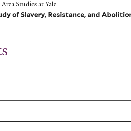
Area Studies at Yale
dy of Slavery, Resistance, and Abolitio
ts