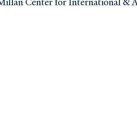
llan Center for International & Ar