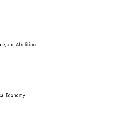
ce, and Abolition
ical Economy