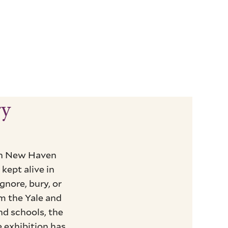
ry
 in New Haven
kept alive in
nore, bury, or
m the Yale and
nd schools, the
 exhibition has