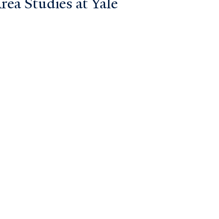
ea Studies at Yale