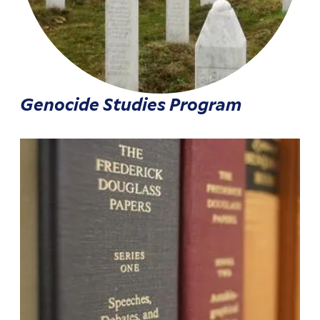
Genocide Studies Program