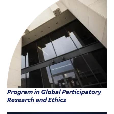
Program in Global Participatory
Research and Ethics