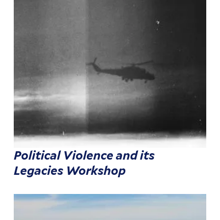
Political Violence and its
Legacies Workshop