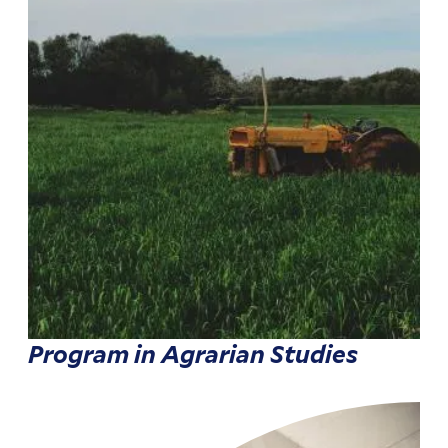
Program in Agrarian Studies