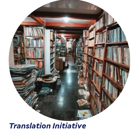
Translation Initiative