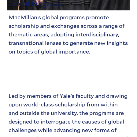
Global Programs
MacMillan’s global programs promote
scholarship and exchanges across a range of
thematic areas, adopting interdisciplinary,
transnational lenses to generate new insights
on topics of global importance.
Led by members of Yale’s faculty and drawing
upon world-class scholarship from within
and outside the university, the programs are
designed to interrogate the causes of global
challenges while advancing new forms of