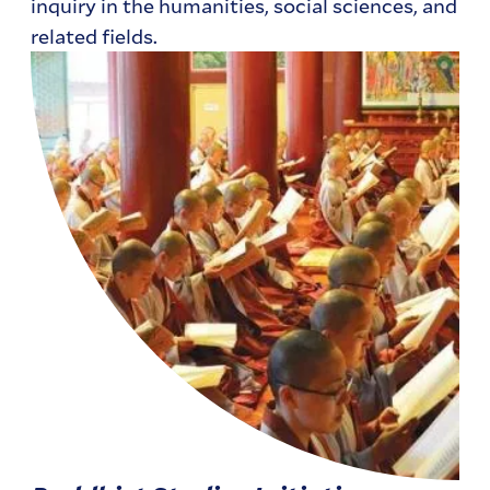
inquiry in the humanities, social sciences, and
related fields.