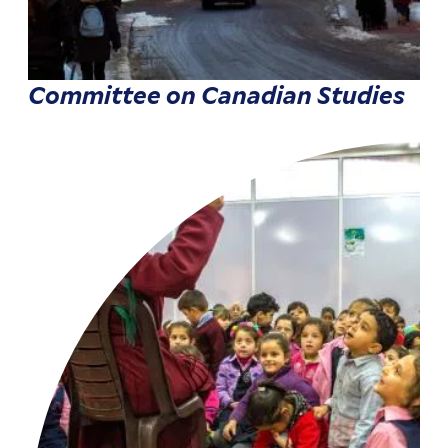
Committee on Canadian Studies