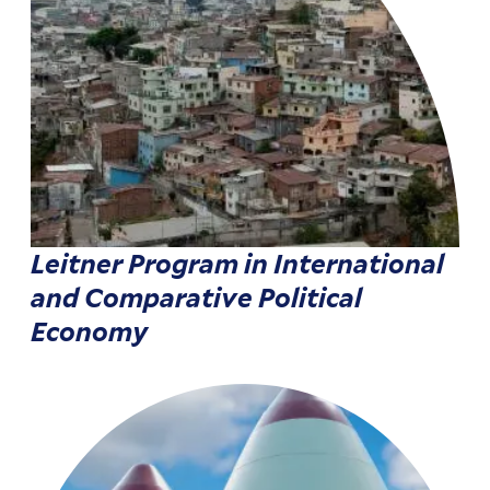
Leitner Program in International
and Comparative Political
Economy