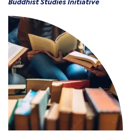
Buddhist Studies Initiative