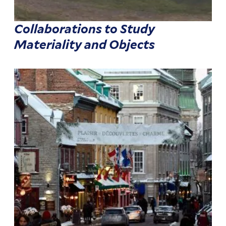
Collaborations to Study
Materiality and Objects