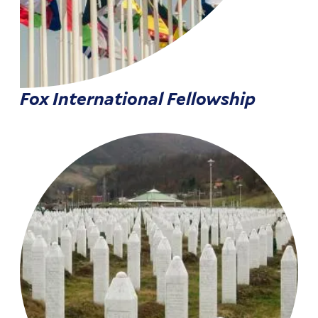
Fox International Fellowship