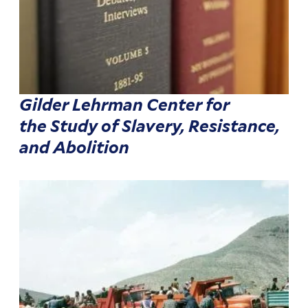
Gilder Lehrman Center for
the Study of Slavery, Resistance,
and Abolition