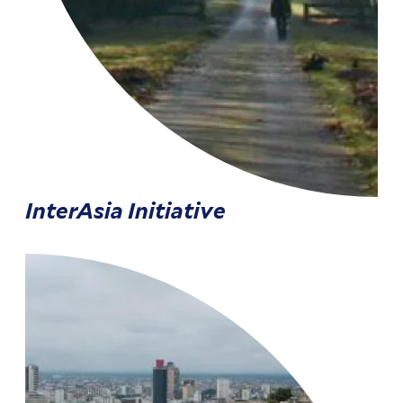
InterAsia Initiative