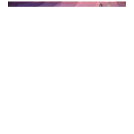
Yale Center for the Study of
Representative Institutions