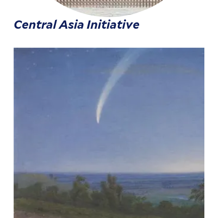
Central Asia Initiative