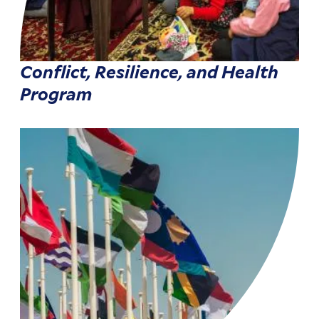
Conflict, Resilience, and Health
Program