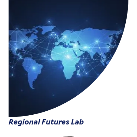
Regional Futures Lab