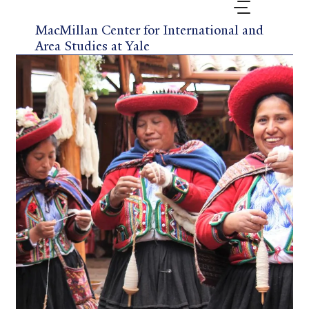
Skip
to
MacMillan Center for International and
main
Area Studies at Yale
content