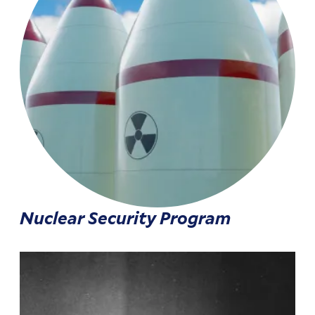
Nuclear Security Program