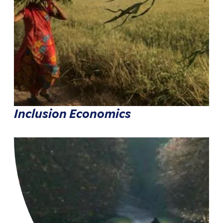
Inclusion Economics