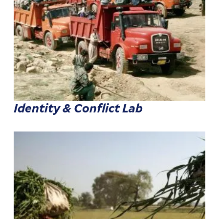
Identity & Conflict Lab