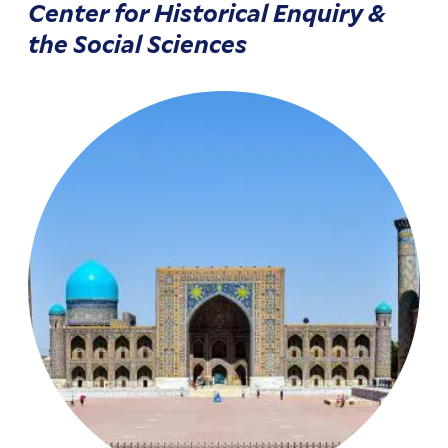
Center for Historical Enquiry &
the Social Sciences