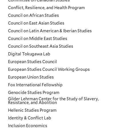
Committee on Canadian Studies
Conflict, Resilience, and Health Program
Council on African Studies
Council on East Asian Studies
Council on Latin American & Iberian Studies
Council on Middle East Studies
Council on Southeast Asia Studies
Digital Tokugawa Lab
European Studies Council
European Studies Council Working Groups
European Union Studies
Fox International Fellowship
Genocide Studies Program
Gilder Lehrman Center for the Study of Slavery,
Resistance, and Abolition
Hellenic Studies Program
Identity & Conflict Lab
Inclusion Economics