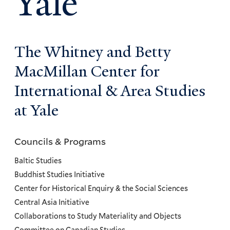
Yale
The Whitney and Betty
MacMillan Center for
International & Area Studies
at Yale
Councils & Programs
Councils
and
Baltic Studies
Programs
Buddhist Studies Initiative
Center for Historical Enquiry & the Social Sciences
Menu
Central Asia Initiative
Collaborations to Study Materiality and Objects