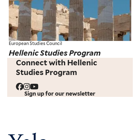
European Studies Council
Hellenic Studies Program
Connect with Hellenic
Studies Program
Sign up for our newsletter