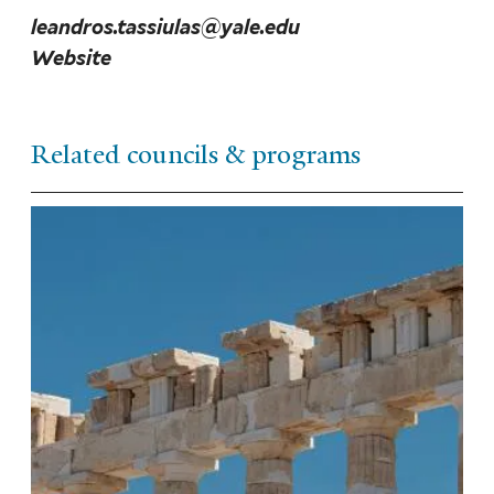
leandros.tassiulas@yale.edu
Website
Related councils & programs