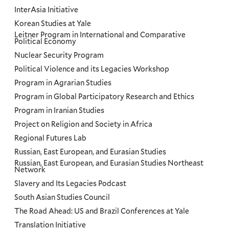
InterAsia Initiative
Korean Studies at Yale
Leitner Program in International and Comparative
Political Economy
Nuclear Security Program
Political Violence and its Legacies Workshop
Program in Agrarian Studies
Program in Global Participatory Research and Ethics
Program in Iranian Studies
Project on Religion and Society in Africa
Regional Futures Lab
Russian, East European, and Eurasian Studies
Russian, East European, and Eurasian Studies Northeast
Network
Slavery and Its Legacies Podcast
South Asian Studies Council
The Road Ahead: US and Brazil Conferences at Yale
Translation Initiative