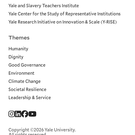
Yale and Slavery Teachers Institute
Yale Center for the Study of Representative Institutions
Yale Research Initiative on Innovation & Scale (Y-RISE)
Themes
Priorities
Humanity
Dignity
Good Governance
Environment
Climate Change
Societal Resilience
Leadership & Service
Social
Menu
Copyright ©2026 Yale University.
All rights reserved.