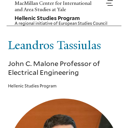
Skip
MacMillan Center for International
to
and Area Studies at Yale
main
Hellenic Studies Program
content
A regional initiative of
European Studies Council
Leandros Tassiulas
John C. Malone Professor of
Electrical Engineering
Hellenic Studies Program