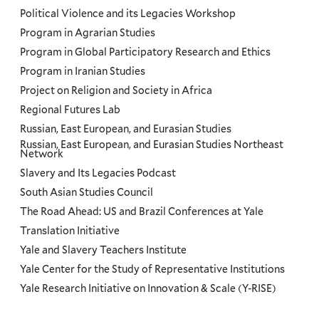
Political Violence and its Legacies Workshop
Program in Agrarian Studies
Program in Global Participatory Research and Ethics
Program in Iranian Studies
Project on Religion and Society in Africa
Regional Futures Lab
Russian, East European, and Eurasian Studies
Russian, East European, and Eurasian Studies Northeast
Network
Slavery and Its Legacies Podcast
South Asian Studies Council
The Road Ahead: US and Brazil Conferences at Yale
Translation Initiative
Yale and Slavery Teachers Institute
Yale Center for the Study of Representative Institutions
Yale Research Initiative on Innovation & Scale (Y-RISE)