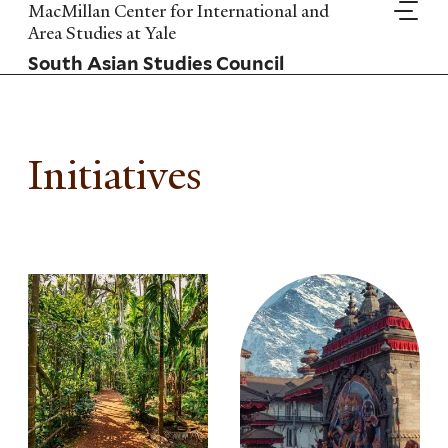
Skip
MacMillan Center for International and
to
Area Studies at Yale
main
South Asian Studies Council
content
Initiatives