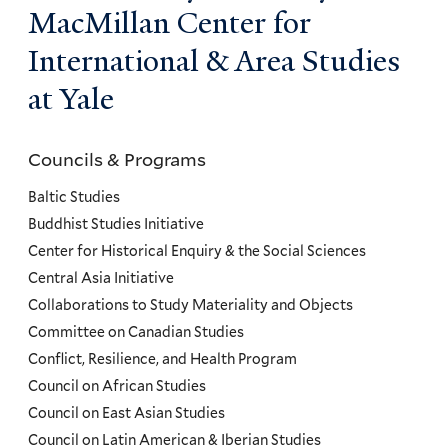
MacMillan Center for
International & Area Studies
at Yale
Councils & Programs
Councils
and
Baltic Studies
Programs
Buddhist Studies Initiative
Center for Historical Enquiry & the Social Sciences
Menu
Central Asia Initiative
Collaborations to Study Materiality and Objects
Committee on Canadian Studies
Conflict, Resilience, and Health Program
Council on African Studies
Council on East Asian Studies
Council on Latin American & Iberian Studies