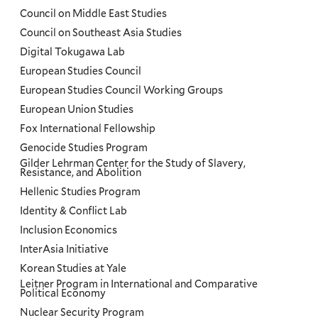
Council on Middle East Studies
Council on Southeast Asia Studies
Digital Tokugawa Lab
European Studies Council
European Studies Council Working Groups
European Union Studies
Fox International Fellowship
Genocide Studies Program
Gilder Lehrman Center for the Study of Slavery,
Resistance, and Abolition
Hellenic Studies Program
Identity & Conflict Lab
Inclusion Economics
InterAsia Initiative
Korean Studies at Yale
Leitner Program in International and Comparative
Political Economy
Nuclear Security Program