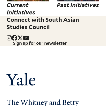
Current
Past Initiatives
Initiatives
Connect with South Asian
Studies Council
Sign up for our newsletter
Yale
The Whitney and Betty