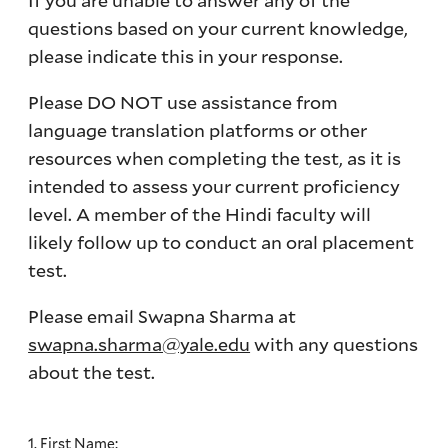
If you are unable to answer any of the
questions based on your current knowledge,
please indicate this in your response.
Please DO NOT use assistance from
language translation platforms or other
resources when completing the test, as it is
intended to assess your current proficiency
level. A member of the Hindi faculty will
likely follow up to conduct an oral placement
test.
Please email Swapna Sharma at
swapna.sharma@yale.edu
with any questions
about the test.
1. First Name: