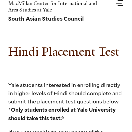
Skip
MacMillan Center for International and
to
Area Studies at Yale
main
South Asian Studies Council
content
Hindi Placement Test
Yale students interested in enrolling directly
in higher levels of Hindi should complete and
submit the placement test questions below.
*
Only students enrolled at Yale University
should take this test.*