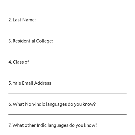
2. Last Name:
3. Residential College:
4. Class of
5. Yale Email Address
6. What Non-Indic languages do you know?
7. What other Indic languages do you know?