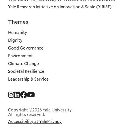
Yale Research Initiative on Innovation & Scale (Y-RISE)
Themes
Priorities
Humanity
Dignity
Good Governance
Environment
Climate Change
Societal Resilience
Leadership & Service
Social
Menu
Copyright ©2026 Yale University.
All rights reserved.
Accessibility at Yale
Privacy
Corporate