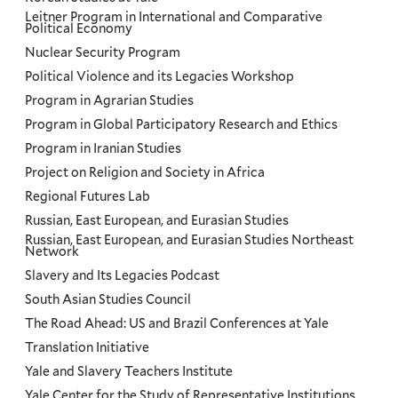
Leitner Program in International and Comparative
Political Economy
Nuclear Security Program
Political Violence and its Legacies Workshop
Program in Agrarian Studies
Program in Global Participatory Research and Ethics
Program in Iranian Studies
Project on Religion and Society in Africa
Regional Futures Lab
Russian, East European, and Eurasian Studies
Russian, East European, and Eurasian Studies Northeast
Network
Slavery and Its Legacies Podcast
South Asian Studies Council
The Road Ahead: US and Brazil Conferences at Yale
Translation Initiative
Yale and Slavery Teachers Institute
Yale Center for the Study of Representative Institutions