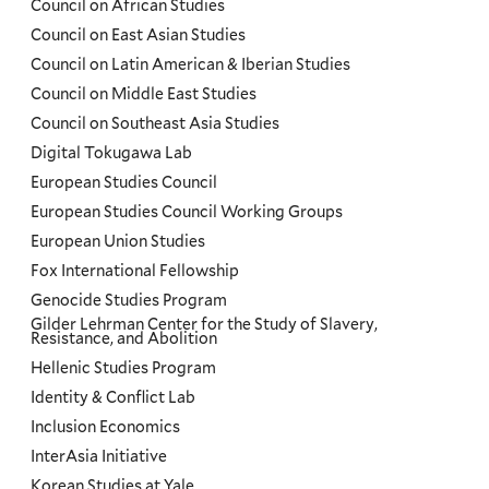
Council on African Studies
Council on East Asian Studies
Council on Latin American & Iberian Studies
Council on Middle East Studies
Council on Southeast Asia Studies
Digital Tokugawa Lab
European Studies Council
European Studies Council Working Groups
European Union Studies
Fox International Fellowship
Genocide Studies Program
Gilder Lehrman Center for the Study of Slavery,
Resistance, and Abolition
Hellenic Studies Program
Identity & Conflict Lab
Inclusion Economics
InterAsia Initiative
Korean Studies at Yale