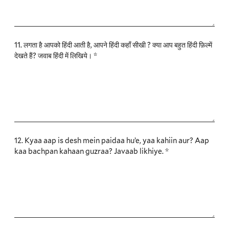
11. लगता है आपको हिंदी आती है, आपने हिंदी कहाँ सीखी ? क्या आप बहुत हिंदी फ़िल्में
देखते हैं? जवाब हिंदी में लिखिये। *
12. Kyaa aap is desh mein paidaa hu’e, yaa kahiin aur? Aap
kaa bachpan kahaan guzraa? Javaab likhiye. *