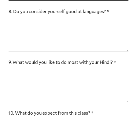
8. Do you consider yourself good at languages? *
9. What would you like to do most with your Hindi? *
10. What do you expect from this class? *