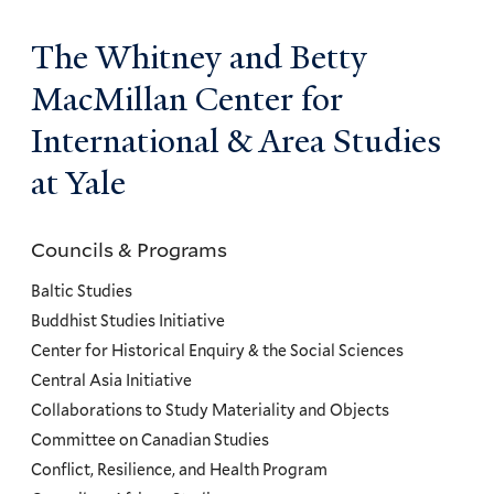
The Whitney and Betty
MacMillan Center for
International & Area Studies
at Yale
Councils & Programs
Councils
and
Baltic Studies
Programs
Buddhist Studies Initiative
Center for Historical Enquiry & the Social Sciences
Menu
Central Asia Initiative
Collaborations to Study Materiality and Objects
Committee on Canadian Studies
Conflict, Resilience, and Health Program