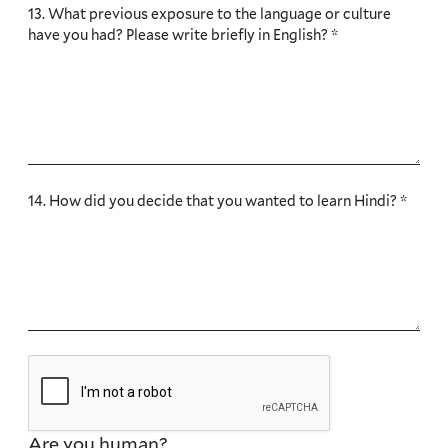
13. What previous exposure to the language or culture
have you had? Please write briefly in English? *
14. How did you decide that you wanted to learn Hindi? *
Are you human?