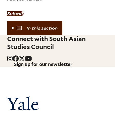
Submit
In this section
Connect with South Asian
Studies Council
Sign up for our newsletter
Yale