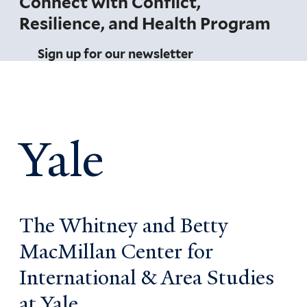
Connect with Conflict,
Resilience, and Health Program
Sign up for our newsletter
Yale
The Whitney and Betty
MacMillan Center for
International & Area Studies
at Yale