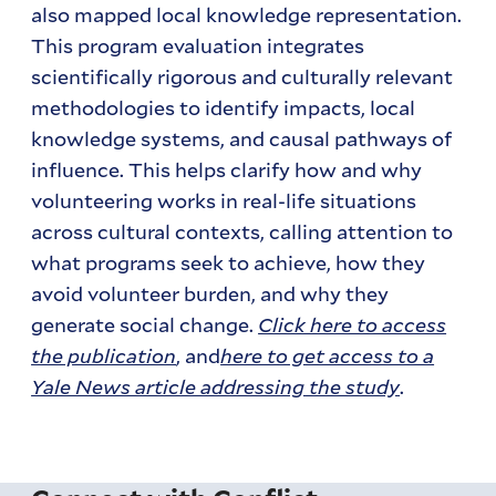
also mapped local knowledge representation.
This program evaluation integrates
scientifically rigorous and culturally relevant
methodologies to identify impacts, local
knowledge systems, and causal pathways of
influence. This helps clarify how and why
volunteering works in real-life situations
across cultural contexts, calling attention to
what programs seek to achieve, how they
avoid volunteer burden, and why they
generate social change.
Click here to access
the publication
, and
here to get access to a
Yale News article addressing the study
.