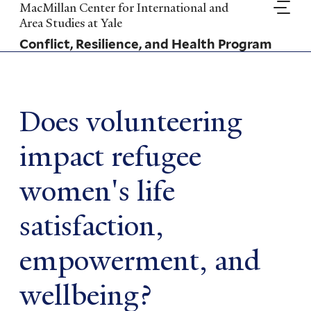
Skip
MacMillan Center for International and
to
Area Studies at Yale
main
Conflict, Resilience, and Health Program
content
Does volunteering
impact refugee
women's life
satisfaction,
empowerment, and
wellbeing?