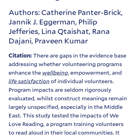
Authors: Catherine Panter-Brick,
Jannik J. Eggerman, Philip
Jefferies, Lina Qtaishat, Rana
Dajani, Praveen Kumar
There are gaps in the evidence base
Citation:
addressing whether volunteering programs
enhance the
wellbeing
, empowerment, and
life satisfaction
of individual volunteers.
Program impacts are seldom rigorously
evaluated, whilst construct meanings remain
largely unspecified, especially in the Middle
East. This study tested the impacts of We
Love Reading, a program training volunteers
to read aloud in their local communities. It