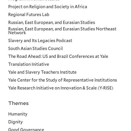
Project on Religion and Society in Africa
Regional Futures Lab
Russian, East European, and Eurasian Studies
Russian, East European, and Eurasian Studies Northeast
Network
Slavery and Its Legacies Podcast
South Asian Studies Council
The Road Ahead: US and Brazil Conferences at Yale
Translation Initiative
Yale and Slavery Teachers Institute
Yale Center for the Study of Representative Institutions
Yale Research Initiative on Innovation & Scale (Y-RISE)
Themes
Priorities
Humanity
Dignity
Good Governance