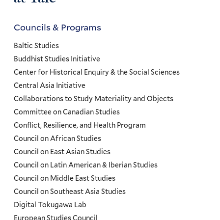
Councils & Programs
Councils
and
Baltic Studies
Programs
Buddhist Studies Initiative
Center for Historical Enquiry & the Social Sciences
Menu
Central Asia Initiative
Collaborations to Study Materiality and Objects
Committee on Canadian Studies
Conflict, Resilience, and Health Program
Council on African Studies
Council on East Asian Studies
Council on Latin American & Iberian Studies
Council on Middle East Studies
Council on Southeast Asia Studies
Digital Tokugawa Lab
European Studies Council