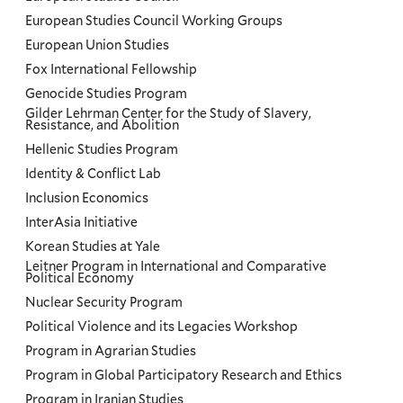
European Studies Council Working Groups
European Union Studies
Fox International Fellowship
Genocide Studies Program
Gilder Lehrman Center for the Study of Slavery,
Resistance, and Abolition
Hellenic Studies Program
Identity & Conflict Lab
Inclusion Economics
InterAsia Initiative
Korean Studies at Yale
Leitner Program in International and Comparative
Political Economy
Nuclear Security Program
Political Violence and its Legacies Workshop
Program in Agrarian Studies
Program in Global Participatory Research and Ethics
Program in Iranian Studies