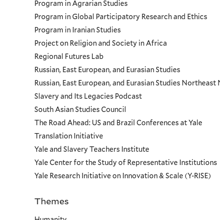
Program in Agrarian Studies
Program in Global Participatory Research and Ethics
Program in Iranian Studies
Project on Religion and Society in Africa
Regional Futures Lab
Russian, East European, and Eurasian Studies
Russian, East European, and Eurasian Studies Northeas
Slavery and Its Legacies Podcast
South Asian Studies Council
The Road Ahead: US and Brazil Conferences at Yale
Translation Initiative
Yale and Slavery Teachers Institute
Yale Center for the Study of Representative Institutions
Yale Research Initiative on Innovation & Scale (Y-RISE)
Themes
Priorities
Humanity