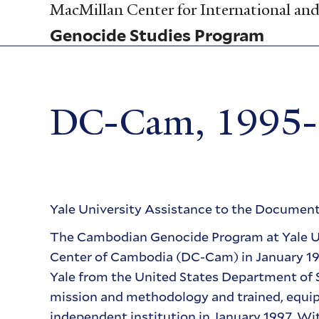
Skip
MacMillan Center for International and 
to
Genocide Studies Program
main
content
DC-Cam, 1995
Yale University Assistance to the Docume
The Cambodian Genocide Program at Yale Un
Center of Cambodia (DC-Cam) in January 1995
Yale from the United States Department o
mission and methodology and trained, equipp
independent institution in January 1997. Wi