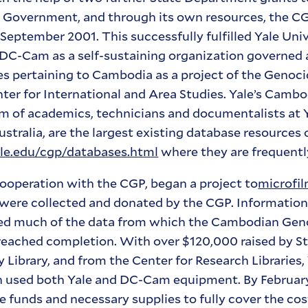
s Government, and through its own resources, the C
l September 2001. This successfully fulfilled Yale Uni
he DC-Cam as a self-sustaining organization governed
s pertaining to Cambodia as a project of the Genoci
enter for International and Area Studies. Yale’s Cam
m of academics, technicians and documentalists at 
stralia, are the largest existing database resources
e.edu/cgp/databases.html
where they are frequentl
 cooperation with the CGP, began a project to
microfi
 were collected and donated by the CGP. Informatio
ed much of the data from which the Cambodian Gen
 reached completion. With over $120,000 raised by St
 Library, and from the Center for Research Libraries,
ch used both Yale and DC-Cam equipment. By February
e funds and necessary supplies to fully cover the cost