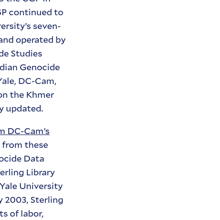
GP continued to
versity’s seven-
 and operated by
de Studies
bodian Genocide
Yale, DC-Cam,
 on the Khmer
y updated.
lm DC-Cam’s
n from these
ocide Data
erling Library
 Yale University
 2003, Sterling
s of labor,