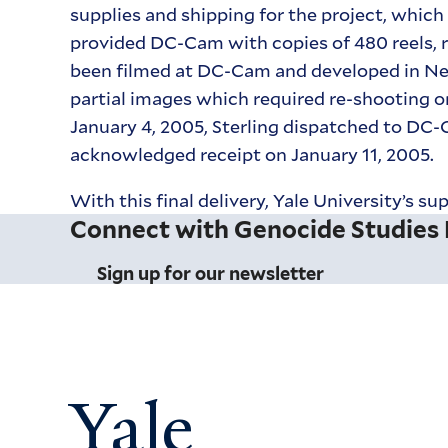
supplies and shipping for the project, which
provided DC-Cam with copies of 480 reels, 
been filmed at DC-Cam and developed in New 
partial images which required re-shooting o
January 4, 2005, Sterling dispatched to DC-
acknowledged receipt on January 11, 2005.
With this final delivery, Yale University’s
Connect with Genocide Studies
Sign up for our newsletter
Yale