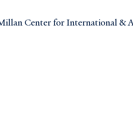
llan Center for International & Ar