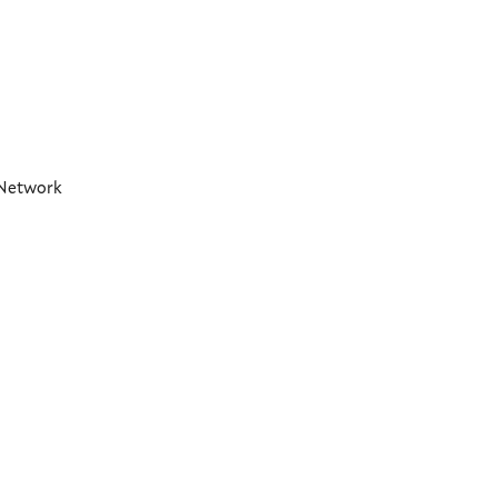
t Network