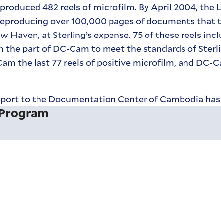
 produced 482 reels of microfilm. By April 2004, the 
reproducing over 100,000 pages of documents that t
Haven, at Sterling’s expense. 75 of these reels incl
n the part of DC-Cam to meet the standards of Sterli
Cam the last 77 reels of positive microfilm, and DC-
 support to the Documentation Center of Cambodia ha
 Program