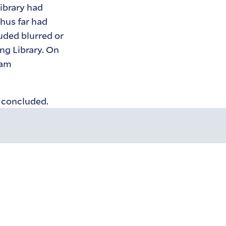
Library had
hus far had
uded blurred or
ng Library. On
Cam
s concluded.