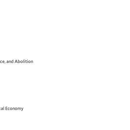
ce, and Abolition
ical Economy