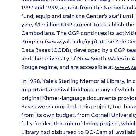
1997 and 1999, a grant from the Netherland
fund, equip and train the Center’s staff unti
year, $1 million CGP project to establish t
Cambodians. The CGP continues its activitie
Program (
www.yale.edu/gsp
) at the Yale C
Data Bases (CGDB), developed by a CGP tea
and the University of New South Wales in Au
Rouge regime, and are accessible at
www.yal
In 1998, Yale’s Sterling Memorial Library, in
important archival holdings
, many of which
original Khmer-language documents provid
Bases were compiled. This project, too, has
from its own budget, from Cornell University
fully funded this microfilming project, whi
Library had disbursed to DC-Cam all availabl