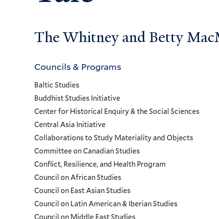
The Whitney and Betty MacMi
Councils & Programs
Councils
Baltic Studies
and
Buddhist Studies Initiative
Center for Historical Enquiry & the Social Sciences
Programs
Central Asia Initiative
Collaborations to Study Materiality and Objects
Menu
Committee on Canadian Studies
Conflict, Resilience, and Health Program
Council on African Studies
Council on East Asian Studies
Council on Latin American & Iberian Studies
Council on Middle East Studies