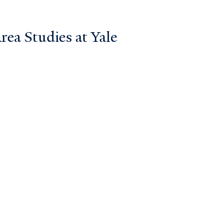
ea Studies at Yale