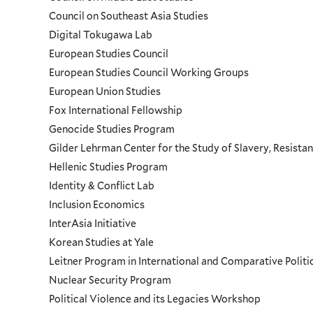
Council on Southeast Asia Studies
Digital Tokugawa Lab
European Studies Council
European Studies Council Working Groups
European Union Studies
Fox International Fellowship
Genocide Studies Program
Gilder Lehrman Center for the Study of Slavery, Resistan
Hellenic Studies Program
Identity & Conflict Lab
Inclusion Economics
InterAsia Initiative
Korean Studies at Yale
Leitner Program in International and Comparative Polit
Nuclear Security Program
Political Violence and its Legacies Workshop