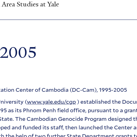
Area Studies at Yale
-2005
ntation Center of Cambodia (DC-Cam), 1995-2005
iversity (
www.yale.edu/cgp
) established the Doc
 as its Phnom Penh field office, pursuant to a gran
f State. The Cambodian Genocide Program designed 
ed and funded its staff, then launched the Center a
th the help of two further State Department grants t