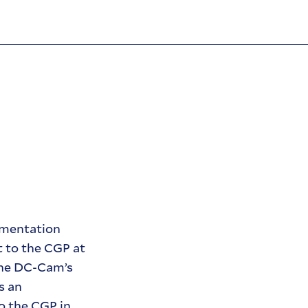
umentation
t to the CGP at
the DC-Cam’s
s an
o the CGP in