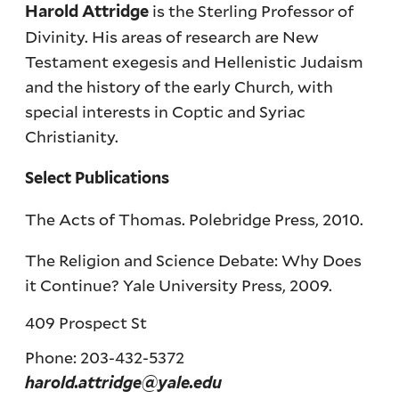
is the Sterling Professor of
Harold Attridge
Divinity. His areas of research are New
Testament exegesis and Hellenistic Judaism
and the history of the early Church, with
special interests in Coptic and Syriac
Christianity.
Select Publications
The Acts of Thomas. Polebridge Press, 2010.
The Religion and Science Debate: Why Does
it Continue? Yale University Press, 2009.
409 Prospect St
Phone: 203-432-5372
harold.attridge@yale.edu