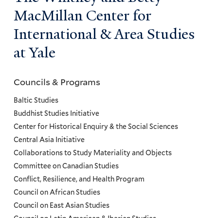
MacMillan Center for
International & Area Studies
at Yale
Councils & Programs
Councils
and
Baltic Studies
Programs
Buddhist Studies Initiative
Center for Historical Enquiry & the Social Sciences
Menu
Central Asia Initiative
Collaborations to Study Materiality and Objects
Committee on Canadian Studies
Conflict, Resilience, and Health Program
Council on African Studies
Council on East Asian Studies