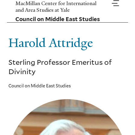
Skip
MacMillan Center for International
to
and Area Studies at Yale
main
Council on Middle East Studies
content
Harold Attridge
Sterling Professor Emeritus of
Divinity
Council on Middle East Studies