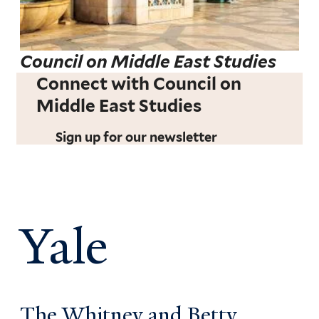
Council on Middle East Studies
Connect with Council on
Middle East Studies
Sign up for our newsletter
Yale
The Whitney and Betty