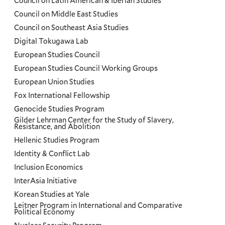
Council on Latin American & Iberian Studies
Council on Middle East Studies
Council on Southeast Asia Studies
Digital Tokugawa Lab
European Studies Council
European Studies Council Working Groups
European Union Studies
Fox International Fellowship
Genocide Studies Program
Gilder Lehrman Center for the Study of Slavery,
Resistance, and Abolition
Hellenic Studies Program
Identity & Conflict Lab
Inclusion Economics
InterAsia Initiative
Korean Studies at Yale
Leitner Program in International and Comparative
Political Economy