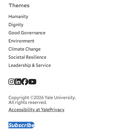
Themes
Priorities
Humanity
Dignity
Good Governance
Environment
Climate Change
Societal Resilience
Leadership & Service
Social
Menu
Copyright ©2026 Yale University.
All rights reserved.
Accessibility at Yale
Privacy
Corporate
Menu
Subscribe