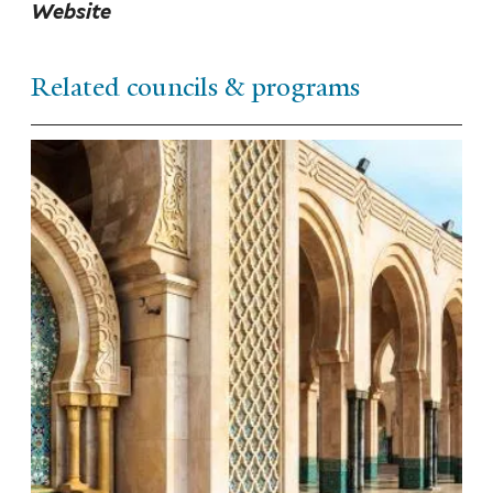
Website
Related councils & programs