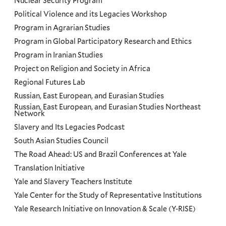
Nuclear Security Program
Political Violence and its Legacies Workshop
Program in Agrarian Studies
Program in Global Participatory Research and Ethics
Program in Iranian Studies
Project on Religion and Society in Africa
Regional Futures Lab
Russian, East European, and Eurasian Studies
Russian, East European, and Eurasian Studies Northeast
Network
Slavery and Its Legacies Podcast
South Asian Studies Council
The Road Ahead: US and Brazil Conferences at Yale
Translation Initiative
Yale and Slavery Teachers Institute
Yale Center for the Study of Representative Institutions
Yale Research Initiative on Innovation & Scale (Y-RISE)