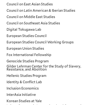
Council on East Asian Studies
Council on Latin American & Iberian Studies
Council on Middle East Studies
Council on Southeast Asia Studies
Digital Tokugawa Lab
European Studies Council
European Studies Council Working Groups
European Union Studies
Fox International Fellowship
Genocide Studies Program
Gilder Lehrman Center for the Study of Slavery,
Resistance, and Abolition
Hellenic Studies Program
Identity & Conflict Lab
Inclusion Economics
InterAsia Initiative
Korean Studies at Yale