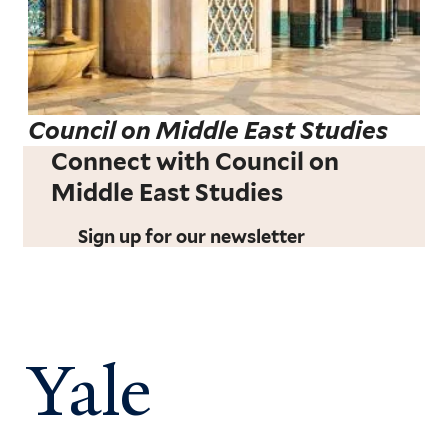
Council on Middle East Studies
Connect with Council on
Middle East Studies
Sign up for our newsletter
Yale