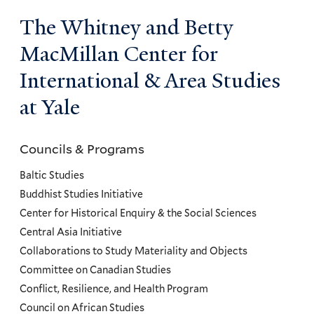
The Whitney and Betty
MacMillan Center for
International & Area Studies
at Yale
Councils & Programs
Councils
and
Baltic Studies
Programs
Buddhist Studies Initiative
Center for Historical Enquiry & the Social Sciences
Menu
Central Asia Initiative
Collaborations to Study Materiality and Objects
Committee on Canadian Studies
Conflict, Resilience, and Health Program
Council on African Studies