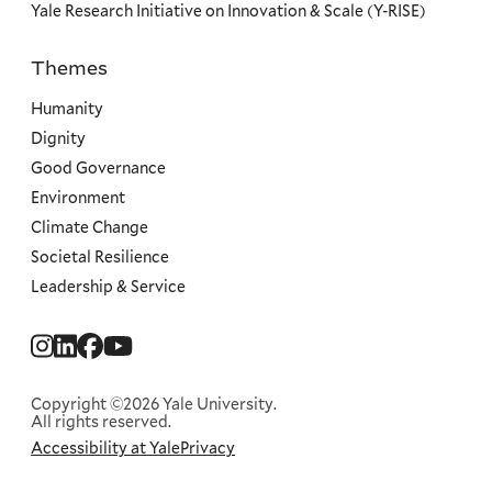
Yale Research Initiative on Innovation & Scale (Y-RISE)
Themes
Priorities
Humanity
Dignity
Good Governance
Environment
Climate Change
Societal Resilience
Leadership & Service
Social
Menu
Copyright ©2026 Yale University.
All rights reserved.
Accessibility at Yale
Privacy
Corporate