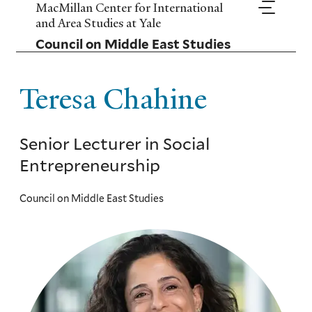
Skip
MacMillan Center for International
to
and Area Studies at Yale
main
Council on Middle East Studies
content
Teresa Chahine
Senior Lecturer in Social
Entrepreneurship
Council on Middle East Studies