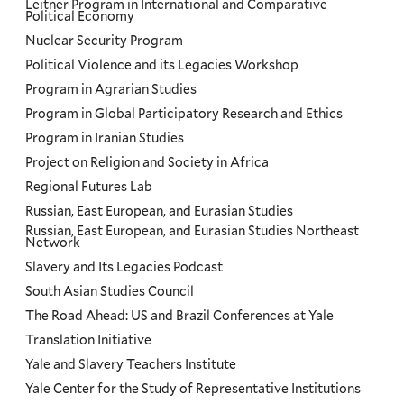
Leitner Program in International and Comparative
Political Economy
Nuclear Security Program
Political Violence and its Legacies Workshop
Program in Agrarian Studies
Program in Global Participatory Research and Ethics
Program in Iranian Studies
Project on Religion and Society in Africa
Regional Futures Lab
Russian, East European, and Eurasian Studies
Russian, East European, and Eurasian Studies Northeast
Network
Slavery and Its Legacies Podcast
South Asian Studies Council
The Road Ahead: US and Brazil Conferences at Yale
Translation Initiative
Yale and Slavery Teachers Institute
Yale Center for the Study of Representative Institutions