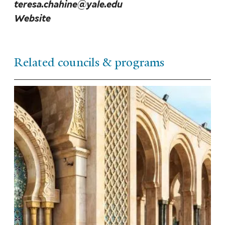
teresa.chahine@yale.edu
Website
Related councils & programs