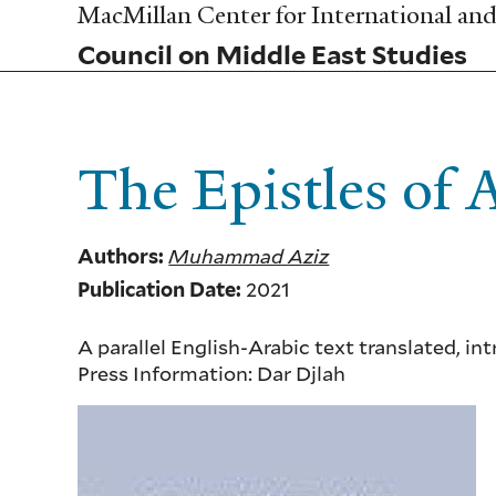
Skip
MacMillan Center for International and 
to
Council on Middle East Studies
main
content
The Epistles of
Muhammad Aziz
Authors:
2021
Publication Date:
A parallel English-Arabic text translated,
Press Information:
Dar Djlah