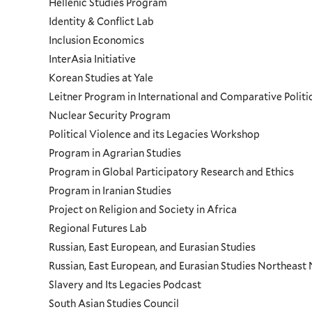
Hellenic Studies Program
Identity & Conflict Lab
Inclusion Economics
InterAsia Initiative
Korean Studies at Yale
Leitner Program in International and Comparative Polit
Nuclear Security Program
Political Violence and its Legacies Workshop
Program in Agrarian Studies
Program in Global Participatory Research and Ethics
Program in Iranian Studies
Project on Religion and Society in Africa
Regional Futures Lab
Russian, East European, and Eurasian Studies
Russian, East European, and Eurasian Studies Northeas
Slavery and Its Legacies Podcast
South Asian Studies Council