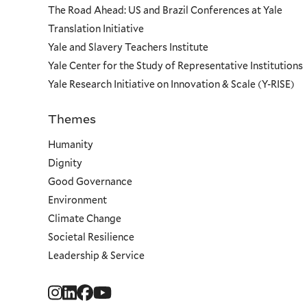
The Road Ahead: US and Brazil Conferences at Yale
Translation Initiative
Yale and Slavery Teachers Institute
Yale Center for the Study of Representative Institutions
Yale Research Initiative on Innovation & Scale (Y-RISE)
Themes
Priorities
Humanity
Dignity
Good Governance
Environment
Climate Change
Societal Resilience
Leadership & Service
Social