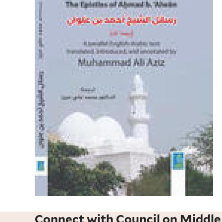
Connect with Council on Middle