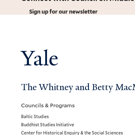
Sign up for our newsletter
Yale
The Whitney and Betty MacMi
Councils & Programs
Councils
Baltic Studies
and
Buddhist Studies Initiative
Center for Historical Enquiry & the Social Sciences