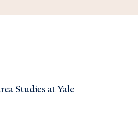
ea Studies at Yale