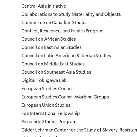
Programs
Central Asia Initiative
Collaborations to Study Materiality and Objects
Menu
Committee on Canadian Studies
Conflict, Resilience, and Health Program
Council on African Studies
Council on East Asian Studies
Council on Latin American & Iberian Studies
Council on Middle East Studies
Council on Southeast Asia Studies
Digital Tokugawa Lab
European Studies Council
European Studies Council Working Groups
European Union Studies
Fox International Fellowship
Genocide Studies Program
Gilder Lehrman Center for the Study of Slavery, Resistan