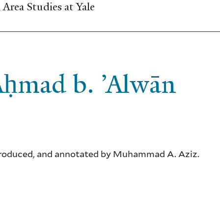
Area Studies at Yale
 Aḥmad b. ’Alwān
 introduced, and annotated by Muhammad A. Aziz.