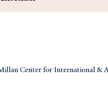
llan Center for International & Ar