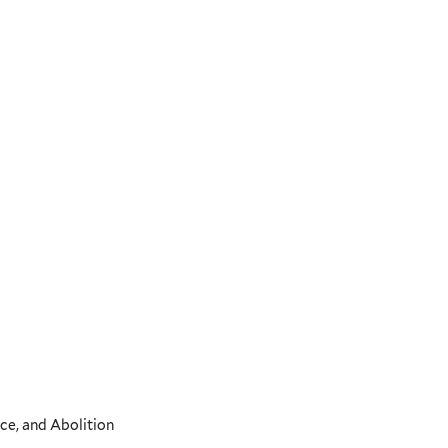
ce, and Abolition