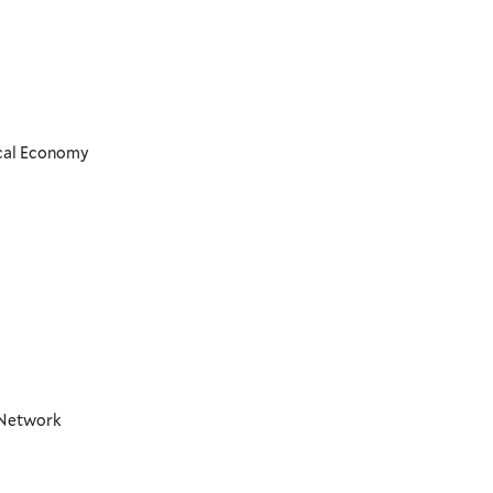
ical Economy
t Network