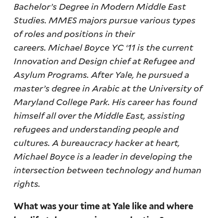
Bachelor’s Degree in Modern Middle East
Studies. MMES majors pursue various types
of roles and positions in their
careers. Michael Boyce YC ‘11 is the current
Innovation and Design chief at Refugee and
Asylum Programs. After Yale, he pursued a
master’s degree in Arabic at the University of
Maryland College Park. His career has found
himself all over the Middle East, assisting
refugees and understanding people and
cultures. A bureaucracy hacker at heart,
Michael Boyce is a leader in developing the
intersection between technology and human
rights.
What was your time at Yale like and where