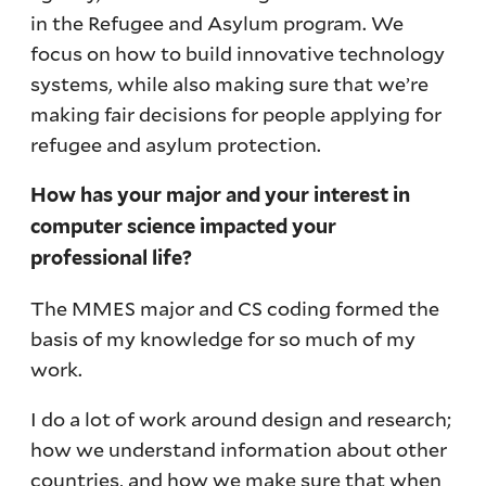
in the Refugee and Asylum program. We
focus on how to build innovative technology
systems, while also making sure that we’re
making fair decisions for people applying for
refugee and asylum protection.
How has your major and your interest in
computer science impacted your
professional life?
The MMES major and CS coding formed the
basis of my knowledge for so much of my
work.
I do a lot of work around design and research;
how we understand information about other
countries, and how we make sure that when