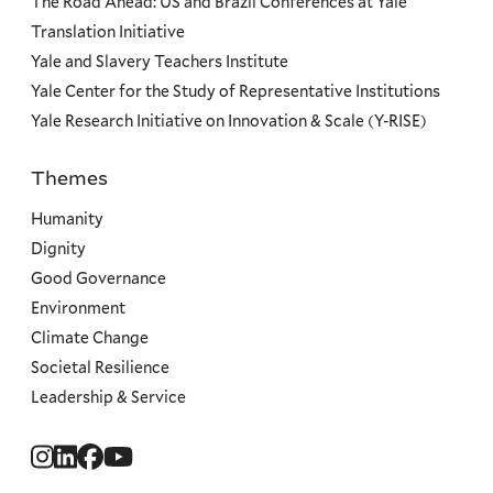
The Road Ahead: US and Brazil Conferences at Yale
Translation Initiative
Yale and Slavery Teachers Institute
Yale Center for the Study of Representative Institutions
Yale Research Initiative on Innovation & Scale (Y-RISE)
Themes
Priorities
Humanity
Dignity
Good Governance
Environment
Climate Change
Societal Resilience
Leadership & Service
Social