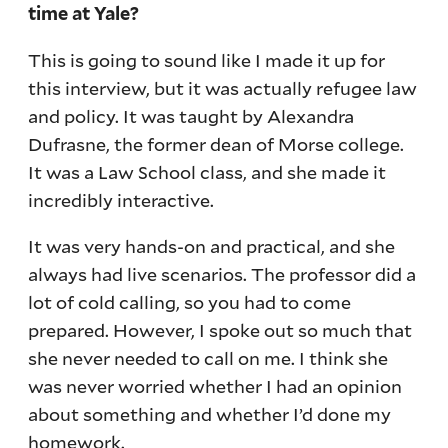
time at Yale?
This is going to sound like I made it up for
this interview, but it was actually refugee law
and policy. It was taught by Alexandra
Dufrasne, the former dean of Morse college.
It was a Law School class, and she made it
incredibly interactive.
It was very hands-on and practical, and she
always had live scenarios. The professor did a
lot of cold calling, so you had to come
prepared. However, I spoke out so much that
she never needed to call on me. I think she
was never worried whether I had an opinion
about something and whether I’d done my
homework.