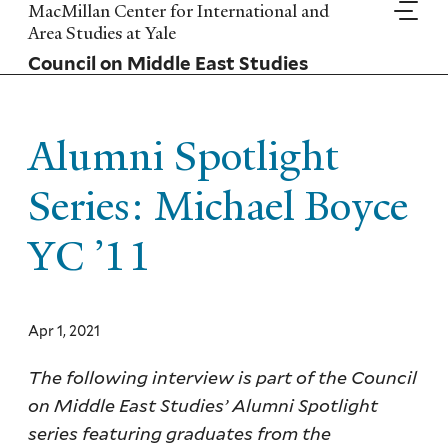
Skip
MacMillan Center for International and
to
Area Studies at Yale
main
Council on Middle East Studies
content
Alumni Spotlight
Series: Michael Boyce
YC ’11
Apr 1, 2021
The following interview is part of the Council
on Middle East Studies’ Alumni Spotlight
series featuring graduates from the