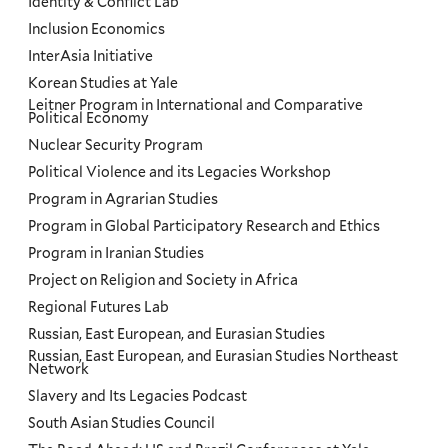
Identity & Conflict Lab
Inclusion Economics
InterAsia Initiative
Korean Studies at Yale
Leitner Program in International and Comparative
Political Economy
Nuclear Security Program
Political Violence and its Legacies Workshop
Program in Agrarian Studies
Program in Global Participatory Research and Ethics
Program in Iranian Studies
Project on Religion and Society in Africa
Regional Futures Lab
Russian, East European, and Eurasian Studies
Russian, East European, and Eurasian Studies Northeast
Network
Slavery and Its Legacies Podcast
South Asian Studies Council