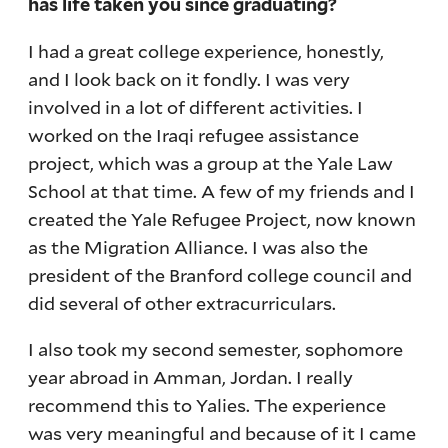
has life taken you since graduating?
I had a great college experience, honestly,
and I look back on it fondly. I was very
involved in a lot of different activities. I
worked on the Iraqi refugee assistance
project, which was a group at the Yale Law
School at that time. A few of my friends and I
created the Yale Refugee Project, now known
as the Migration Alliance. I was also the
president of the Branford college council and
did several of other extracurriculars.
I also took my second semester, sophomore
year abroad in Amman, Jordan. I really
recommend this to Yalies. The experience
was very meaningful and because of it I came