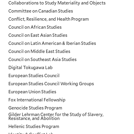
Collaborations to Study Materiality and Objects
Committee on Canadian Studies
Conflict, Resilience, and Health Program
Council on African Studies
Council on East Asian Studies
Council on Latin American & Iberian Studies
Council on Middle East Studies
Council on Southeast Asia Studies
Digital Tokugawa Lab
European Studies Council
European Studies Council Working Groups
European Union Studies
Fox International Fellowship
Genocide Studies Program
Gilder Lehrman Center for the Study of Slavery,
Resistance, and Abolition
Hellenic Studies Program