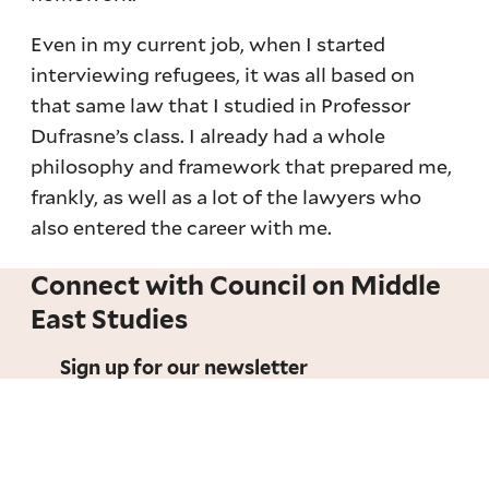
Even in my current job, when I started
interviewing refugees, it was all based on
that same law that I studied in Professor
Dufrasne’s class. I already had a whole
philosophy and framework that prepared me,
frankly, as well as a lot of the lawyers who
also entered the career with me.
Connect with Council on Middle
East Studies
Sign up for our newsletter