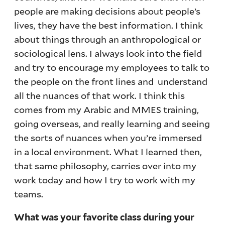
people are making decisions about people’s
lives, they have the best information. I think
about things through an anthropological or
sociological lens. I always look into the field
and try to encourage my employees to talk to
the people on the front lines and understand
all the nuances of that work. I think this
comes from my Arabic and MMES training,
going overseas, and really learning and seeing
the sorts of nuances when you’re immersed
in a local environment. What I learned then,
that same philosophy, carries over into my
work today and how I try to work with my
teams.
What was your favorite class during your