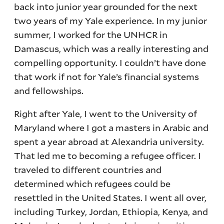
back into junior year grounded for the next
two years of my Yale experience. In my junior
summer, I worked for the UNHCR in
Damascus, which was a really interesting and
compelling opportunity. I couldn’t have done
that work if not for Yale’s financial systems
and fellowships.
Right after Yale, I went to the University of
Maryland where I got a masters in Arabic and
spent a year abroad at Alexandria university.
That led me to becoming a refugee officer. I
traveled to different countries and
determined which refugees could be
resettled in the United States. I went all over,
including Turkey, Jordan, Ethiopia, Kenya, and