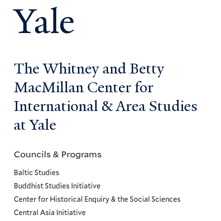
Yale
The Whitney and Betty
MacMillan Center for
International & Area Studies
at Yale
Councils & Programs
Councils
and
Baltic Studies
Programs
Buddhist Studies Initiative
Center for Historical Enquiry & the Social Sciences
Menu
Central Asia Initiative