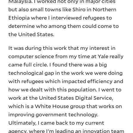
Malaysia. I worked not only in major cities
but also small towns like Shiro in Northern
Ethiopia where I interviewed refugees to
determine who among them could come to
the United States.
It was during this work that my interest in
computer science from my time at Yale really
came full circle. I found there was a big
technological gap in the work we were doing
with refugees which impacted efficiency and
how we dealt with this population. I went to
work at the United States Digital Service,
which is a White House group that works on
improving government technology.
Ultimately, I came back to my current
agency, where I’m leading an innovation team