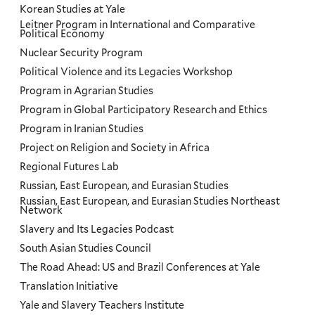
Korean Studies at Yale
Leitner Program in International and Comparative
Political Economy
Nuclear Security Program
Political Violence and its Legacies Workshop
Program in Agrarian Studies
Program in Global Participatory Research and Ethics
Program in Iranian Studies
Project on Religion and Society in Africa
Regional Futures Lab
Russian, East European, and Eurasian Studies
Russian, East European, and Eurasian Studies Northeast
Network
Slavery and Its Legacies Podcast
South Asian Studies Council
The Road Ahead: US and Brazil Conferences at Yale
Translation Initiative
Yale and Slavery Teachers Institute