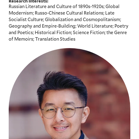
Research Interests:
Russian Literature and Culture of 1890s-1920s; Global
Modernism; Russo-Chinese Cultural Relations; Late
Socialist Culture; Globalization and Cosmopolitanism;
Geography and Empire-Building; World Literature; Poetry
and Poetics; Historical Fiction; Science Fiction; the Genre
of Memoirs; Translation Studies