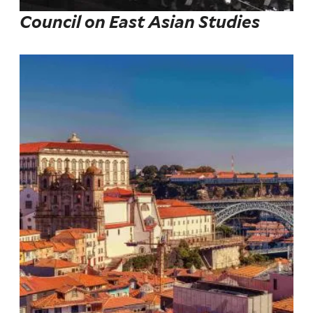
Council on East Asian Studies