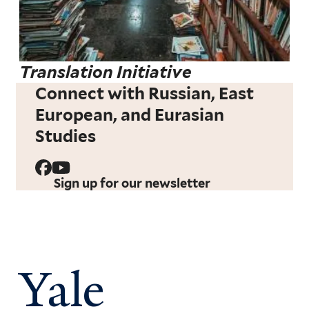
Translation Initiative
Connect with Russian, East
European, and Eurasian
Studies
Sign up for our newsletter
Yale