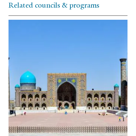
Related councils & programs