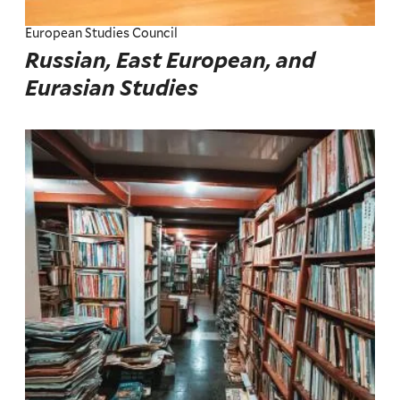
European Studies Council
Russian, East European, and
Eurasian Studies