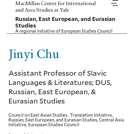
Skip
MacMillan Center for International
to
and Area Studies at Yale
main
Russian, East European, and Eurasian
content
Studies
A regional initiative of
European Studies Council
Jinyi Chu
Assistant Professor of Slavic
Languages & Literatures; DUS,
Russian, East European, &
Eurasian Studies
Council on East Asian Studies , Translation Initiative,
Russian, East European, and Eurasian Studies, Central Asia
Initiative, European Studies Council