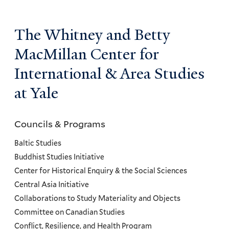
The Whitney and Betty
MacMillan Center for
International & Area Studies
at Yale
Councils & Programs
Councils
and
Baltic Studies
Programs
Buddhist Studies Initiative
Center for Historical Enquiry & the Social Sciences
Menu
Central Asia Initiative
Collaborations to Study Materiality and Objects
Committee on Canadian Studies
Conflict, Resilience, and Health Program