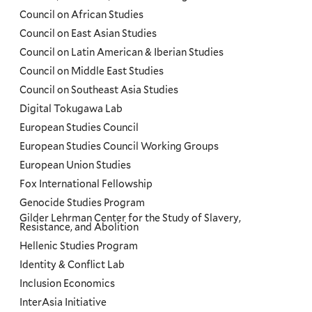
Council on African Studies
Council on East Asian Studies
Council on Latin American & Iberian Studies
Council on Middle East Studies
Council on Southeast Asia Studies
Digital Tokugawa Lab
European Studies Council
European Studies Council Working Groups
European Union Studies
Fox International Fellowship
Genocide Studies Program
Gilder Lehrman Center for the Study of Slavery,
Resistance, and Abolition
Hellenic Studies Program
Identity & Conflict Lab
Inclusion Economics
InterAsia Initiative