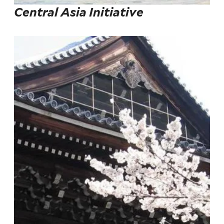
Central Asia Initiative