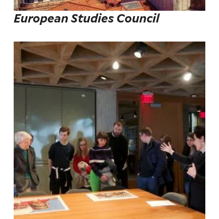
European Studies Council