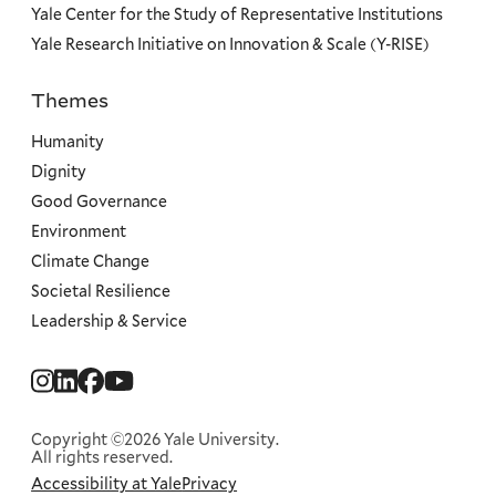
Yale Center for the Study of Representative Institutions
Yale Research Initiative on Innovation & Scale (Y-RISE)
Themes
Priorities
Humanity
Dignity
Good Governance
Environment
Climate Change
Societal Resilience
Leadership & Service
Social
Menu
Copyright ©2026 Yale University.
All rights reserved.
Accessibility at Yale
Privacy
Corporate