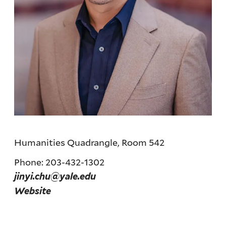
Humanities Quadrangle, Room 542
Phone: 203-432-1302
jinyi.chu@yale.edu
Website