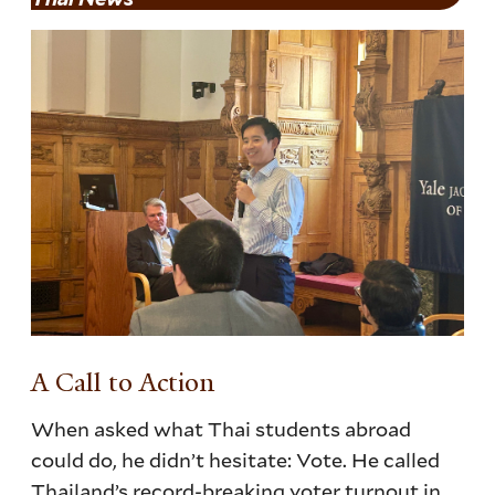
A Call to Action
When asked what Thai students abroad
could do, he didn’t hesitate: Vote. He called
Thailand’s record-breaking voter turnout in