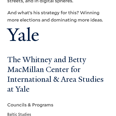
streets, and in digital spheres.
And what’s his strategy for this? Winning
more elections and dominating more ideas.
Yale
The Whitney and Betty
MacMillan Center for
International & Area Studies
at Yale
Councils & Programs
Councils
and
Baltic Studies