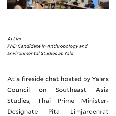
Al Lim
PhD Candidate in Anthropology and
Environmental Studies at Yale
At a fireside chat hosted by Yale's
Council on Southeast Asia
Studies, Thai Prime Minister-
Designate Pita Limjaroenrat