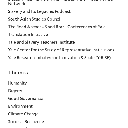
Russian, East European, and Eurasian Studies Northeast
Network
Slavery and Its Legacies Podcast
South Asian Studies Council
The Road Ahead: US and Brazil Conferences at Yale
Translation Initiative
Yale and Slavery Teachers Institute
Yale Center for the Study of Representative Institutions
Yale Research Initiative on Innovation & Scale (Y-RISE)
Themes
Priorities
Humanity
Dignity
Good Governance
Environment
Climate Change
Societal Resilience