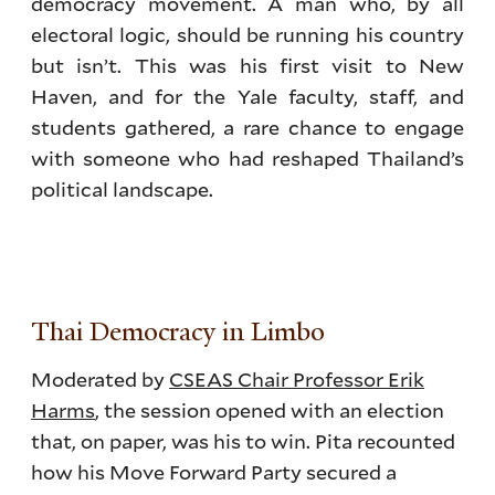
democracy movement. A man who, by all
electoral logic, should be running his country
but isn’t. This was his first visit to New
Haven, and for the Yale faculty, staff, and
students gathered, a rare chance to engage
with someone who had reshaped Thailand’s
political landscape.
Thai Democracy in Limbo
Moderated by
CSEAS Chair Professor Erik
Harms
, the session opened with an election
that, on paper, was his to win. Pita recounted
how his Move Forward Party secured a