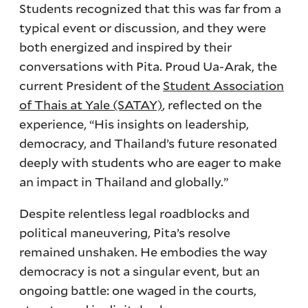
Students recognized that this was far from a
typical event or discussion, and they were
both energized and inspired by their
conversations with Pita. Proud Ua-Arak, the
current President of the
Student Association
of Thais at Yale (SATAY)
, reflected on the
experience, “His insights on leadership,
democracy, and Thailand’s future resonated
deeply with students who are eager to make
an impact in Thailand and globally.”
Despite relentless legal roadblocks and
political maneuvering, Pita’s resolve
remained unshaken. He embodies the way
democracy is not a singular event, but an
ongoing battle: one waged in the courts,