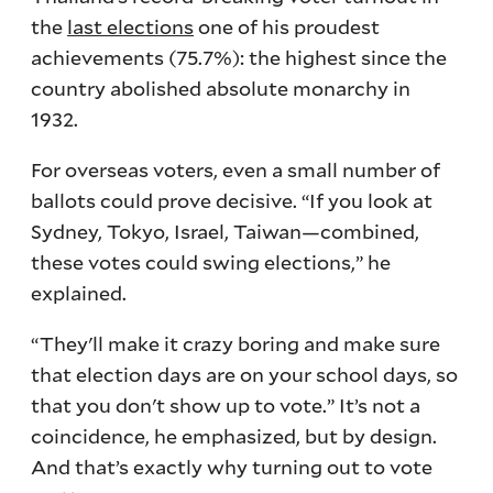
the
last elections
one of his proudest
achievements (75.7%): the highest since the
country abolished absolute monarchy in
1932.
For overseas voters, even a small number of
ballots could prove decisive. “If you look at
Sydney, Tokyo, Israel, Taiwan—combined,
these votes could swing elections,” he
explained.
“They'll make it crazy boring and make sure
that election days are on your school days, so
that you don't show up to vote.” It’s not a
coincidence, he emphasized, but by design.
And that’s exactly why turning out to vote