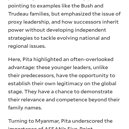
pointing to examples like the Bush and
Trudeau families, but emphasized the issue of
proxy leadership, and how successors inherit
power without developing independent
strategies to tackle evolving national and
regional issues.
Here, Pita highlighted an often-overlooked
advantage: these younger leaders, unlike
their predecessors, have the opportunity to
establish their own legitimacy on the global
stage. They have a chance to demonstrate
their relevance and competence beyond their
family names.
Turning to Myanmar, Pita underscored the
importance of ASEAN’s
Five-Point