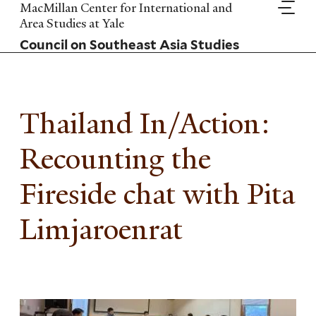
Skip
MacMillan Center for International and
to
Area Studies at Yale
main
Council on Southeast Asia Studies
content
Thailand In/Action:
Recounting the
Fireside chat with Pita
Limjaroenrat