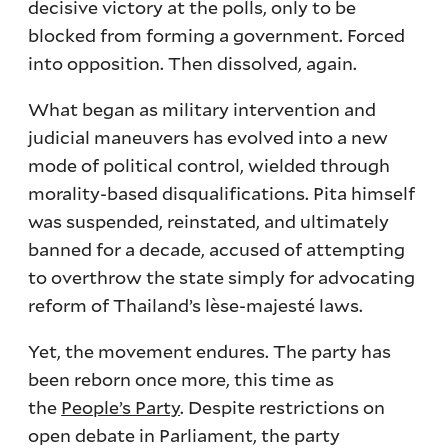
decisive victory at the polls, only to be
blocked from forming a government. Forced
into opposition. Then dissolved, again.
What began as military intervention and
judicial maneuvers has evolved into a new
mode of political control, wielded through
morality-based disqualifications. Pita himself
was suspended, reinstated, and ultimately
banned for a decade, accused of attempting
to overthrow the state simply for advocating
reform of Thailand’s lèse-majesté laws.
Yet, the movement endures. The party has
been reborn once more, this time as
the
People’s Party
. Despite restrictions on
open debate in Parliament, the party