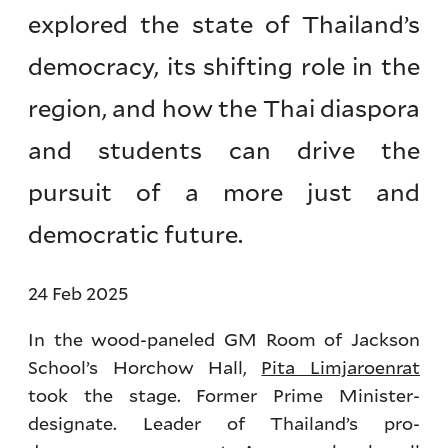
explored the state of Thailand’s
democracy, its shifting role in the
region, and how the Thai diaspora
and students can drive the
pursuit of a more just and
democratic future.
24 Feb 2025
In the wood-paneled GM Room of Jackson
School’s Horchow Hall,
Pita Limjaroenrat
took the stage. Former Prime Minister-
designate. Leader of Thailand’s pro-