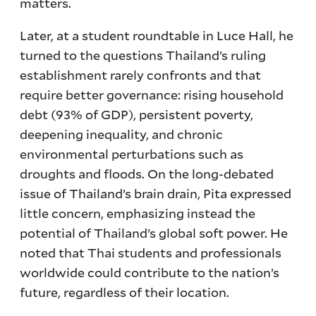
matters.
Later, at a student roundtable in Luce Hall, he
turned to the questions Thailand’s ruling
establishment rarely confronts and that
require better governance: rising household
debt (93% of GDP), persistent poverty,
deepening inequality, and chronic
environmental perturbations such as
droughts and floods. On the long-debated
issue of Thailand’s brain drain, Pita expressed
little concern, emphasizing instead the
potential of Thailand’s global soft power. He
noted that Thai students and professionals
worldwide could contribute to the nation’s
future, regardless of their location.