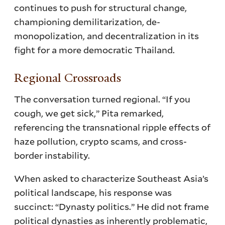
continues to push for structural change,
championing demilitarization, de-
monopolization, and decentralization in its
fight for a more democratic Thailand.
Regional Crossroads
The conversation turned regional. “If you
cough, we get sick,” Pita remarked,
referencing the transnational ripple effects of
haze pollution, crypto scams, and cross-
border instability.
When asked to characterize Southeast Asia’s
political landscape, his response was
succinct: “Dynasty politics.” He did not frame
political dynasties as inherently problematic,