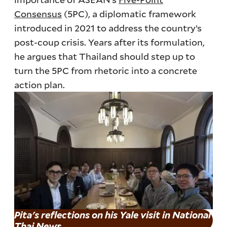
Consensus
(5PC), a diplomatic framework
introduced in 2021 to address the country’s
post-coup crisis. Years after its formulation,
he argues that Thailand should step up to
turn the 5PC from rhetoric into a concrete
action plan.
Pita's reflections on his Yale visit in National
Thai News