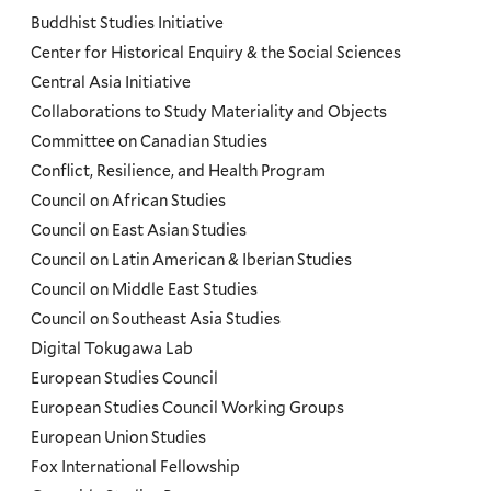
Programs
Buddhist Studies Initiative
Center for Historical Enquiry & the Social Sciences
Menu
Central Asia Initiative
Collaborations to Study Materiality and Objects
Committee on Canadian Studies
Conflict, Resilience, and Health Program
Council on African Studies
Council on East Asian Studies
Council on Latin American & Iberian Studies
Council on Middle East Studies
Council on Southeast Asia Studies
Digital Tokugawa Lab
European Studies Council
European Studies Council Working Groups
European Union Studies
Fox International Fellowship