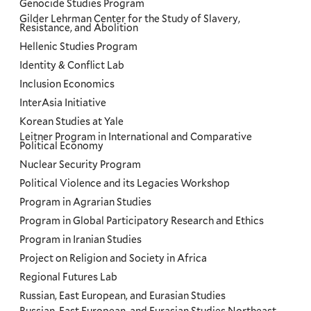
Genocide Studies Program
Gilder Lehrman Center for the Study of Slavery,
Resistance, and Abolition
Hellenic Studies Program
Identity & Conflict Lab
Inclusion Economics
InterAsia Initiative
Korean Studies at Yale
Leitner Program in International and Comparative
Political Economy
Nuclear Security Program
Political Violence and its Legacies Workshop
Program in Agrarian Studies
Program in Global Participatory Research and Ethics
Program in Iranian Studies
Project on Religion and Society in Africa
Regional Futures Lab
Russian, East European, and Eurasian Studies