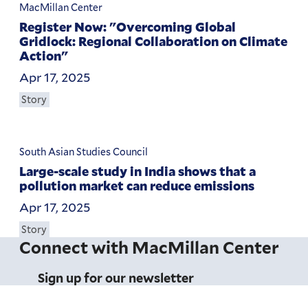
MacMillan Center
Register Now: "Overcoming Global
Gridlock: Regional Collaboration on Climate
Action"
Apr 17, 2025
Story
South Asian Studies Council
Large-scale study in India shows that a
pollution market can reduce emissions
Apr 17, 2025
Story
Connect with MacMillan Center
Sign up for our newsletter