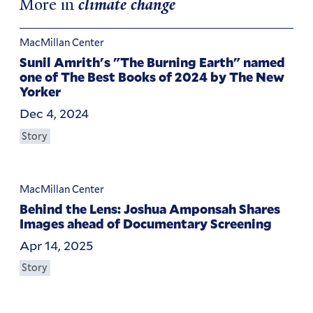
More in
climate change
MacMillan Center
Sunil Amrith's "The Burning Earth" named
one of The Best Books of 2024 by The New
Yorker
Dec 4, 2024
Story
MacMillan Center
Behind the Lens: Joshua Amponsah Shares
Images ahead of Documentary Screening
Apr 14, 2025
Story