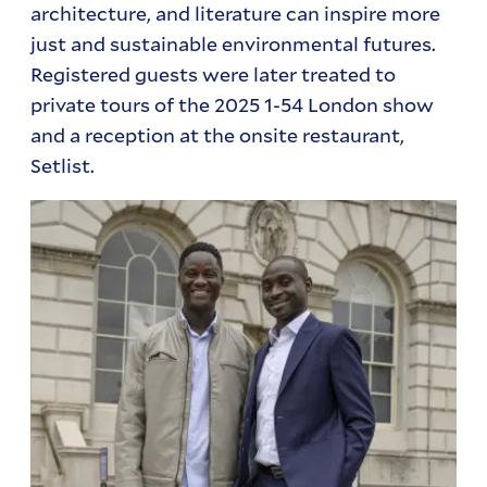
architecture, and literature can inspire more
just and sustainable environmental futures.
Registered guests were later treated to
private tours of the 2025 1-54 London show
and a reception at the onsite restaurant,
Setlist.