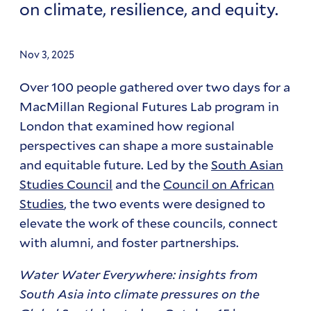
on climate, resilience, and equity.
Nov 3, 2025
Over 100 people gathered over two days for a
MacMillan Regional Futures Lab program in
London that examined how regional
perspectives can shape a more sustainable
and equitable future. Led by the
South Asian
Studies Council
and the
Council on African
Studies
, the two events were designed to
elevate the work of these councils, connect
with alumni, and foster partnerships.
Water Water Everywhere: insights from
South Asia into climate pressures on the