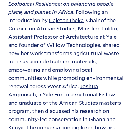
Ecological Resilience: on balancing people,
place, and planet in Africa
. Following an
introduction by
Cajetan Iheka
, Chair of the
Council on African Studies,
Mae-ling Lokko
,
Assistant Professor of Architecture at Yale
and founder of
Willow Technologies
, shared
how her work transforms agricultural waste
into sustainable building materials,
empowering and employing local
communities while promoting environmental
renewal across West Africa.
Joshua
Amponsah
, a Yale
Fox International Fellow
and graduate of the
African Studies master’s
program
, then discussed his research on
community-led conservation in Ghana and
Kenya. The conversation explored how art,