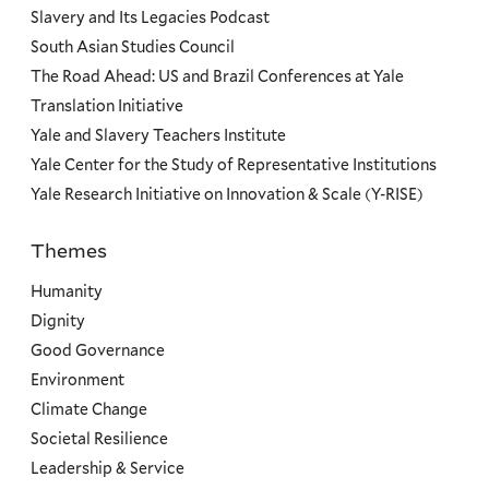
Slavery and Its Legacies Podcast
South Asian Studies Council
The Road Ahead: US and Brazil Conferences at Yale
Translation Initiative
Yale and Slavery Teachers Institute
Yale Center for the Study of Representative Institutions
Yale Research Initiative on Innovation & Scale (Y-RISE)
Themes
Priorities
Humanity
Dignity
Good Governance
Environment
Climate Change
Societal Resilience
Leadership & Service