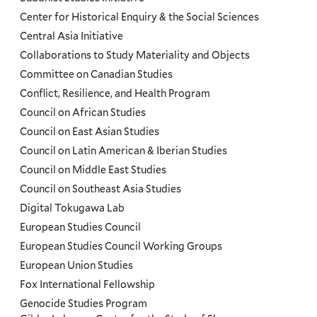
Programs
Center for Historical Enquiry & the Social Sciences
Menu
Central Asia Initiative
Collaborations to Study Materiality and Objects
Committee on Canadian Studies
Conflict, Resilience, and Health Program
Council on African Studies
Council on East Asian Studies
Council on Latin American & Iberian Studies
Council on Middle East Studies
Council on Southeast Asia Studies
Digital Tokugawa Lab
European Studies Council
European Studies Council Working Groups
European Union Studies
Fox International Fellowship
Genocide Studies Program