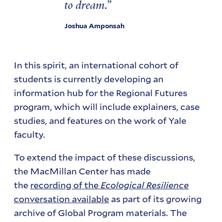
to dream.
Joshua Amponsah
In this spirit, an international cohort of
students is currently developing an
information hub for the Regional Futures
program, which will include explainers, case
studies, and features on the work of Yale
faculty.
To extend the impact of these discussions,
the MacMillan Center has made
the
recording of the
Ecological Resilience
conversation available
as part of its growing
archive of Global Program materials. The