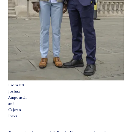
From left:
Joshua
Amponsah
and
Cajetan
Iheka.