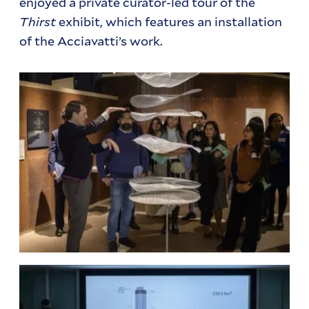
enjoyed a private curator-led tour of the
Thirst
exhibit, which features an installation
of the Acciavatti’s work.