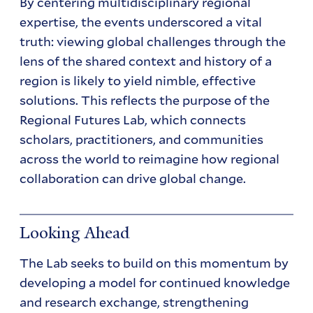
By centering multidisciplinary regional
expertise, the events underscored a vital
truth: viewing global challenges through the
lens of the shared context and history of a
region is likely to yield nimble, effective
solutions. This reflects the purpose of the
Regional Futures Lab, which connects
scholars, practitioners, and communities
across the world to reimagine how regional
collaboration can drive global change.
Looking Ahead
The Lab seeks to build on this momentum by
developing a model for continued knowledge
and research exchange, strengthening