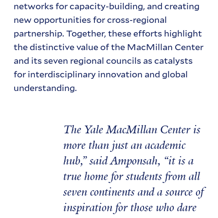
networks for capacity-building, and creating
new opportunities for cross-regional
partnership. Together, these efforts highlight
the distinctive value of the MacMillan Center
and its seven regional councils as catalysts
for interdisciplinary innovation and global
understanding.
The Yale MacMillan Center is
more than just an academic
hub,” said Amponsah, “it is a
true home for students from all
seven continents and a source of
inspiration for those who dare