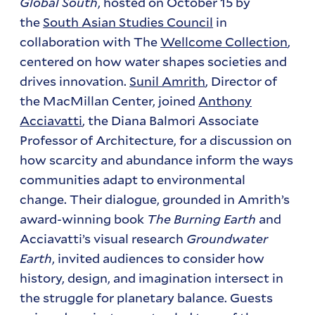
Global South
, hosted on October 15 by
the
South Asian Studies Council
in
collaboration with The
Wellcome Collection
,
centered on how water shapes societies and
drives innovation.
Sunil Amrith
, Director of
the MacMillan Center, joined
Anthony
Acciavatti
, the Diana Balmori Associate
Professor of Architecture, for a discussion on
how scarcity and abundance inform the ways
communities adapt to environmental
change. Their dialogue, grounded in Amrith’s
award-winning book
The Burning Earth
and
Acciavatti’s visual research
Groundwater
Earth
, invited audiences to consider how
history, design, and imagination intersect in
the struggle for planetary balance. Guests