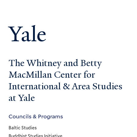
Yale
The Whitney and Betty
MacMillan Center for
International & Area Studies
at Yale
Councils & Programs
Councils
and
Baltic Studies
Buddhist Studies Initiative