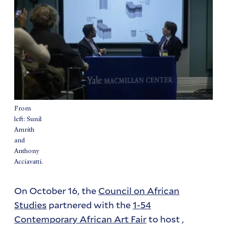
From
left: Sunil
Amrith
and
Anthony
Acciavatti.
On October 16, the
Council on African
Studies
partnered with the
1-54
Contemporary African Art Fair
to host ,