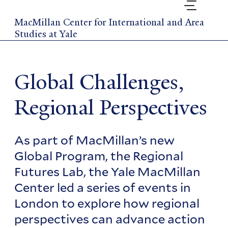
Skip
to
MacMillan Center for International and Area
main
Studies at Yale
content
Global Challenges,
Regional Perspectives
As part of MacMillan’s new
Global Program, the Regional
Futures Lab, the Yale MacMillan
Center led a series of events in
London to explore how regional
perspectives can advance action