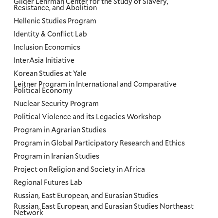
Gilder Lehrman Center for the Study of Slavery,
Resistance, and Abolition
Hellenic Studies Program
Identity & Conflict Lab
Inclusion Economics
InterAsia Initiative
Korean Studies at Yale
Leitner Program in International and Comparative
Political Economy
Nuclear Security Program
Political Violence and its Legacies Workshop
Program in Agrarian Studies
Program in Global Participatory Research and Ethics
Program in Iranian Studies
Project on Religion and Society in Africa
Regional Futures Lab
Russian, East European, and Eurasian Studies
Russian, East European, and Eurasian Studies Northeast
Network