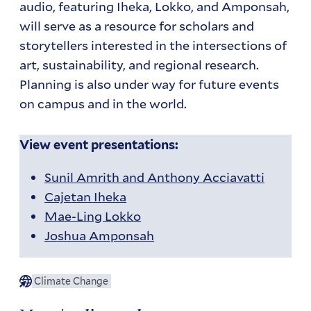
audio, featuring Iheka, Lokko, and Amponsah,
will serve as a resource for scholars and
storytellers interested in the intersections of
art, sustainability, and regional research.
Planning is also under way for future events
on campus and in the world.
View event presentations:
Sunil Amrith and Anthony Acciavatti
Cajetan Iheka
Mae-Ling Lokko
Joshua Amponsah
Climate Change