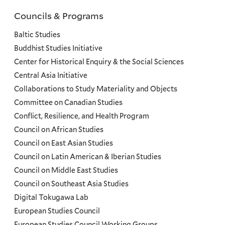
Councils & Programs
Councils
and
Baltic Studies
Programs
Buddhist Studies Initiative
Center for Historical Enquiry & the Social Sciences
Menu
Central Asia Initiative
Collaborations to Study Materiality and Objects
Committee on Canadian Studies
Conflict, Resilience, and Health Program
Council on African Studies
Council on East Asian Studies
Council on Latin American & Iberian Studies
Council on Middle East Studies
Council on Southeast Asia Studies
Digital Tokugawa Lab
European Studies Council
European Studies Council Working Groups