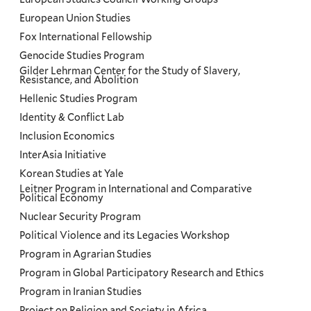
European Union Studies
Fox International Fellowship
Genocide Studies Program
Gilder Lehrman Center for the Study of Slavery,
Resistance, and Abolition
Hellenic Studies Program
Identity & Conflict Lab
Inclusion Economics
InterAsia Initiative
Korean Studies at Yale
Leitner Program in International and Comparative
Political Economy
Nuclear Security Program
Political Violence and its Legacies Workshop
Program in Agrarian Studies
Program in Global Participatory Research and Ethics
Program in Iranian Studies
Project on Religion and Society in Africa