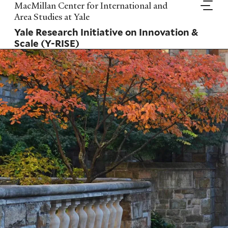
Skip
MacMillan Center for International and
to
Area Studies at Yale
main
Yale Research Initiative on Innovation &
content
Scale (Y-RISE)