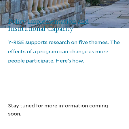
Policy Implementation and
Institutional Capacity
Y-RISE supports research on five themes. The
effects of a program can change as more
people participate. Here’s how.
Stay tuned for more information coming
soon.