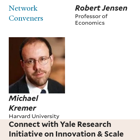
Network
Robert Jensen
Professor of
Conveners
Economics
Michael
Kremer
Harvard University
Connect with Yale Research
Initiative on Innovation & Scale