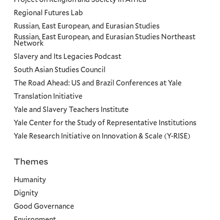
Regional Futures Lab
Russian, East European, and Eurasian Studies
Russian, East European, and Eurasian Studies Northeast
Network
Slavery and Its Legacies Podcast
South Asian Studies Council
The Road Ahead: US and Brazil Conferences at Yale
Translation Initiative
Yale and Slavery Teachers Institute
Yale Center for the Study of Representative Institutions
Yale Research Initiative on Innovation & Scale (Y-RISE)
Themes
Priorities
Humanity
Dignity
Good Governance
Environment