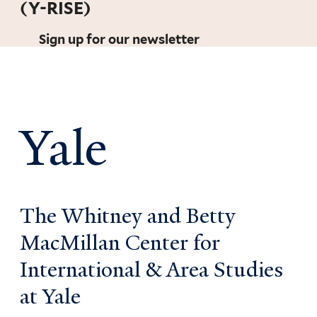
(Y-RISE)
Sign up for our newsletter
Yale
The Whitney and Betty
MacMillan Center for
International & Area Studies
at Yale