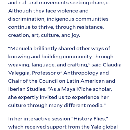
and cultural movements seeking change.
Although they face violence and
discrimination, indigenous communities
continue to thrive, through resistance,
creation, art, culture, and joy.
“Manuela brilliantly shared other ways of
knowing and building community through
weaving, language, and crafting,” said Claudia
Valeggia, Professor of Anthropology and
Chair of the Council on Latin American and
Iberian Studies. “As a Maya K’iche scholar,
she expertly invited us to experience her
culture through many different media.”
In her interactive session “History Flies,”
which received support from the Yale global