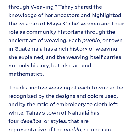
through Weaving,” Tahay shared the
knowledge of her ancestors and highlighted
the wisdom of Maya K’iche’ women and their
role as community historians through the
ancient art of weaving. Each
pueblo
, or town,
in Guatemala has a rich history of weaving,
she explained, and the weaving itself carries
not only history, but also art and
mathematics.
The distinctive weaving of each town can be
recognized by the designs and colors used,
and by the ratio of embroidery to cloth left
white. Tahay’s town of Nahualá has
four
deseños
, or styles, that are
representative of the
pueblo
, so one can