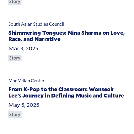
Story
South Asian Studies Council
Shimmering Tongues: Nina Sharma on Love,
Race, and Narrative
Mar 3, 2025
Story
MacMillan Center
From K-Pop to the Classroom: Wonseok
Lee’s Journey in Defining Music and Culture
May 5, 2025
Story