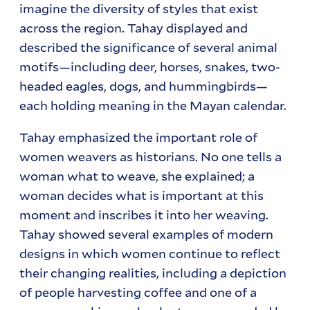
imagine the diversity of styles that exist
across the region. Tahay displayed and
described the significance of several animal
motifs—including deer, horses, snakes, two-
headed eagles, dogs, and hummingbirds—
each holding meaning in the Mayan calendar.
Tahay emphasized the important role of
women weavers as historians. No one tells a
woman what to weave, she explained; a
woman decides what is important at this
moment and inscribes it into her weaving.
Tahay showed several examples of modern
designs in which women continue to reflect
their changing realities, including a depiction
of people harvesting coffee and one of a