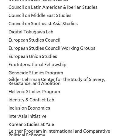
Council on Latin American & Iberian Studies
Council on Middle East Studies
Council on Southeast Asia Studies
Digital Tokugawa Lab
European Studies Council
European Studies Council Working Groups
European Union Studies
Fox International Fellowship
Genocide Studies Program
Gilder Lehrman Center for the Study of Slavery,
Resistance, and Abolition
Hellenic Studies Program
Identity & Conflict Lab
Inclusion Economics
InterAsia Initiative
Korean Studies at Yale
Leitner Program in International and Comparative
Political Economy