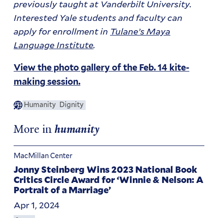
previously taught at Vanderbilt University.
Interested Yale students and faculty can
apply for enrollment in
Tulane’s Maya
Language Institute
.
View the photo gallery of the Feb. 14 kite-
making session.
Humanity
Dignity
More in
humanity
MacMillan Center
Jonny Steinberg Wins 2023 National Book
Critics Circle Award for ‘Winnie & Nelson: A
Portrait of a Marriage’
Apr 1, 2024