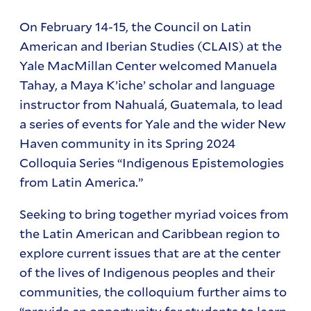
On February 14-15, the Council on Latin
American and Iberian Studies (CLAIS) at the
Yale MacMillan Center welcomed Manuela
Tahay, a Maya K’iche’ scholar and language
instructor from Nahualá, Guatemala, to lead
a series of events for Yale and the wider New
Haven community in its Spring 2024
Colloquia Series “Indigenous Epistemologies
from Latin America.”
Seeking to bring together myriad voices from
the Latin American and Caribbean region to
explore current issues that are at the center
of the lives of Indigenous peoples and their
communities, the colloquium further aims to
“provide an opportunity for students to learn