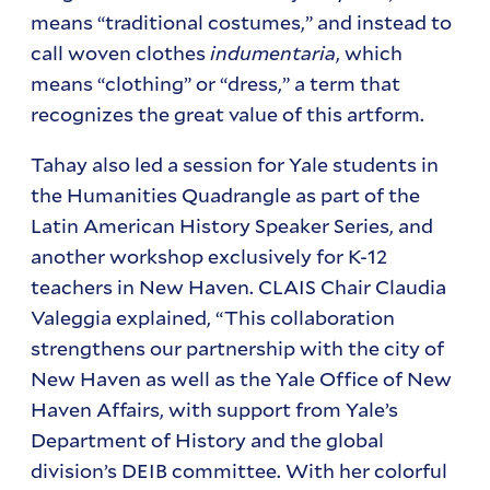
means “traditional costumes,” and instead to
call woven clothes
indumentaria
, which
means “clothing” or “dress,” a term that
recognizes the great value of this artform.
Tahay also led a session for Yale students in
the Humanities Quadrangle as part of the
Latin American History Speaker Series, and
another workshop exclusively for K-12
teachers in New Haven. CLAIS Chair Claudia
Valeggia explained, “This collaboration
strengthens our partnership with the city of
New Haven as well as the Yale Office of New
Haven Affairs, with support from Yale’s
Department of History and the global
division’s DEIB committee. With her colorful