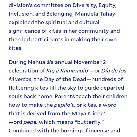
division’s committee on Diversity, Equity,
Inclusion, and Belonging, Manuela Tahay
explained the spiritual and cultural
significance of kites in her community and
then led participants in making their own
kites.
During Nahualá’s annual November 2
celebration of
Kiq’ij Kaminaqib
’—or
Día de los
Muertos
, the Day of the Dead—hundreds of
fluttering kites fill the sky to guide departed
souls back home. Parents teach their children
how to make the
pepilo’t
, or kites, a word
that is derived from the Maya K’iche’
word
pepe,
which means “butterfly.”
Combined with the burning of incense and