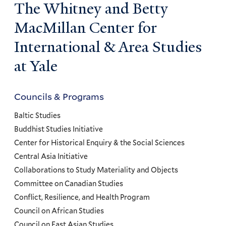
The Whitney and Betty
MacMillan Center for
International & Area Studies
at Yale
Councils & Programs
Councils
and
Baltic Studies
Programs
Buddhist Studies Initiative
Center for Historical Enquiry & the Social Sciences
Menu
Central Asia Initiative
Collaborations to Study Materiality and Objects
Committee on Canadian Studies
Conflict, Resilience, and Health Program
Council on African Studies
Council on East Asian Studies