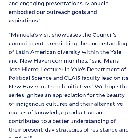
and engaging presentations, Manuela
embodied our outreach goals and
aspirations.”
“Manuela’s visit showcases the Council’s
commitment to enriching the understanding
of Latin American diversity within the Yale
and New Haven communities,” said Maria
Jose Hierro, Lecturer in Yale’s Department of
Political Science and CLAIS faculty lead on its
New Haven outreach initiative. “We hope the
series ignites an appreciation for the beauty
of indigenous cultures and their alternative
modes of knowledge production and
contributes to a better understanding of
their present-day strategies of resistance and
survival.”