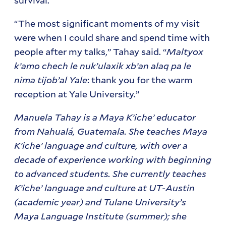
“The most significant moments of my visit
were when I could share and spend time with
people after my talks,” Tahay said. “
Maltyox
k’amo chech le nuk’ulaxik xb’an alaq pa le
nima tijob’al Yale
: thank you for the warm
reception at Yale University.”
Manuela Tahay is a Maya K’iche’ educator
from Nahualá, Guatemala. She teaches Maya
K’iche’ language and culture, with over a
decade of experience working with beginning
to advanced students. She currently teaches
K’iche’ language and culture at UT-Austin
(academic year) and Tulane University’s
Maya Language Institute (summer); she