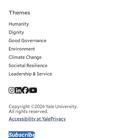
Themes
Priorities
Humanity
Dignity
Good Governance
Environment
Climate Change
Societal Resilience
Leadership & Service
Social
Menu
Copyright ©2026 Yale University.
All rights reserved.
Accessibility at Yale
Privacy
Corporate
Menu
Subscribe