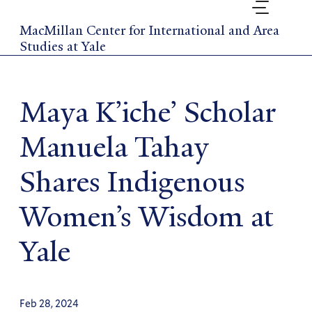
Skip
to
MacMillan Center for International and Area
main
Studies at Yale
content
Maya K’iche’ Scholar
Manuela Tahay
Shares Indigenous
Women’s Wisdom at
Yale
Feb 28, 2024