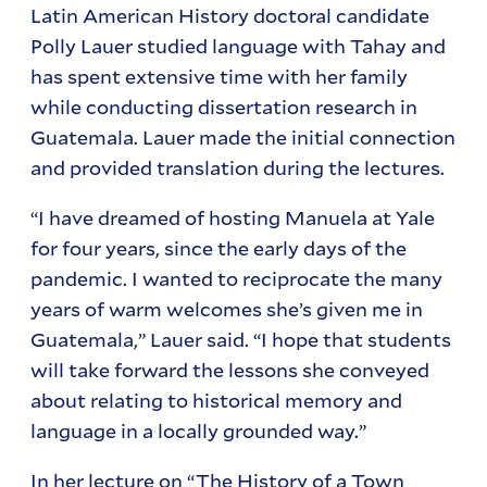
Latin American History doctoral candidate
Polly Lauer studied language with Tahay and
has spent extensive time with her family
while conducting dissertation research in
Guatemala. Lauer made the initial connection
and provided translation during the lectures.
“I have dreamed of hosting Manuela at Yale
for four years, since the early days of the
pandemic. I wanted to reciprocate the many
years of warm welcomes she’s given me in
Guatemala,” Lauer said. “I hope that students
will take forward the lessons she conveyed
about relating to historical memory and
language in a locally grounded way.”
In her lecture on “The History of a Town