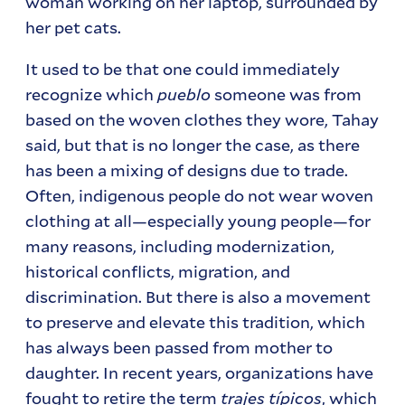
woman working on her laptop, surrounded by
her pet cats.
It used to be that one could immediately
recognize which
pueblo
someone was from
based on the woven clothes they wore, Tahay
said, but that is no longer the case, as there
has been a mixing of designs due to trade.
Often, indigenous people do not wear woven
clothing at all—especially young people—for
many reasons, including modernization,
historical conflicts, migration, and
discrimination. But there is also a movement
to preserve and elevate this tradition, which
has always been passed from mother to
daughter. In recent years, organizations have
fought to retire the term
trajes típicos
, which