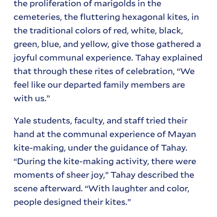
the proliferation of marigolds in the
cemeteries, the fluttering hexagonal kites, in
the traditional colors of red, white, black,
green, blue, and yellow, give those gathered a
joyful communal experience. Tahay explained
that through these rites of celebration, “We
feel like our departed family members are
with us.”
Yale students, faculty, and staff tried their
hand at the communal experience of Mayan
kite-making, under the guidance of Tahay.
“During the kite-making activity, there were
moments of sheer joy,” Tahay described the
scene afterward. “With laughter and color,
people designed their kites.”