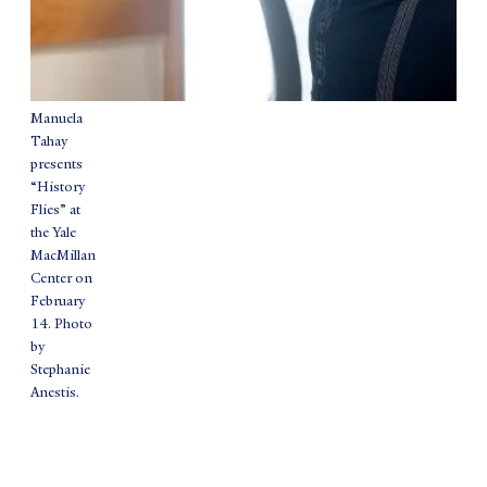
Manuela
Tahay
presents
“History
Flies” at
the Yale
MacMillan
Center on
February
14. Photo
by
Stephanie
Anestis.