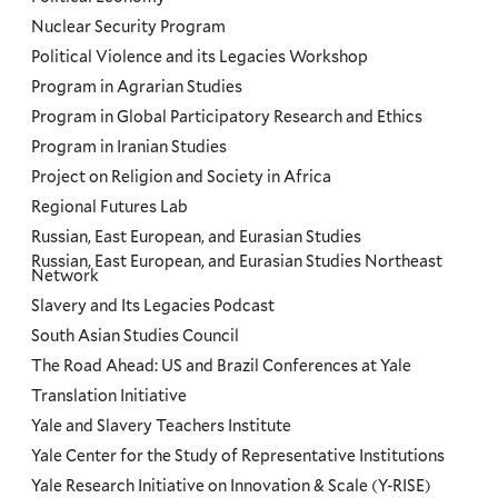
Nuclear Security Program
Political Violence and its Legacies Workshop
Program in Agrarian Studies
Program in Global Participatory Research and Ethics
Program in Iranian Studies
Project on Religion and Society in Africa
Regional Futures Lab
Russian, East European, and Eurasian Studies
Russian, East European, and Eurasian Studies Northeast
Network
Slavery and Its Legacies Podcast
South Asian Studies Council
The Road Ahead: US and Brazil Conferences at Yale
Translation Initiative
Yale and Slavery Teachers Institute
Yale Center for the Study of Representative Institutions
Yale Research Initiative on Innovation & Scale (Y-RISE)