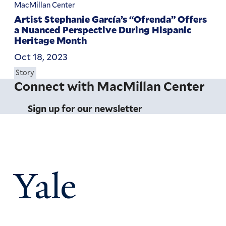
MacMillan Center
Artist Stephanie García’s “Ofrenda” Offers
a Nuanced Perspective During Hispanic
Heritage Month
Oct 18, 2023
Story
Connect with MacMillan Center
Sign up for our newsletter
Yale