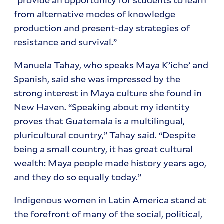
from alternative modes of knowledge
production and present-day strategies of
resistance and survival.”
Manuela Tahay, who speaks Maya K’iche’ and
Spanish, said she was impressed by the
strong interest in Maya culture she found in
New Haven. “Speaking about my identity
proves that Guatemala is a multilingual,
pluricultural country,” Tahay said. “Despite
being a small country, it has great cultural
wealth: Maya people made history years ago,
and they do so equally today.”
Indigenous women in Latin America stand at
the forefront of many of the social, political,