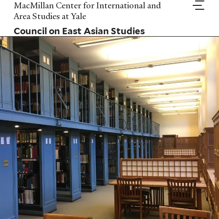
Skip
MacMillan Center for International and
to
Area Studies at Yale
main
Council on East Asian Studies
content