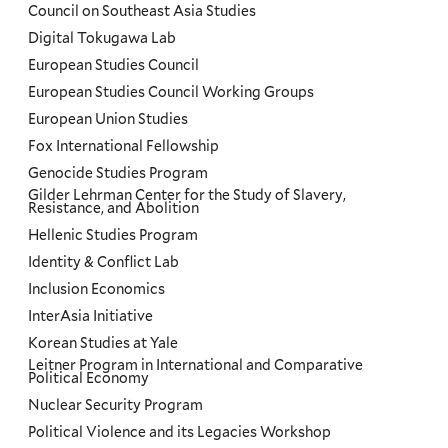
Council on Southeast Asia Studies
Digital Tokugawa Lab
European Studies Council
European Studies Council Working Groups
European Union Studies
Fox International Fellowship
Genocide Studies Program
Gilder Lehrman Center for the Study of Slavery,
Resistance, and Abolition
Hellenic Studies Program
Identity & Conflict Lab
Inclusion Economics
InterAsia Initiative
Korean Studies at Yale
Leitner Program in International and Comparative
Political Economy
Nuclear Security Program
Political Violence and its Legacies Workshop