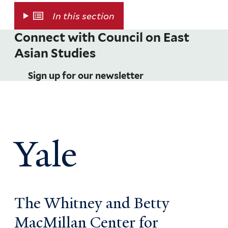
In this section
Connect with Council on East
Asian Studies
Sign up for our newsletter
Yale
The Whitney and Betty
MacMillan Center for