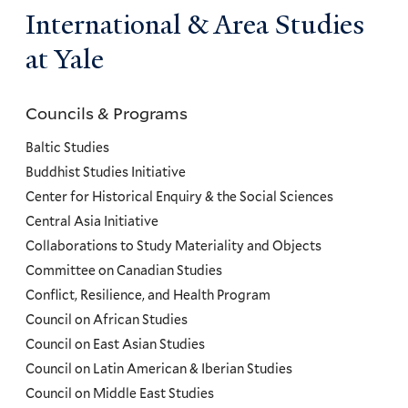
International & Area Studies
at Yale
Councils & Programs
Councils
and
Baltic Studies
Programs
Buddhist Studies Initiative
Center for Historical Enquiry & the Social Sciences
Menu
Central Asia Initiative
Collaborations to Study Materiality and Objects
Committee on Canadian Studies
Conflict, Resilience, and Health Program
Council on African Studies
Council on East Asian Studies
Council on Latin American & Iberian Studies
Council on Middle East Studies