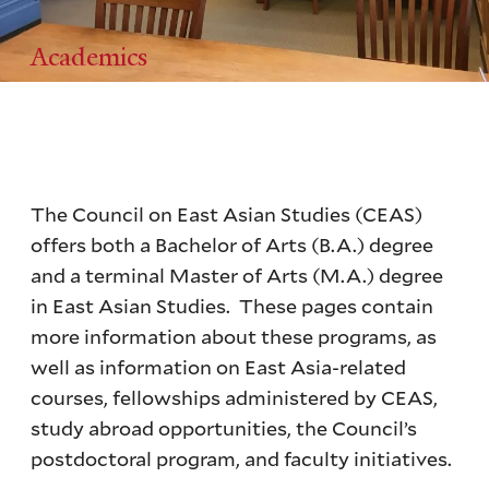
Academics
The Council on East Asian Studies (CEAS)
offers both a Bachelor of Arts (B.A.) degree
and a terminal Master of Arts (M.A.) degree
in East Asian Studies. These pages contain
more information about these programs, as
well as information on East Asia-related
courses, fellowships administered by CEAS,
study abroad opportunities, the Council’s
postdoctoral program, and faculty initiatives.