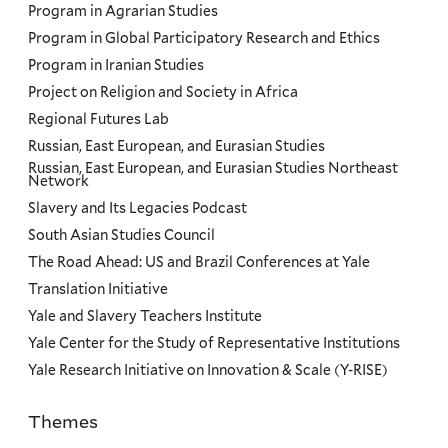
Program in Agrarian Studies
Program in Global Participatory Research and Ethics
Program in Iranian Studies
Project on Religion and Society in Africa
Regional Futures Lab
Russian, East European, and Eurasian Studies
Russian, East European, and Eurasian Studies Northeast
Network
Slavery and Its Legacies Podcast
South Asian Studies Council
The Road Ahead: US and Brazil Conferences at Yale
Translation Initiative
Yale and Slavery Teachers Institute
Yale Center for the Study of Representative Institutions
Yale Research Initiative on Innovation & Scale (Y-RISE)
Themes
Priorities