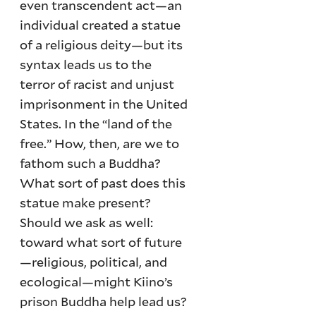
even transcendent act—an
individual created a statue
of a religious deity—but its
syntax leads us to the
terror of racist and unjust
imprisonment in the United
States. In the “land of the
free.” How, then, are we to
fathom such a Buddha?
What sort of past does this
statue make present?
Should we ask as well:
toward what sort of future
—religious, political, and
ecological—might Kiino’s
prison Buddha help lead us?