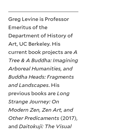
Greg Levine is Professor
Emeritus of the
Department of History of
Art, UC Berkeley. His
current book projects are
A
Tree & A Buddha: Imagining
Arboreal Humanities, and
Buddha Heads: Fragments
and Landscapes
. His
previous books are
Long
Strange Journey: On
Modern Zen, Zen Art, and
Other Predicaments
(2017),
and
Daitokuji: The Visual