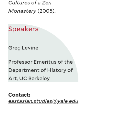
Cultures of a Zen
Monastery
(2005).
Speakers
Greg Levine
Professor Emeritus of the
Department of History of
Art, UC Berkeley
Contact:
eastasian.studies@yale.edu