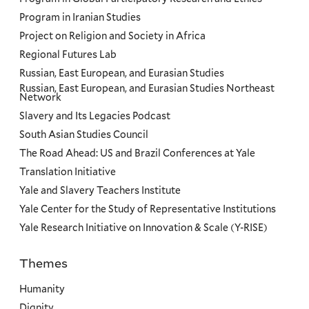
Program in Iranian Studies
Project on Religion and Society in Africa
Regional Futures Lab
Russian, East European, and Eurasian Studies
Russian, East European, and Eurasian Studies Northeast
Network
Slavery and Its Legacies Podcast
South Asian Studies Council
The Road Ahead: US and Brazil Conferences at Yale
Translation Initiative
Yale and Slavery Teachers Institute
Yale Center for the Study of Representative Institutions
Yale Research Initiative on Innovation & Scale (Y-RISE)
Themes
Priorities
Humanity
Dignity