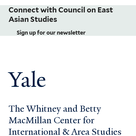
Connect with Council on East
Asian Studies
Sign up for our newsletter
Yale
The Whitney and Betty
MacMillan Center for
International & Area Studies