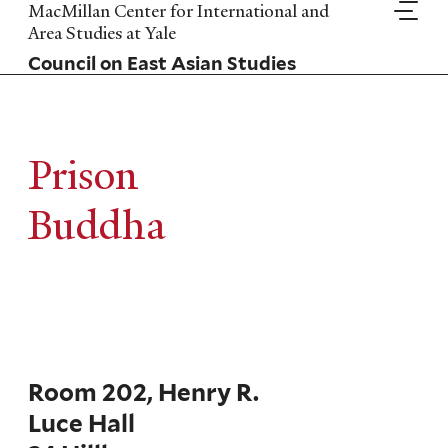
Skip
MacMillan Center for International and
to
Area Studies at Yale
main
Council on East Asian Studies
content
Prison
Buddha
Room 202, Henry R.
Luce Hall