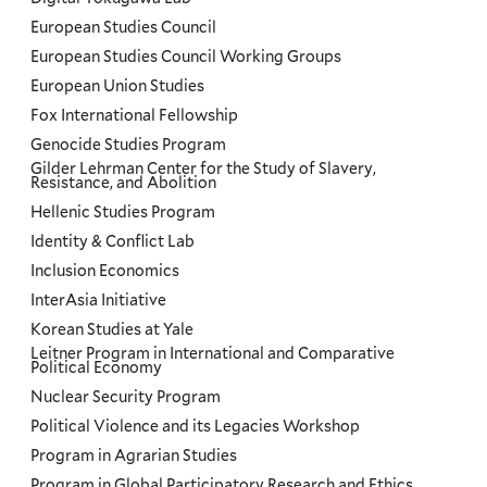
European Studies Council
European Studies Council Working Groups
European Union Studies
Fox International Fellowship
Genocide Studies Program
Gilder Lehrman Center for the Study of Slavery,
Resistance, and Abolition
Hellenic Studies Program
Identity & Conflict Lab
Inclusion Economics
InterAsia Initiative
Korean Studies at Yale
Leitner Program in International and Comparative
Political Economy
Nuclear Security Program
Political Violence and its Legacies Workshop
Program in Agrarian Studies
Program in Global Participatory Research and Ethics