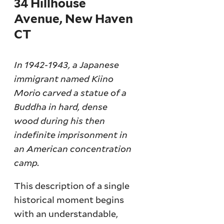
34 Hillhouse
Avenue, New Haven
CT
In 1942-1943, a Japanese
immigrant named Kiino
Morio carved a statue of a
Buddha in hard, dense
wood during his then
indefinite imprisonment in
an American concentration
camp.
This description of a single
historical moment begins
with an understandable,