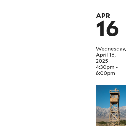
APR
16
Wednesday,
April 16,
2025
4:30pm
-
6:00pm