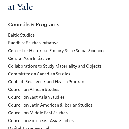
at Yale
Councils & Programs
Councils
and
Baltic Studies
Programs
Buddhist Studies Initiative
Center for Historical Enquiry & the Social Sciences
Menu
Central Asia Initiative
Collaborations to Study Materiality and Objects
Committee on Canadian Studies
Conflict, Resilience, and Health Program
Council on African Studies
Council on East Asian Studies
Council on Latin American & Iberian Studies
Council on Middle East Studies
Council on Southeast Asia Studies
Digital Tokugawa Lab