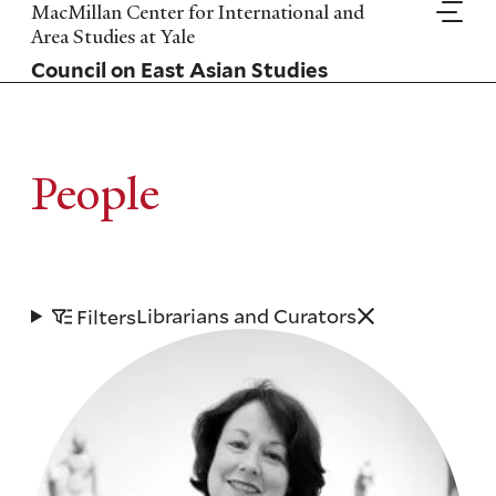
Skip
MacMillan Center for International and
to
Area Studies at Yale
main
Council on East Asian Studies
content
People
Librarians and Curators
Filters