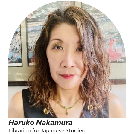
Haruko Nakamura
Librarian for Japanese Studies