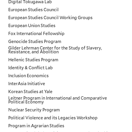
Digital Tokugawa Lab
European Studies Council
European Studies Council Working Groups
European Union Studies
Fox International Fellowship
Genocide Studies Program
Gilder Lehrman Center for the Study of Slavery,
Resistance, and Abolition
Hellenic Studies Program
Identity & Conflict Lab
Inclusion Economics
InterAsia Initiative
Korean Studies at Yale
Leitner Program in International and Comparative
Political Economy
Nuclear Security Program
Political Violence and its Legacies Workshop
Program in Agrarian Studies