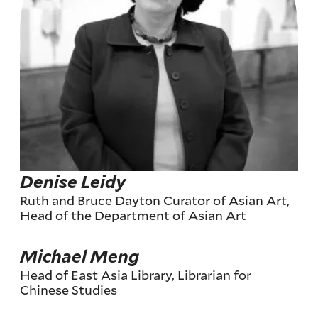
Denise Leidy
Ruth and Bruce Dayton Curator of Asian Art,
Head of the Department of Asian Art
Michael Meng
Head of East Asia Library, Librarian for
Chinese Studies