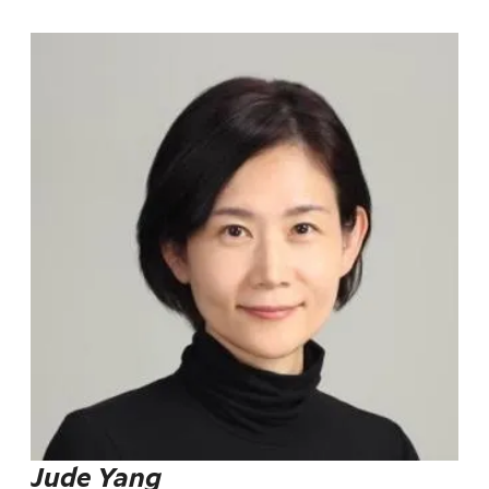
Jude Yang