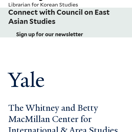
Librarian for Korean Studies
Connect with Council on East
Pagination
Asian Studies
Sign up for our newsletter
Yale
The Whitney and Betty
MacMillan Center for
International & Area Studies