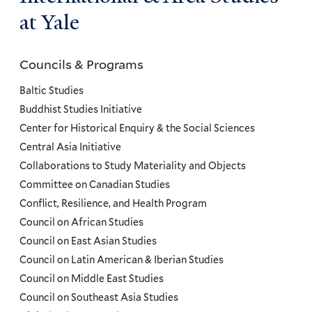
at Yale
Councils & Programs
Councils
and
Baltic Studies
Programs
Buddhist Studies Initiative
Center for Historical Enquiry & the Social Sciences
Menu
Central Asia Initiative
Collaborations to Study Materiality and Objects
Committee on Canadian Studies
Conflict, Resilience, and Health Program
Council on African Studies
Council on East Asian Studies
Council on Latin American & Iberian Studies
Council on Middle East Studies
Council on Southeast Asia Studies