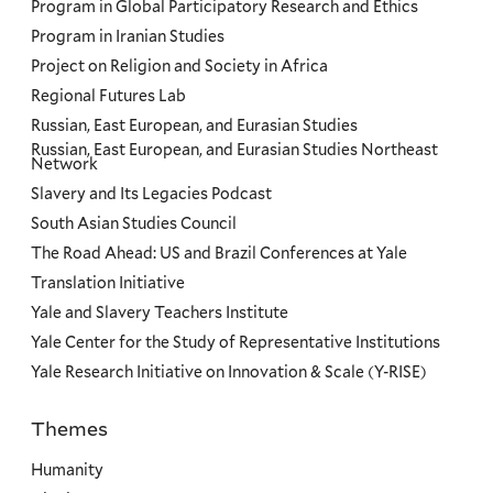
Program in Global Participatory Research and Ethics
Program in Iranian Studies
Project on Religion and Society in Africa
Regional Futures Lab
Russian, East European, and Eurasian Studies
Russian, East European, and Eurasian Studies Northeast
Network
Slavery and Its Legacies Podcast
South Asian Studies Council
The Road Ahead: US and Brazil Conferences at Yale
Translation Initiative
Yale and Slavery Teachers Institute
Yale Center for the Study of Representative Institutions
Yale Research Initiative on Innovation & Scale (Y-RISE)
Themes
Priorities
Humanity