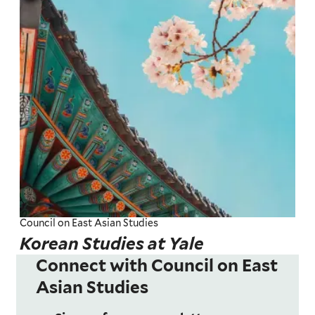
Council on East Asian Studies
Korean Studies at Yale
Connect with Council on East
Asian Studies