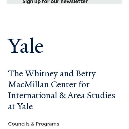
Sign up for our newsletter
Yale
The Whitney and Betty
MacMillan Center for
International & Area Studies
at Yale
Councils & Programs
Councils