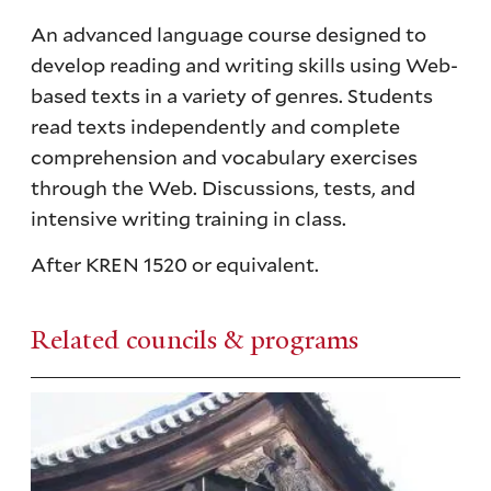
An advanced language course designed to
develop reading and writing skills using Web-
based texts in a variety of genres. Students
read texts independently and complete
comprehension and vocabulary exercises
through the Web. Discussions, tests, and
intensive writing training in class.
After KREN 1520 or equivalent.
Related councils & programs