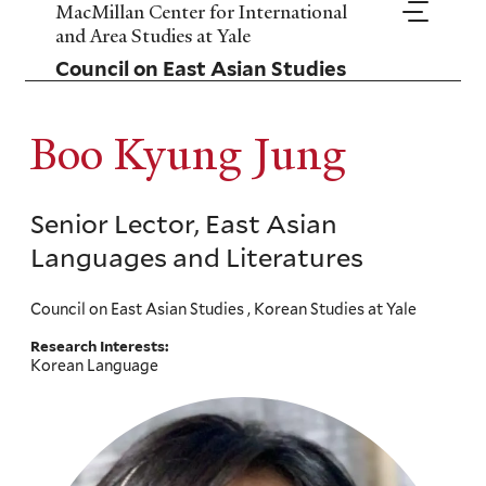
Skip
MacMillan Center for International
to
and Area Studies at Yale
main
Council on East Asian Studies
content
Boo Kyung Jung
Senior Lector, East Asian
Languages and Literatures
Council on East Asian Studies , Korean Studies at Yale
Research Interests:
Korean Language