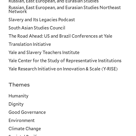
Russian, East European, and Eurasian Studies
Russian, East European, and Eurasian Studies Northeast
Network
Slavery and Its Legacies Podcast
South Asian Studies Council
The Road Ahead: US and Brazil Conferences at Yale
Translation Initiative
Yale and Slavery Teachers Institute
Yale Center for the Study of Representative Institutions
Yale Research Initiative on Innovation & Scale (Y-RISE)
Themes
Priorities
Humanity
Dignity
Good Governance
Environment
Climate Change