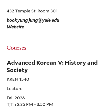
432 Temple St, Room 301
bookyung.jung@yale.edu
Website
Courses
Advanced Korean V: History and
Society
KREN 1540
Lecture
Fall 2026
T,Th 2:35 PM - 3:50 PM