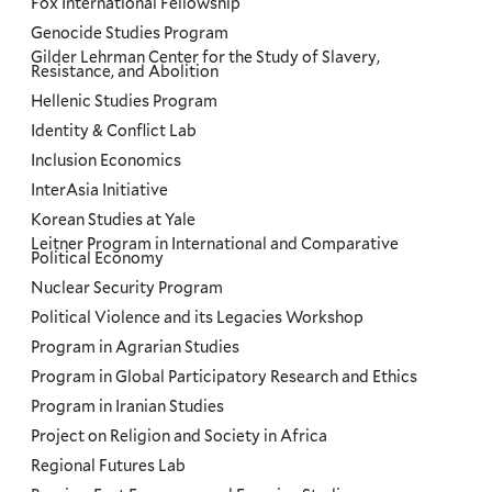
Fox International Fellowship
Genocide Studies Program
Gilder Lehrman Center for the Study of Slavery,
Resistance, and Abolition
Hellenic Studies Program
Identity & Conflict Lab
Inclusion Economics
InterAsia Initiative
Korean Studies at Yale
Leitner Program in International and Comparative
Political Economy
Nuclear Security Program
Political Violence and its Legacies Workshop
Program in Agrarian Studies
Program in Global Participatory Research and Ethics
Program in Iranian Studies
Project on Religion and Society in Africa
Regional Futures Lab