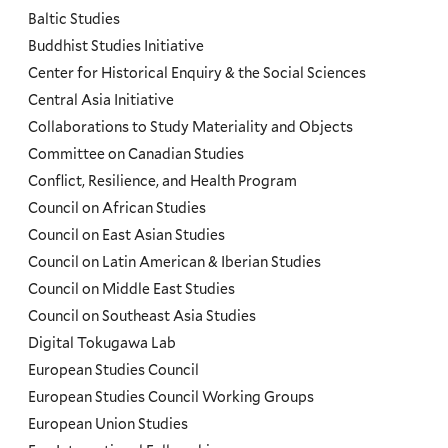
and
Baltic Studies
Programs
Buddhist Studies Initiative
Center for Historical Enquiry & the Social Sciences
Menu
Central Asia Initiative
Collaborations to Study Materiality and Objects
Committee on Canadian Studies
Conflict, Resilience, and Health Program
Council on African Studies
Council on East Asian Studies
Council on Latin American & Iberian Studies
Council on Middle East Studies
Council on Southeast Asia Studies
Digital Tokugawa Lab
European Studies Council
European Studies Council Working Groups
European Union Studies