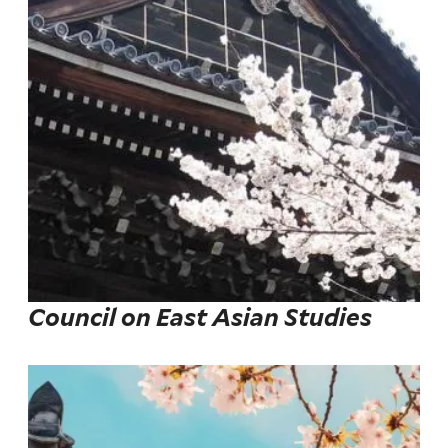
Council on East Asian Studies