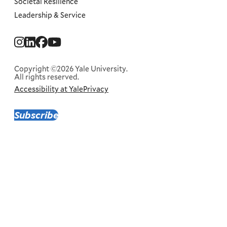
Societal Resilience
Leadership & Service
Social
Menu
Copyright ©2026 Yale University.
All rights reserved.
Accessibility at Yale
Privacy
Corporate
Menu
Subscribe