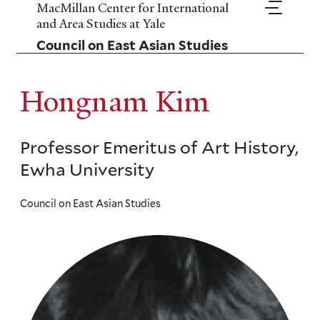
Skip
MacMillan Center for International
to
and Area Studies at Yale
main
Council on East Asian Studies
content
Hongnam Kim
Professor Emeritus of Art History,
Ewha University
Council on East Asian Studies