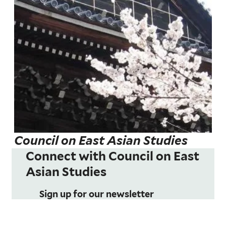
Council on East Asian Studies
Connect with Council on East
Asian Studies
Sign up for our newsletter