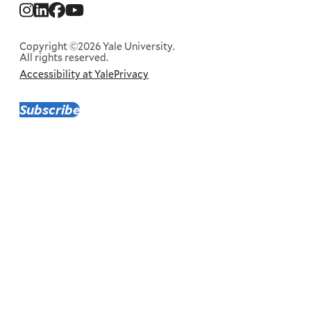
Social
Menu
Copyright ©2026 Yale University.
All rights reserved.
Accessibility at Yale
Privacy
Corporate
Menu
Subscribe