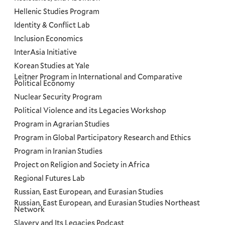
Hellenic Studies Program
Identity & Conflict Lab
Inclusion Economics
InterAsia Initiative
Korean Studies at Yale
Leitner Program in International and Comparative
Political Economy
Nuclear Security Program
Political Violence and its Legacies Workshop
Program in Agrarian Studies
Program in Global Participatory Research and Ethics
Program in Iranian Studies
Project on Religion and Society in Africa
Regional Futures Lab
Russian, East European, and Eurasian Studies
Russian, East European, and Eurasian Studies Northeast
Network
Slavery and Its Legacies Podcast