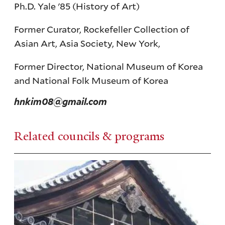
Ph.D. Yale '85 (History of Art)
Former Curator, Rockefeller Collection of
Asian Art, Asia Society, New York,
Former Director, National Museum of Korea
and National Folk Museum of Korea
hnkim08@gmail.com
Related councils & programs