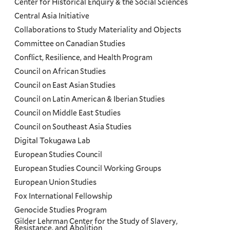
Center for Historical Enquiry & the Social Sciences
Menu
Central Asia Initiative
Collaborations to Study Materiality and Objects
Committee on Canadian Studies
Conflict, Resilience, and Health Program
Council on African Studies
Council on East Asian Studies
Council on Latin American & Iberian Studies
Council on Middle East Studies
Council on Southeast Asia Studies
Digital Tokugawa Lab
European Studies Council
European Studies Council Working Groups
European Union Studies
Fox International Fellowship
Genocide Studies Program
Gilder Lehrman Center for the Study of Slavery,
Resistance, and Abolition