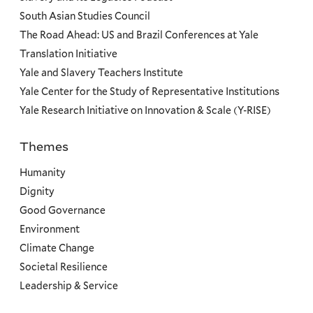
South Asian Studies Council
The Road Ahead: US and Brazil Conferences at Yale
Translation Initiative
Yale and Slavery Teachers Institute
Yale Center for the Study of Representative Institutions
Yale Research Initiative on Innovation & Scale (Y-RISE)
Themes
Priorities
Humanity
Dignity
Good Governance
Environment
Climate Change
Societal Resilience
Leadership & Service