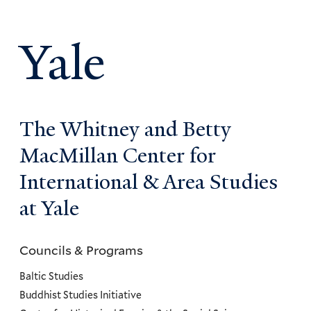
Yale
The Whitney and Betty
MacMillan Center for
International & Area Studies
at Yale
Councils & Programs
Councils
and
Baltic Studies
Programs
Buddhist Studies Initiative