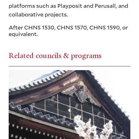
platforms such as Playposit and Perusall, and
collaborative projects.
After CHNS 1530, CHNS 1570, CHNS 1590, or
equivalent.
Related councils & programs