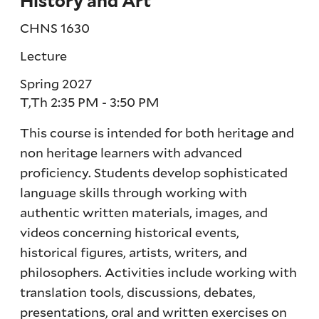
History and Art
CHNS 1630
Lecture
Spring 2027
T,Th 2:35 PM - 3:50 PM
This course is intended for both heritage and
non heritage learners with advanced
proficiency. Students develop sophisticated
language skills through working with
authentic written materials, images, and
videos concerning historical events,
historical figures, artists, writers, and
philosophers. Activities include working with
translation tools, discussions, debates,
presentations, oral and written exercises on