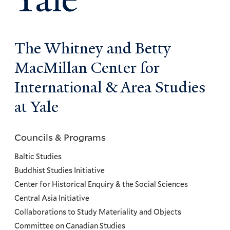
The Whitney and Betty
MacMillan Center for
International & Area Studies
at Yale
Councils & Programs
Councils
and
Baltic Studies
Programs
Buddhist Studies Initiative
Center for Historical Enquiry & the Social Sciences
Menu
Central Asia Initiative
Collaborations to Study Materiality and Objects
Committee on Canadian Studies