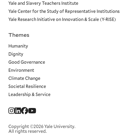
Yale and Slavery Teachers Institute
Yale Center for the Study of Representative Institutions
Yale Research Initiative on Innovation & Scale (Y-RISE)
Themes
Priorities
Humanity
Dignity
Good Governance
Environment
Climate Change
Societal Resilience
Leadership & Service
Social
Menu
Copyright ©2026 Yale University.
All rights reserved.