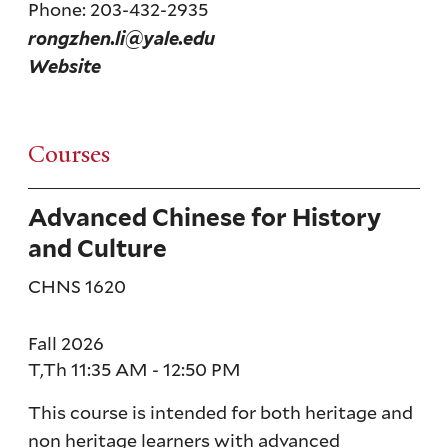
Phone: 203-432-2935
rongzhen.li@yale.edu
Website
Courses
Advanced Chinese for History
and Culture
CHNS 1620
Fall 2026
T,Th 11:35 AM - 12:50 PM
This course is intended for both heritage and
non heritage learners with advanced