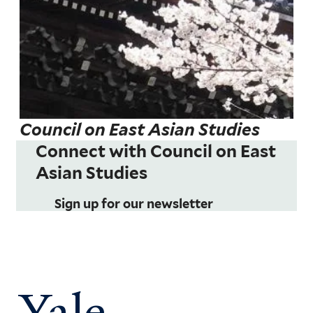
Council on East Asian Studies
Connect with Council on East
Asian Studies
Sign up for our newsletter
Yale