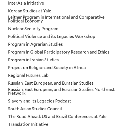
InterAsia Initiative
Korean Studies at Yale
Leitner Program in International and Comparative
Political Economy
Nuclear Security Program
Political Violence and its Legacies Workshop
Program in Agrarian Studies
Program in Global Participatory Research and Ethics
Program in Iranian Studies
Project on Religion and Society in Africa
Regional Futures Lab
Russian, East European, and Eurasian Studies
Russian, East European, and Eurasian Studies Northeast
Network
Slavery and Its Legacies Podcast
South Asian Studies Council
The Road Ahead: US and Brazil Conferences at Yale
Translation Initiative