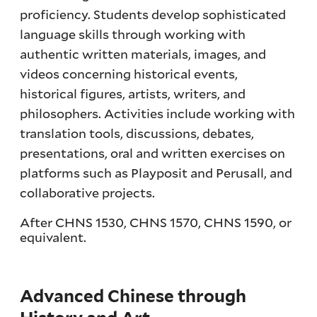
proficiency. Students develop sophisticated
language skills through working with
authentic written materials, images, and
videos concerning historical events,
historical figures, artists, writers, and
philosophers. Activities include working with
translation tools, discussions, debates,
presentations, oral and written exercises on
platforms such as Playposit and Perusall, and
collaborative projects.
After CHNS 1530, CHNS 1570, CHNS 1590, or
equivalent.
Advanced Chinese through