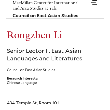
Skip
MacMillan Center for International
to
and Area Studies at Yale
main
Council on East Asian Studies
content
Rongzhen Li
Senior Lector II, East Asian
Languages and Literatures
Council on East Asian Studies
Research Interests:
Chinese Language
434 Temple St, Room 101