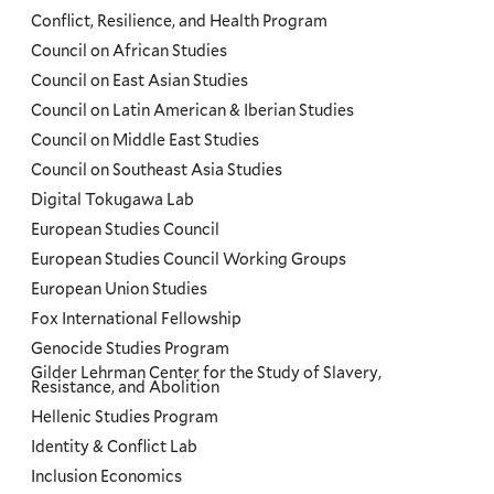
Conflict, Resilience, and Health Program
Council on African Studies
Council on East Asian Studies
Council on Latin American & Iberian Studies
Council on Middle East Studies
Council on Southeast Asia Studies
Digital Tokugawa Lab
European Studies Council
European Studies Council Working Groups
European Union Studies
Fox International Fellowship
Genocide Studies Program
Gilder Lehrman Center for the Study of Slavery,
Resistance, and Abolition
Hellenic Studies Program
Identity & Conflict Lab
Inclusion Economics