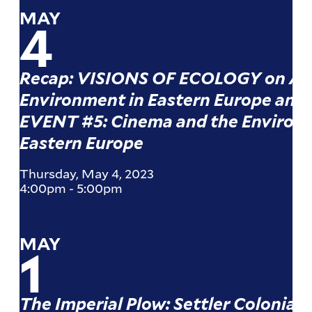
MAY
4
Recap: VISIONS OF ECOLOGY on Art
Environment in Eastern Europe and 
EVENT #5: Cinema and the Environ
Eastern Europe
Thursday, May 4, 2023
4:00pm
-
5:00pm
MAY
1
The Imperial Plow: Settler Coloniali