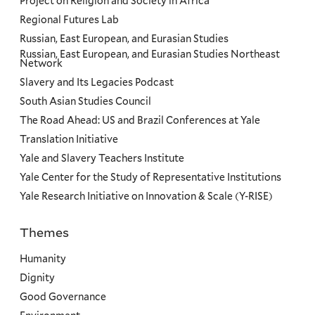
Project on Religion and Society in Africa
Regional Futures Lab
Russian, East European, and Eurasian Studies
Russian, East European, and Eurasian Studies Northeast
Network
Slavery and Its Legacies Podcast
South Asian Studies Council
The Road Ahead: US and Brazil Conferences at Yale
Translation Initiative
Yale and Slavery Teachers Institute
Yale Center for the Study of Representative Institutions
Yale Research Initiative on Innovation & Scale (Y-RISE)
Themes
Priorities
Humanity
Dignity
Good Governance