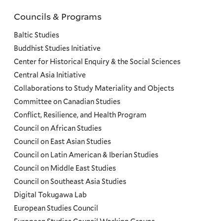
Councils & Programs
Councils
and
Baltic Studies
Programs
Buddhist Studies Initiative
Center for Historical Enquiry & the Social Sciences
Menu
Central Asia Initiative
Collaborations to Study Materiality and Objects
Committee on Canadian Studies
Conflict, Resilience, and Health Program
Council on African Studies
Council on East Asian Studies
Council on Latin American & Iberian Studies
Council on Middle East Studies
Council on Southeast Asia Studies
Digital Tokugawa Lab
European Studies Council