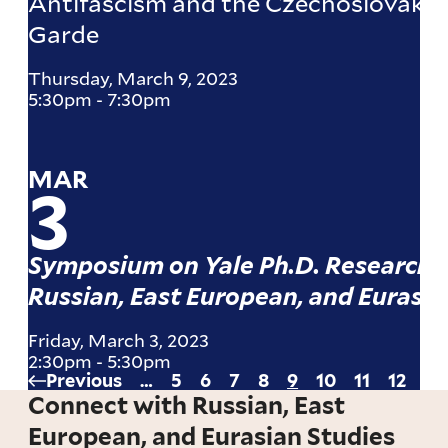
Antifascism and the Czechoslovak A
Garde
Thursday, March 9, 2023
5:30pm
-
7:30pm
MAR
3
Symposium on Yale Ph.D. Research i
Russian, East European, and Eurasia
Friday, March 3, 2023
2:30pm
-
5:30pm
Previous
Previous
…
Page
5
Page
6
Page
7
Page
8
Current
9
Page
10
Page
11
Page
12
Pa
13
Pagination
page
page
Connect with Russian, East
European, and Eurasian Studies