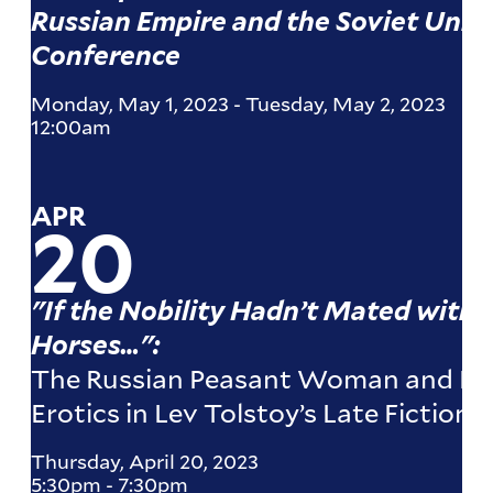
Russian Empire and the Soviet Unio
Conference
Monday, May 1, 2023
-
Tuesday, May 2, 2023
12:00am
APR
20
"If the Nobility Hadn’t Mated with
Horses…":
The Russian Peasant Woman and Eu
Erotics in Lev Tolstoy’s Late Fiction
Thursday, April 20, 2023
5:30pm
-
7:30pm