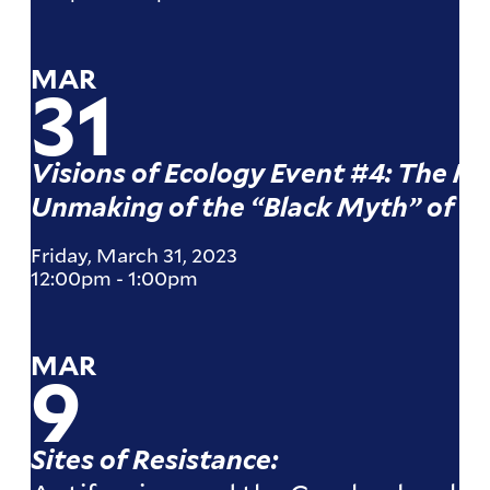
MAR
31
Visions of Ecology Event #4: The M
Unmaking of the “Black Myth” of D
Friday, March 31, 2023
12:00pm
-
1:00pm
MAR
9
Sites of Resistance: