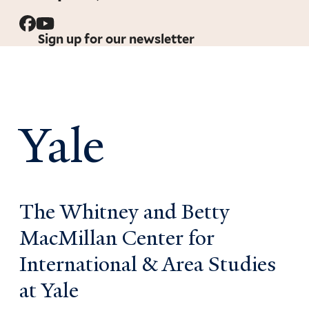
Sign up for our newsletter
Yale
The Whitney and Betty
MacMillan Center for
International & Area Studies
at Yale