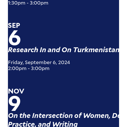
1:30pm
-
3:00pm
SEP
6
Research In and On Turkmenistan
Friday, September 6, 2024
2:00pm
-
3:00pm
NOV
9
On the Intersection of Women, Dev
Practice, and Writing