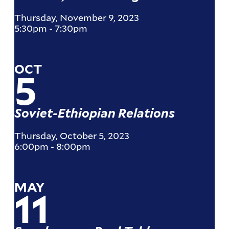
Thursday, November 9, 2023
5:30pm
-
7:30pm
OCT
5
Soviet-Ethiopian Relations
Thursday, October 5, 2023
6:00pm
-
8:00pm
MAY
11