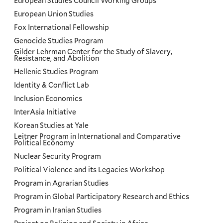
European Studies Council Working Groups
European Union Studies
Fox International Fellowship
Genocide Studies Program
Gilder Lehrman Center for the Study of Slavery,
Resistance, and Abolition
Hellenic Studies Program
Identity & Conflict Lab
Inclusion Economics
InterAsia Initiative
Korean Studies at Yale
Leitner Program in International and Comparative
Political Economy
Nuclear Security Program
Political Violence and its Legacies Workshop
Program in Agrarian Studies
Program in Global Participatory Research and Ethics
Program in Iranian Studies