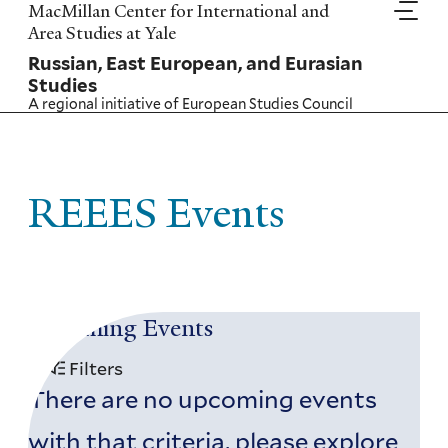
Skip
MacMillan Center for International and
to
Area Studies at Yale
main
Russian, East European, and Eurasian
content
Studies
A regional initiative of
European Studies Council
REEES Events
Upcoming Events
Filters
There are no upcoming events
with that criteria, please explore