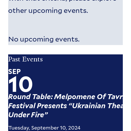
other upcoming events.
No upcoming events.
Pagination
Pagination
Past Events
SEP
10
Round Table: Melpomene Of Tavria
Festival Presents “Ukrainian Theate
Under Fire”
Tuesday, September 10, 2024