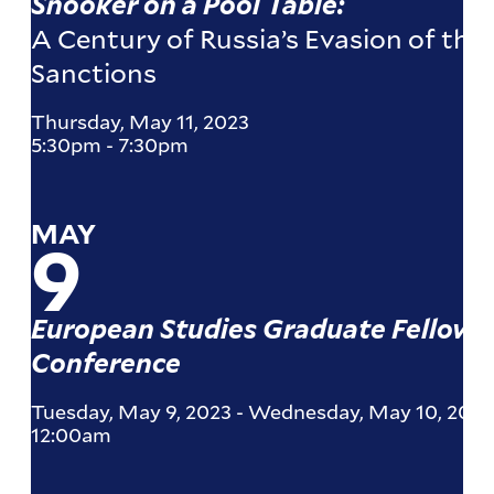
Snooker on a Pool Table:
A Century of Russia’s Evasion of the
Sanctions
Thursday, May 11, 2023
5:30pm
-
7:30pm
MAY
9
European Studies Graduate Fellows
Conference
Tuesday, May 9, 2023
-
Wednesday, May 10, 2023
12:00am