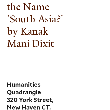
the Name
'South Asia?'
by Kanak
Mani Dixit
Humanities
Quadrangle
320 York Street,
New Haven CT,