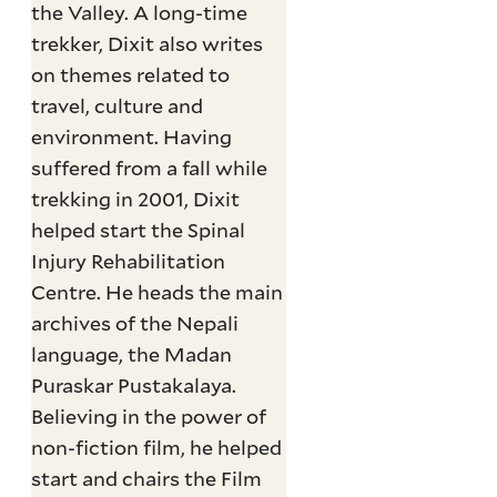
the Valley. A long-time
trekker, Dixit also writes
on themes related to
travel, culture and
environment. Having
suffered from a fall while
trekking in 2001, Dixit
helped start the Spinal
Injury Rehabilitation
Centre. He heads the main
archives of the Nepali
language, the Madan
Puraskar Pustakalaya.
Believing in the power of
non-fiction film, he helped
start and chairs the Film