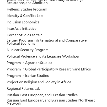
Resistance, and Abolition
Hellenic Studies Program
Identity & Conflict Lab
Inclusion Economics
InterAsia Initiative
Korean Studies at Yale
Leitner Program in International and Comparative
Political Economy
Nuclear Security Program
Political Violence and its Legacies Workshop
Program in Agrarian Studies
Program in Global Participatory Research and Ethics
Program in Iranian Studies
Project on Religion and Society in Africa
Regional Futures Lab
Russian, East European, and Eurasian Studies
Russian, East European, and Eurasian Studies Northeast
Network