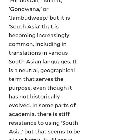
'Hindustan,' 'Bharat,'
'Gondwana,' or
'Jambudweep,' but it is
'South Asia' that is
becoming increasingly
common, including in
translations in various
South Asian languages. It
is a neutral, geographical
term that serves the
purpose, even though it
has not historically
evolved. In some parts of
academia, there is stiff
resistance to using 'South
Asia,' but that seems to be