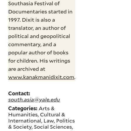
Southasia Festival of
Documentaries started in
1997. Dixit is also a
translator, an author of
political and geopolitical
commentary, and a
popular author of books
for children. His writings
are archived at
www.kanakmanidixit.com
.
Contact:
south.asia@yale.edu
Arts &
Categories:
Humanities, Cultural &
International, Law, Politics
& Society, Social Sciences,