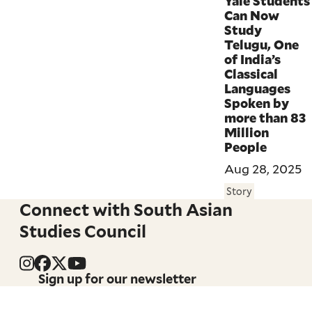
Yale Students
Can Now
Study
Telugu, One
of India’s
Classical
Languages
Spoken by
more than 83
Million
People
Aug 28, 2025
Story
Connect with South Asian
Studies Council
Sign up for our newsletter