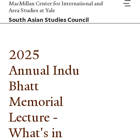
Skip
MacMillan Center for International and
to
Area Studies at Yale
main
South Asian Studies Council
content
2025
Annual Indu
Bhatt
Memorial
Lecture -
What's in