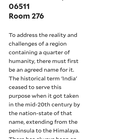
06511
Room 276
To address the reality and
challenges of a region
containing a quarter of
humanity, there must first
be an agreed name for it.
The historical term 'India'
ceased to serve this
purpose when it got taken
in the mid-20th century by
the nation-state of that
name, extending from the
peninsula to the Himalaya.