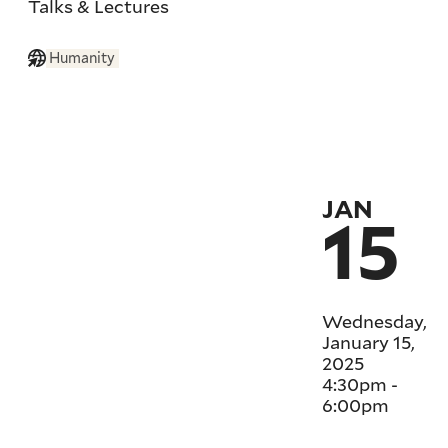
Talks & Lectures
Humanity
JAN
15
Wednesday,
January 15,
2025
4:30pm
-
6:00pm