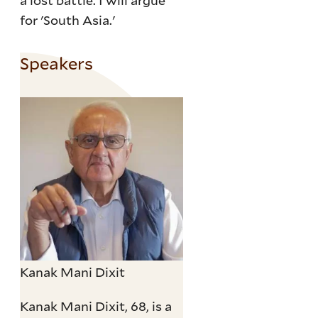
a lost battle. I will argue
for 'South Asia.'
Speakers
Kanak Mani Dixit
Kanak Mani Dixit, 68, is a