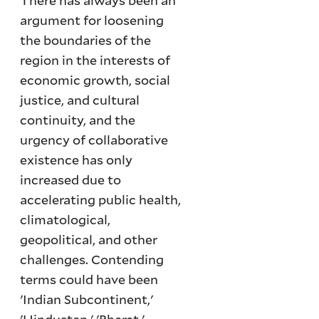
There has always been an
argument for loosening
the boundaries of the
region in the interests of
economic growth, social
justice, and cultural
continuity, and the
urgency of collaborative
existence has only
increased due to
accelerating public health,
climatological,
geopolitical, and other
challenges. Contending
terms could have been
'Indian Subcontinent,'