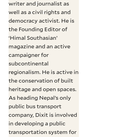
writer and journalist as
well as a civil rights and
democracy activist. He is
the Founding Editor of
‘Himal Southasian’
magazine and an active
campaigner for
subcontinental
regionalism. He is active in
the conservation of built
heritage and open spaces.
As heading Nepal’s only
public bus transport
company, Dixit is involved
in developing a public
transportation system for