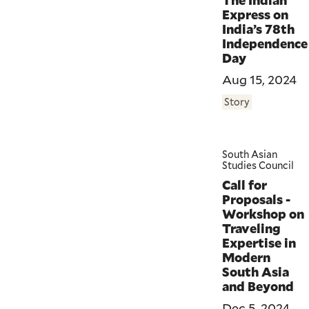
The Indian
Express on
India’s 78th
Independence
Day
Aug 15, 2024
Story
South Asian
Studies Council
Call for
Proposals -
Workshop on
Traveling
Expertise in
Modern
South Asia
and Beyond
Dec 5, 2024