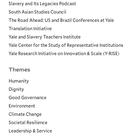
Slavery and Its Legacies Podcast
South Asian Studies Council
The Road Ahead: US and Brazil Conferences at Yale
Translation Initiative
Yale and Slavery Teachers Institute
Yale Center for the Study of Representative Institutions
Yale Research Initiative on Innovation & Scale (Y-RISE)
Themes
Priorities
Humanity
Dignity
Good Governance
Environment
Climate Change
Societal Resilience
Leadership & Service