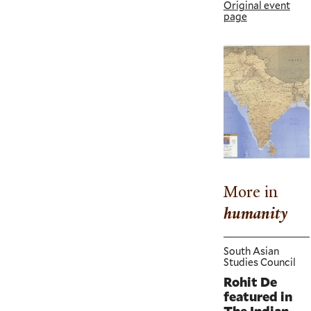
Original event
page
More in
humanity
South Asian
Studies Council
Rohit De
featured in