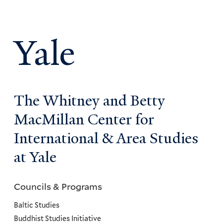
Yale
The Whitney and Betty
MacMillan Center for
International & Area Studies
at Yale
Councils & Programs
Councils
and
Baltic Studies
Programs
Buddhist Studies Initiative