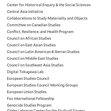
Center for Historical Enquiry & the Social Sciences
Menu
Central Asia Initiative
Collaborations to Study Materiality and Objects
Committee on Canadian Studies
Conflict, Resilience, and Health Program
Council on African Studies
Council on East Asian Studies
Council on Latin American & Iberian Studies
Council on Middle East Studies
Council on Southeast Asia Studies
Digital Tokugawa Lab
European Studies Council
European Studies Council Working Groups
European Union Studies
Fox International Fellowship
Genocide Studies Program
Gilder Lehrman Center for the Study of Slavery,