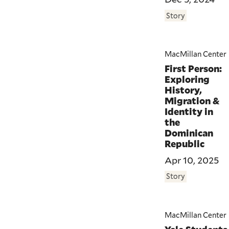
Story
MacMillan Center
First Person:
Exploring
History,
Migration &
Identity in
the
Dominican
Republic
Apr 10, 2025
Story
MacMillan Center