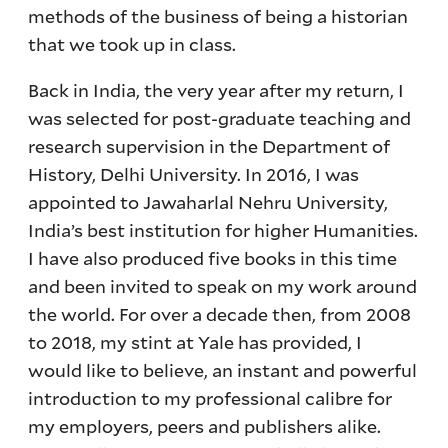
methods of the business of being a historian
that we took up in class.
Back in India, the very year after my return, I
was selected for post-graduate teaching and
research supervision in the Department of
History, Delhi University. In 2016, I was
appointed to Jawaharlal Nehru University,
India’s best institution for higher Humanities.
I have also produced five books in this time
and been invited to speak on my work around
the world. For over a decade then, from 2008
to 2018, my stint at Yale has provided, I
would like to believe, an instant and powerful
introduction to my professional calibre for
my employers, peers and publishers alike.