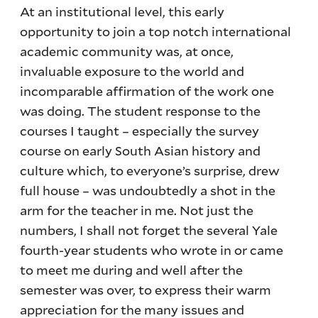
At an institutional level, this early
opportunity to join a top notch international
academic community was, at once,
invaluable exposure to the world and
incomparable affirmation of the work one
was doing. The student response to the
courses I taught – especially the survey
course on early South Asian history and
culture which, to everyone’s surprise, drew
full house – was undoubtedly a shot in the
arm for the teacher in me. Not just the
numbers, I shall not forget the several Yale
fourth-year students who wrote in or came
to meet me during and well after the
semester was over, to express their warm
appreciation for the many issues and