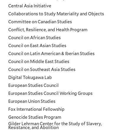
Menu
Central Asia Initiative
Collaborations to Study Materiality and Objects
Committee on Canadian Studies
Conflict, Resilience, and Health Program
Council on African Studies
Council on East Asian Studies
Council on Latin American & Iberian Studies
Council on Middle East Studies
Council on Southeast Asia Studies
Digital Tokugawa Lab
European Studies Council
European Studies Council Working Groups
European Union Studies
Fox International Fellowship
Genocide Studies Program
Gilder Lehrman Center for the Study of Slavery,
Resistance, and Abolition