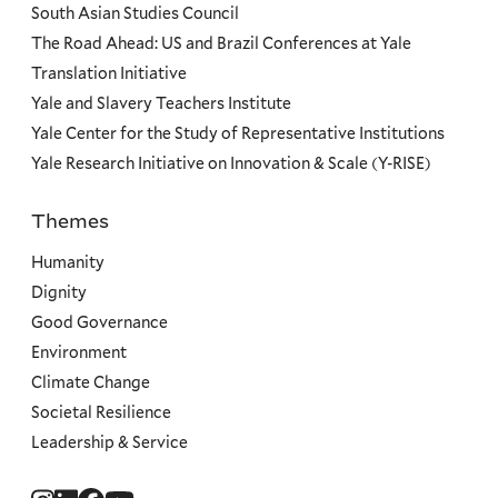
South Asian Studies Council
The Road Ahead: US and Brazil Conferences at Yale
Translation Initiative
Yale and Slavery Teachers Institute
Yale Center for the Study of Representative Institutions
Yale Research Initiative on Innovation & Scale (Y-RISE)
Themes
Priorities
Humanity
Dignity
Good Governance
Environment
Climate Change
Societal Resilience
Leadership & Service