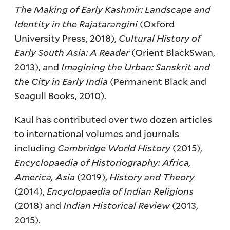
The Making of Early Kashmir: Landscape and
Identity in the Rajatarangini
(Oxford
University Press, 2018),
Cultural History of
Early South Asia: A Reader
(Orient BlackSwan,
2013), and
Imagining the Urban: Sanskrit and
the City in Early India
(Permanent Black and
Seagull Books, 2010).
Kaul has contributed over two dozen articles
to international volumes and journals
including
Cambridge World History
(2015),
Encyclopaedia of Historiography: Africa,
America, Asia
(2019),
History and Theory
(2014),
Encyclopaedia of Indian Religions
(2018) and
Indian Historical Review
(2013,
2015).