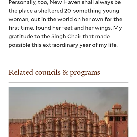
Personally, too, New Haven shall always be
the place a sheltered 20-something young
woman, out in the world on her own for the
first time, found her feet and her wings. My
gratitude to the Singh Chair that made
possible this extraordinary year of my life.
Related councils & programs