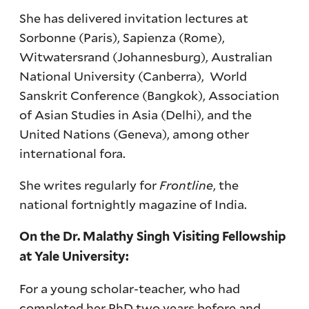
She has delivered invitation lectures at
Sorbonne (Paris), Sapienza (Rome),
Witwatersrand (Johannesburg), Australian
National University (Canberra), World
Sanskrit Conference (Bangkok), Association
of Asian Studies in Asia (Delhi), and the
United Nations (Geneva), among other
international fora.
She writes regularly for
Frontline
, the
national fortnightly magazine of India.
On the Dr. Malathy Singh Visiting Fellowship
at Yale University:
For a young scholar-teacher, who had
completed her PhD two years before and