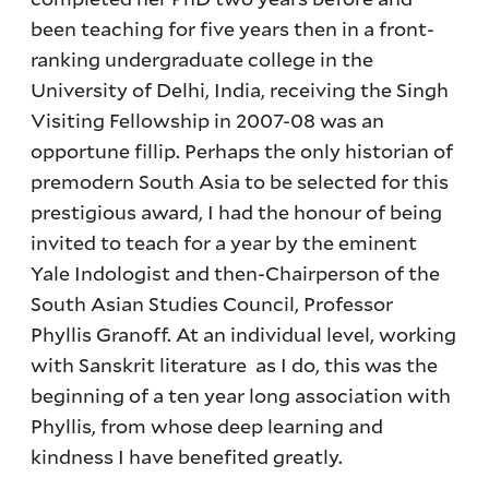
been teaching for five years then in a front-
ranking undergraduate college in the
University of Delhi, India, receiving the Singh
Visiting Fellowship in 2007-08 was an
opportune fillip. Perhaps the only historian of
premodern South Asia to be selected for this
prestigious award, I had the honour of being
invited to teach for a year by the eminent
Yale Indologist and then-Chairperson of the
South Asian Studies Council, Professor
Phyllis Granoff. At an individual level, working
with Sanskrit literature as I do, this was the
beginning of a ten year long association with
Phyllis, from whose deep learning and
kindness I have benefited greatly.