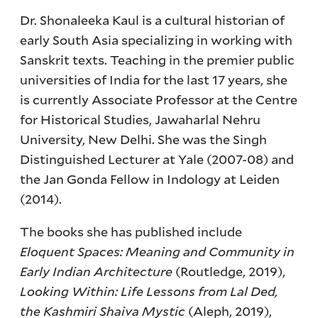
Dr. Shonaleeka Kaul is a cultural historian of
early South Asia specializing in working with
Sanskrit texts. Teaching in the premier public
universities of India for the last 17 years, she
is currently Associate Professor at the Centre
for Historical Studies, Jawaharlal Nehru
University, New Delhi. She was the Singh
Distinguished Lecturer at Yale (2007-08) and
the Jan Gonda Fellow in Indology at Leiden
(2014).
The books she has published include
Eloquent Spaces: Meaning and Community in
Early Indian Architecture
(Routledge, 2019),
Looking Within: Life Lessons from Lal Ded,
the Kashmiri Shaiva Mystic
(Aleph, 2019),