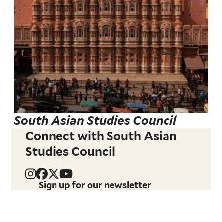
South Asian Studies Council
Connect with South Asian
Studies Council
Sign up for our newsletter