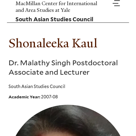
Skip
MacMillan Center for International
to
and Area Studies at Yale
main
South Asian Studies Council
content
Shonaleeka Kaul
Dr. Malathy Singh Postdoctoral
Associate and Lecturer
South Asian Studies Council
2007-08
Academic Year: