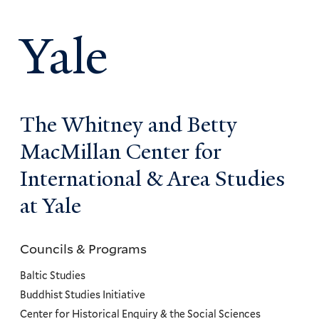
Yale
The Whitney and Betty
MacMillan Center for
International & Area Studies
at Yale
Councils & Programs
Councils
and
Baltic Studies
Programs
Buddhist Studies Initiative
Center for Historical Enquiry & the Social Sciences