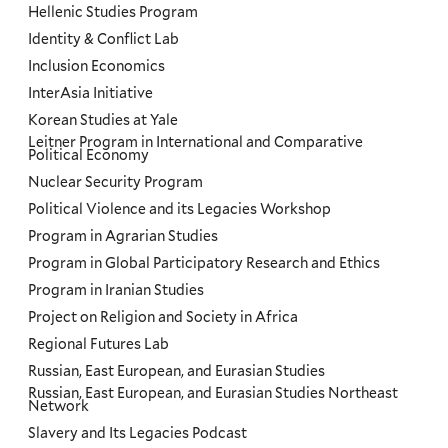
Hellenic Studies Program
Identity & Conflict Lab
Inclusion Economics
InterAsia Initiative
Korean Studies at Yale
Leitner Program in International and Comparative
Political Economy
Nuclear Security Program
Political Violence and its Legacies Workshop
Program in Agrarian Studies
Program in Global Participatory Research and Ethics
Program in Iranian Studies
Project on Religion and Society in Africa
Regional Futures Lab
Russian, East European, and Eurasian Studies
Russian, East European, and Eurasian Studies Northeast
Network
Slavery and Its Legacies Podcast