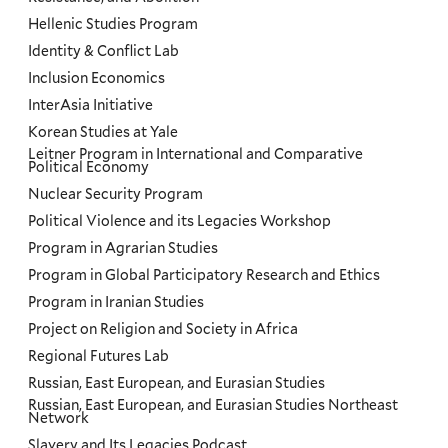
Hellenic Studies Program
Identity & Conflict Lab
Inclusion Economics
InterAsia Initiative
Korean Studies at Yale
Leitner Program in International and Comparative
Political Economy
Nuclear Security Program
Political Violence and its Legacies Workshop
Program in Agrarian Studies
Program in Global Participatory Research and Ethics
Program in Iranian Studies
Project on Religion and Society in Africa
Regional Futures Lab
Russian, East European, and Eurasian Studies
Russian, East European, and Eurasian Studies Northeast
Network
Slavery and Its Legacies Podcast