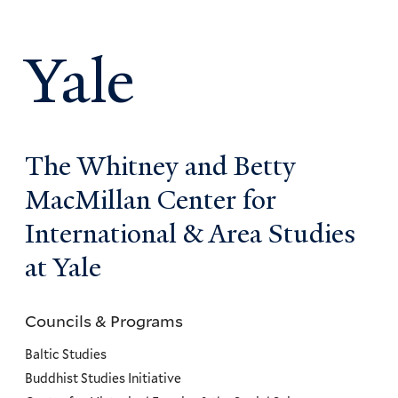
Yale
The Whitney and Betty
MacMillan Center for
International & Area Studies
at Yale
Councils & Programs
Councils
and
Baltic Studies
Programs
Buddhist Studies Initiative