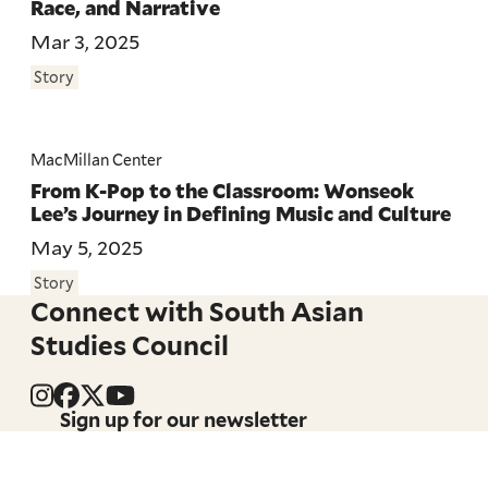
Race, and Narrative
Mar 3, 2025
Story
MacMillan Center
From K-Pop to the Classroom: Wonseok
Lee’s Journey in Defining Music and Culture
May 5, 2025
Story
Connect with South Asian
Studies Council
Sign up for our newsletter