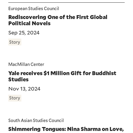
European Studies Council
Rediscovering One of the First Global
Political Novels
Sep 25, 2024
Story
MacMillan Center
Yale receives $1 Million Gift for Buddhist
Studies
Nov 13, 2024
Story
South Asian Studies Council
Shimmering Tongues: Nina Sharma on Love,