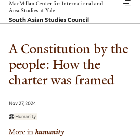
Skip
MacMillan Center for International and
to
Area Studies at Yale
main
South Asian Studies Council
content
A Constitution by the
people: How the
charter was framed
Nov 27, 2024
Humanity
More in
humanity