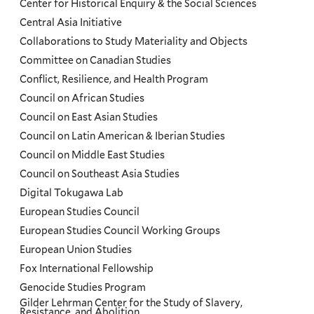
Center for Historical Enquiry & the Social Sciences
Menu
Central Asia Initiative
Collaborations to Study Materiality and Objects
Committee on Canadian Studies
Conflict, Resilience, and Health Program
Council on African Studies
Council on East Asian Studies
Council on Latin American & Iberian Studies
Council on Middle East Studies
Council on Southeast Asia Studies
Digital Tokugawa Lab
European Studies Council
European Studies Council Working Groups
European Union Studies
Fox International Fellowship
Genocide Studies Program
Gilder Lehrman Center for the Study of Slavery,
Resistance, and Abolition