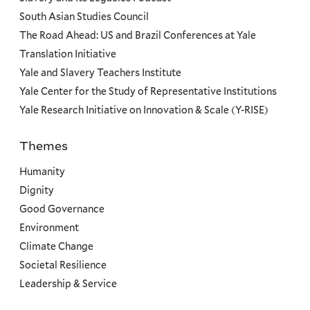
South Asian Studies Council
The Road Ahead: US and Brazil Conferences at Yale
Translation Initiative
Yale and Slavery Teachers Institute
Yale Center for the Study of Representative Institutions
Yale Research Initiative on Innovation & Scale (Y-RISE)
Themes
Priorities
Humanity
Dignity
Good Governance
Environment
Climate Change
Societal Resilience
Leadership & Service