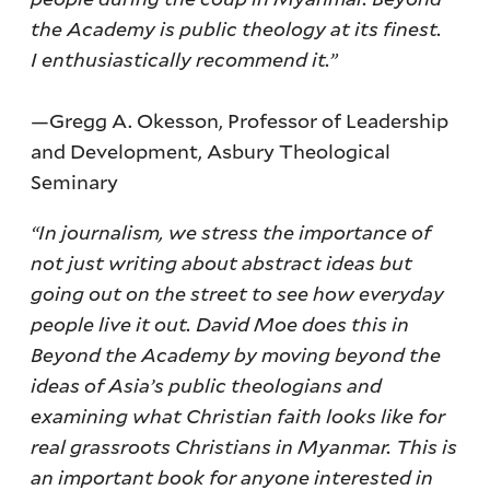
the Academy is public theology at its finest.
I enthusiastically recommend it.”
—Gregg A. Okesson, Professor of Leadership
and Development, Asbury Theological
Seminary
“In journalism, we stress the importance of
not just writing about abstract ideas but
going out on the street to see how everyday
people live it out. David Moe does this in
Beyond the Academy by moving beyond the
ideas of Asia’s public theologians and
examining what Christian faith looks like for
real grassroots Christians in Myanmar. This is
an important book for anyone interested in