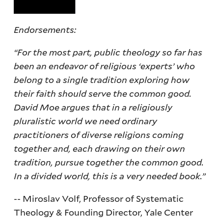
Endorsements:
“For the most part, public theology so far has
been an endeavor of religious ‘experts’ who
belong to a single tradition exploring how
their faith should serve the common good.
David Moe argues that in a religiously
pluralistic world we need ordinary
practitioners of diverse religions coming
together and, each drawing on their own
tradition, pursue together the common good.
In a divided world, this is a very needed book.”
-- Miroslav Volf, Professor of Systematic
Theology & Founding Director, Yale Center