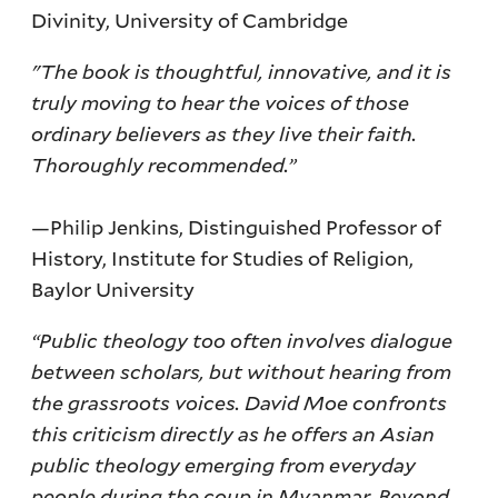
Divinity, University of Cambridge
"The book is thoughtful, innovative, and it is
truly moving to hear the voices of those
ordinary believers as they live their faith.
Thoroughly recommended.”
—Philip Jenkins, Distinguished Professor of
History, Institute for Studies of Religion,
Baylor University
“Public theology too often involves dialogue
between scholars, but without hearing from
the grassroots voices. David Moe confronts
this criticism directly as he offers an Asian
public theology emerging from everyday
people during the coup in Myanmar. Beyond