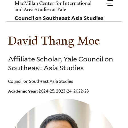
Skip
MacMillan Center for International
to
and Area Studies at Yale
main
Council on Southeast Asia Studies
content
David Thang Moe
Affiliate Scholar, Yale Council on
Southeast Asia Studies
Council on Southeast Asia Studies
2024-25, 2023-24, 2022-23
Academic Year: