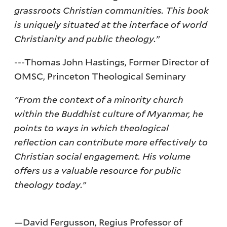
grassroots Christian communities. This book
is uniquely situated at the interface of world
Christianity and public theology.”
---Thomas John Hastings, Former Director of
OMSC, Princeton Theological Seminary
"From the context of a minority church
within the Buddhist culture of Myanmar, he
points to ways in which theological
reflection can contribute more effectively to
Christian social engagement. His volume
offers us a valuable resource for public
theology today.”
—David Fergusson, Regius Professor of