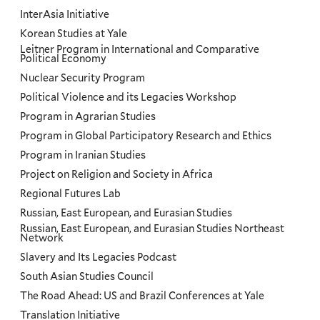
InterAsia Initiative
Korean Studies at Yale
Leitner Program in International and Comparative
Political Economy
Nuclear Security Program
Political Violence and its Legacies Workshop
Program in Agrarian Studies
Program in Global Participatory Research and Ethics
Program in Iranian Studies
Project on Religion and Society in Africa
Regional Futures Lab
Russian, East European, and Eurasian Studies
Russian, East European, and Eurasian Studies Northeast
Network
Slavery and Its Legacies Podcast
South Asian Studies Council
The Road Ahead: US and Brazil Conferences at Yale
Translation Initiative