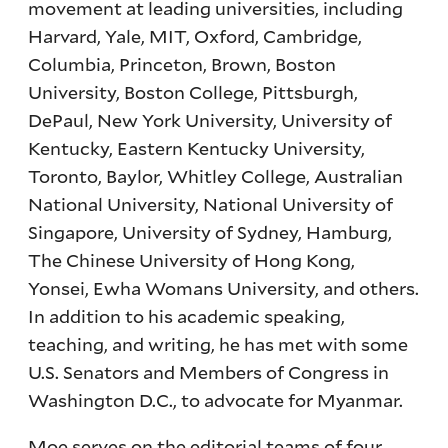
movement at leading universities, including
Harvard, Yale, MIT, Oxford, Cambridge,
Columbia, Princeton, Brown, Boston
University, Boston College, Pittsburgh,
DePaul, New York University, University of
Kentucky, Eastern Kentucky University,
Toronto, Baylor, Whitley College, Australian
National University, National University of
Singapore, University of Sydney, Hamburg,
The Chinese University of Hong Kong,
Yonsei, Ewha Womans University, and others.
In addition to his academic speaking,
teaching, and writing, he has met with some
U.S. Senators and Members of Congress in
Washington D.C., to advocate for Myanmar.
Moe serves on the editorial teams of four