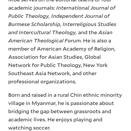
academic journals:
International Journal of
Public Theology, Independent Journal of
Burmese Scholarship, Interreligious Studies
and Intercultural Theology,
and the
Asian
American Theological Forum.
He is also a
member of American Academy of Religion,
Association for Asian Studies, Global
Network for Public Theology, New York
Southeast Asia Network, and other
professional organizations.
Born and raised in a rural Chin ethnic minority
village in Myanmar, he is passionate about
bridging the gap between grassroots and
academic lives. He enjoys playing and
watching soccer.