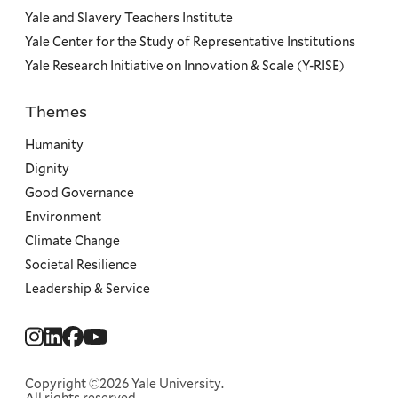
Yale and Slavery Teachers Institute
Yale Center for the Study of Representative Institutions
Yale Research Initiative on Innovation & Scale (Y-RISE)
Themes
Priorities
Humanity
Dignity
Good Governance
Environment
Climate Change
Societal Resilience
Leadership & Service
Social
Menu
Copyright ©2026 Yale University.
All rights reserved.