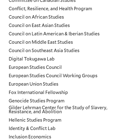
Committee on Canadian Studies
Conflict, Resilience, and Health Program
Council on African Studies
Council on East Asian Studies
Council on Latin American & Iberian Studies
Council on Middle East Studies
Council on Southeast Asia Studies
Digital Tokugawa Lab
European Studies Council
European Studies Council Working Groups
European Union Studies
Fox International Fellowship
Genocide Studies Program
Gilder Lehrman Center for the Study of Slavery,
Resistance, and Abolition
Hellenic Studies Program
Identity & Conflict Lab
Inclusion Economics