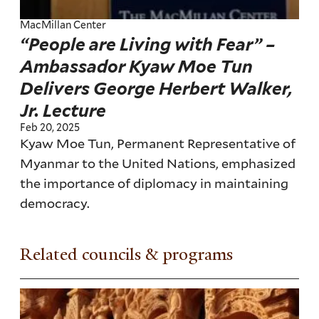
MacMillan Center
“People are Living with Fear” –
Ambassador Kyaw Moe Tun
Delivers George Herbert Walker,
Jr. Lecture
Feb 20, 2025
Kyaw Moe Tun, Permanent Representative of
Myanmar to the United Nations, emphasized
the importance of diplomacy in maintaining
democracy.
Related councils & programs