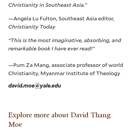
Christianity in Southeast Asia.”
—Angela Lu Fulton, Southeast Asia editor,
Christianity Today
“This is the most imaginative, absorbing, and
remarkable book I have ever read!”
—Pum Za Mang, associate professor of world
Christianity, Myanmar Institute of Theology
david.moe@yale.edu
Explore more about David Thang
Moe