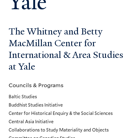
Yale
The Whitney and Betty
MacMillan Center for
International & Area Studies
at Yale
Councils & Programs
Councils
and
Baltic Studies
Programs
Buddhist Studies Initiative
Center for Historical Enquiry & the Social Sciences
Menu
Central Asia Initiative
Collaborations to Study Materiality and Objects