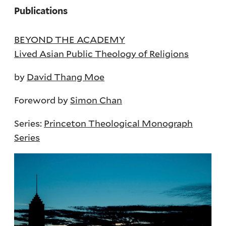
Publications
BEYOND THE ACADEMY
Lived Asian Public Theology of Religions
by
David Thang Moe
Foreword by
Simon Chan
Series:
Princeton Theological Monograph
Series