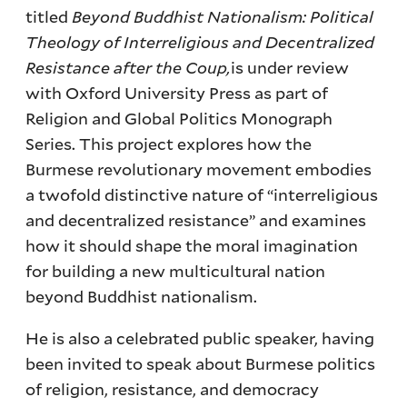
titled
Beyond Buddhist Nationalism: Political
Theology of Interreligious and Decentralized
Resistance after the Coup,
is under review
with Oxford University Press as part of
Religion and Global Politics Monograph
Series. This project explores how the
Burmese revolutionary movement embodies
a twofold distinctive nature of “interreligious
and decentralized resistance” and examines
how it should shape the moral imagination
for building a new multicultural nation
beyond Buddhist nationalism.
He is also a celebrated public speaker, having
been invited to speak about Burmese politics
of religion, resistance, and democracy