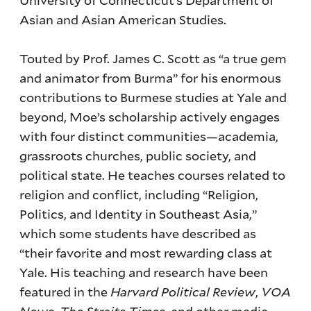
Asian and Asian American Studies.
Touted by Prof. James C. Scott as “a true gem
and animator from Burma” for his enormous
contributions to Burmese studies at Yale and
beyond, Moe’s scholarship actively engages
with four distinct communities—academia,
grassroots churches, public society, and
political state. He teaches courses related to
religion and conflict, including “Religion,
Politics, and Identity in Southeast Asia,”
which some students have described as
“their favorite and most rewarding class at
Yale. His teaching and research have been
featured in the
Harvard Political Review
,
VOA
News
,
The Straits Times
, and other media