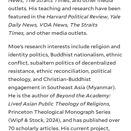
outlets. His teaching and research have been
featured in the
Harvard Political Review
,
Yale
Daily News,
VOA News,
The Straits
Times,
and other media outlets.
Moe’s research interests include religion and
identity politics, Buddhist nationalism, ethnic
conflict, subaltern politics of decentralized
resistance, ethnic reconciliation, political
theology, and Christian-Buddhist
engagement in Southeast Asia (Myanmar).
He is the author of
Beyond the Academy:
Lived Asian Public Theology of Religions,
Princeton Theological Monograph Series
(Wipf & Stock, 2024), and has published over
70 scholarly articles. His current project,