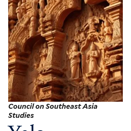
Council on Southeast Asia
Studies