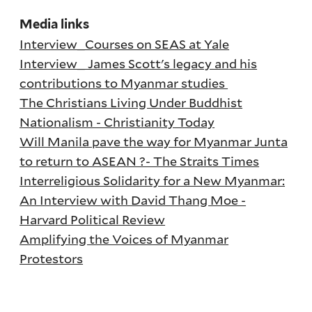
Media links
Interview_Courses on SEAS at Yale
Interview_ James Scott's legacy and his
contributions to Myanmar studies
The Christians Living Under Buddhist
Nationalism - Christianity Today
Will Manila pave the way for Myanmar Junta
to return to ASEAN ?- The Straits Times
Interreligious Solidarity for a New Myanmar:
An Interview with David Thang Moe -
Harvard Political Review
Amplifying the Voices of Myanmar
Protestors