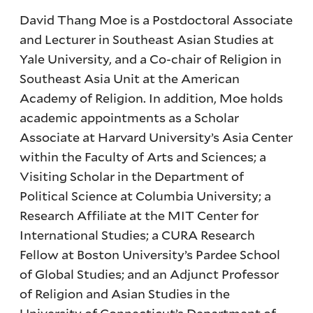
David Thang Moe is a Postdoctoral Associate
and Lecturer in Southeast Asian Studies at
Yale University, and a Co-chair of Religion in
Southeast Asia Unit at the American
Academy of Religion. In addition, Moe holds
academic appointments as a Scholar
Associate at Harvard University’s Asia Center
within the Faculty of Arts and Sciences; a
Visiting Scholar in the Department of
Political Science at Columbia University; a
Research Affiliate at the MIT Center for
International Studies; a CURA Research
Fellow at Boston University’s Pardee School
of Global Studies; and an Adjunct Professor
of Religion and Asian Studies in the
University of Connecticut’s Department of