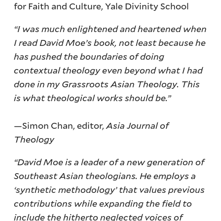
for Faith and Culture, Yale Divinity School
“I was much enlightened and heartened when
I read David Moe’s book, not least because he
has pushed the boundaries of doing
contextual theology even beyond what I had
done in my Grassroots Asian Theology. This
is what theological works should be.”
—Simon Chan, editor,
Asia Journal of
Theology
“David Moe is a leader of a new generation of
Southeast Asian theologians. He employs a
‘synthetic methodology’ that values previous
contributions while expanding the field to
include the hitherto neglected voices of