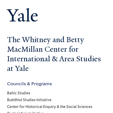
Yale
The Whitney and Betty
MacMillan Center for
International & Area Studies
at Yale
Councils & Programs
Councils
and
Baltic Studies
Programs
Buddhist Studies Initiative
Center for Historical Enquiry & the Social Sciences
Menu