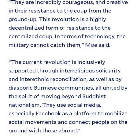
“They are incredibly courageous, and creative
in their resistance to the coup from the
ground-up. This revolution is a highly
decentralized form of resistance to the
centralized coup. In terms of technology, the
military cannot catch them,” Moe said.
“The current revolution is inclusively
supported through interreligious solidarity
and interethnic reconciliation, as well as by
diasporic Burmese communities, all united by
the spirit of moving beyond Buddhist
nationalism. They use social media,
especially Facebook as a platform to mobilize
social movements and connect people on the
ground with those abroad.”