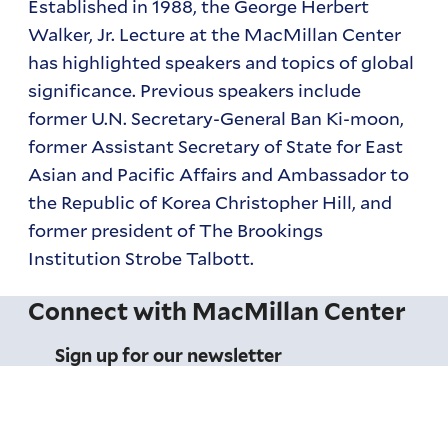
Established in 1988, the George Herbert
Walker, Jr. Lecture at the MacMillan Center
has highlighted speakers and topics of global
significance. Previous speakers include
former U.N. Secretary-General Ban Ki-moon,
former Assistant Secretary of State for East
Asian and Pacific Affairs and Ambassador to
the Republic of Korea Christopher Hill, and
former president of The Brookings
Institution Strobe Talbott.
Connect with MacMillan Center
Sign up for our newsletter