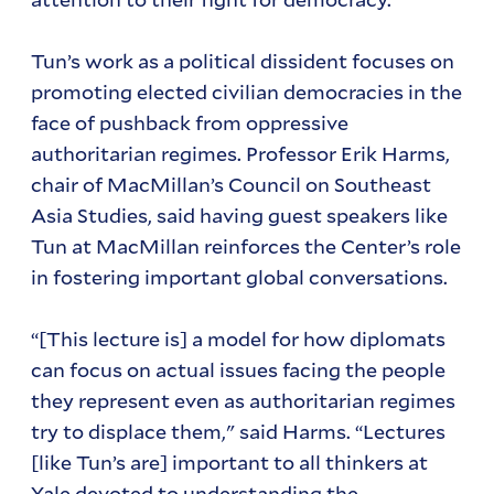
Tun’s work as a political dissident focuses on
promoting elected civilian democracies in the
face of pushback from oppressive
authoritarian regimes. Professor Erik Harms,
chair of MacMillan’s Council on Southeast
Asia Studies, said having guest speakers like
Tun at MacMillan reinforces the Center’s role
in fostering important global conversations.
“[This lecture is] a model for how diplomats
can focus on actual issues facing the people
they represent even as authoritarian regimes
try to displace them," said Harms. “Lectures
[like Tun’s are] important to all thinkers at
Yale devoted to understanding the