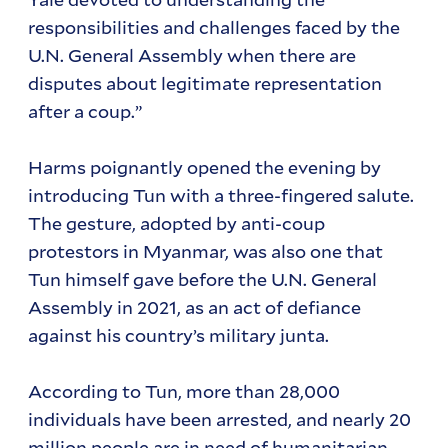
responsibilities and challenges faced by the
U.N. General Assembly when there are
disputes about legitimate representation
after a coup.”
Harms poignantly opened the evening by
introducing Tun with a three-fingered salute.
The gesture, adopted by anti-coup
protestors in Myanmar, was also one that
Tun himself gave before the U.N. General
Assembly in 2021, as an act of defiance
against his country’s military junta.
According to Tun, more than 28,000
individuals have been arrested, and nearly 20
million people are in need of humanitarian