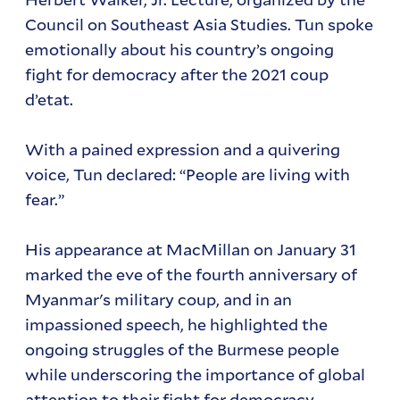
Council on Southeast Asia Studies. Tun spoke
emotionally about his country’s ongoing
fight for democracy after the 2021 coup
d’etat.
With a pained expression and a quivering
voice, Tun declared: “People are living with
fear.”
His appearance at MacMillan on January 31
marked the eve of the fourth anniversary of
Myanmar's military coup, and in an
impassioned speech, he highlighted the
ongoing struggles of the Burmese people
while underscoring the importance of global
attention to their fight for democracy.