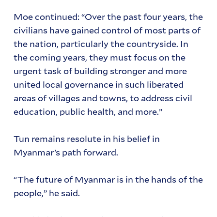
Moe continued: “Over the past four years, the
civilians have gained control of most parts of
the nation, particularly the countryside. In
the coming years, they must focus on the
urgent task of building stronger and more
united local governance in such liberated
areas of villages and towns, to address civil
education, public health, and more.”
Tun remains resolute in his belief in
Myanmar’s path forward.
“The future of Myanmar is in the hands of the
people,” he said.