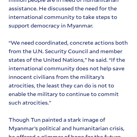
assistance. He discussed the need for the
international community to take steps to
support democracy in Myanmar.
“We need coordinated, concrete actions both
from the U.N. Security Council and member
states of the United Nations,” he said. “If the
international community does not help save
innocent civilians from the military’s
atrocities, the least they can do is not to
enable the military to continue to commit
such atrocities.”
Though Tun painted a stark image of
Myanmar’s political and humanitarian crisis,
he offered a glimmer of hope for the future.