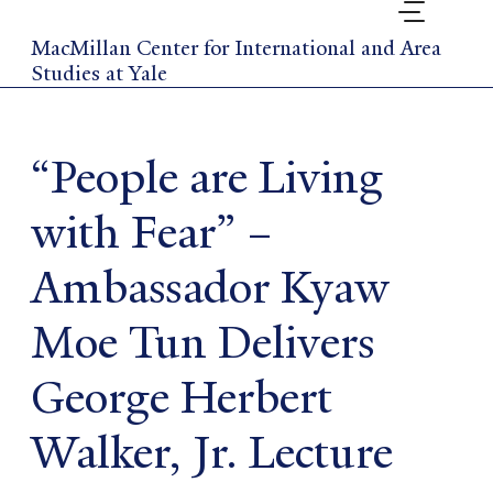
Skip
to
MacMillan Center for International and Area
main
Studies at Yale
content
“People are Living
with Fear” –
Ambassador Kyaw
Moe Tun Delivers
George Herbert
Walker, Jr. Lecture