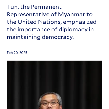
Tun, the Permanent
Representative of Myanmar to
the United Nations, emphasized
the importance of diplomacy in
maintaining democracy.
Feb 20, 2025