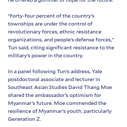
“Forty-four percent of the country’s
townships are under the control of
revolutionary forces, ethnic resistance
organizations, and people’s defense forces,”
Tun said, citing significant resistance to the
military’s power in the country.
In a panel following Tun’s address, Yale
postdoctoral associate and lecturer in
Southeast Asian Studies David Thang Moe
shared the ambassador’s optimism for
Myanmar’s future. Moe commended the
resilience of Myanmar’s youth, particularly
Generation Z.