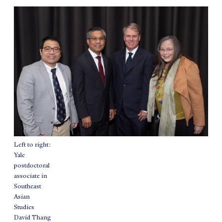
Left to right:
Yale
postdoctoral
associate in
Southeast
Asian
Studies
David Thang