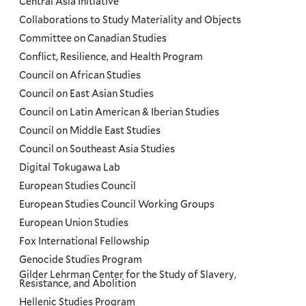
Central Asia Initiative
Collaborations to Study Materiality and Objects
Committee on Canadian Studies
Conflict, Resilience, and Health Program
Council on African Studies
Council on East Asian Studies
Council on Latin American & Iberian Studies
Council on Middle East Studies
Council on Southeast Asia Studies
Digital Tokugawa Lab
European Studies Council
European Studies Council Working Groups
European Union Studies
Fox International Fellowship
Genocide Studies Program
Gilder Lehrman Center for the Study of Slavery,
Resistance, and Abolition
Hellenic Studies Program