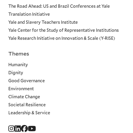
The Road Ahead: US and Brazil Conferences at Yale
Translation Initiative
Yale and Slavery Teachers Institute
Yale Center for the Study of Representative Institutions
Yale Research Initiative on Innovation & Scale (Y-RISE)
Themes
Priorities
Humanity
Dignity
Good Governance
Environment
Climate Change
Societal Resilience
Leadership & Service
Social