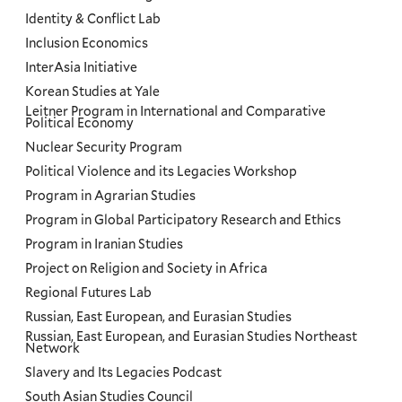
Identity & Conflict Lab
Inclusion Economics
InterAsia Initiative
Korean Studies at Yale
Leitner Program in International and Comparative
Political Economy
Nuclear Security Program
Political Violence and its Legacies Workshop
Program in Agrarian Studies
Program in Global Participatory Research and Ethics
Program in Iranian Studies
Project on Religion and Society in Africa
Regional Futures Lab
Russian, East European, and Eurasian Studies
Russian, East European, and Eurasian Studies Northeast
Network
Slavery and Its Legacies Podcast
South Asian Studies Council