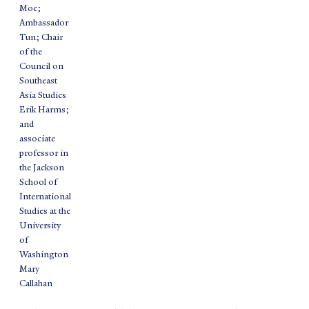
Moe;
Ambassador
Tun; Chair
of the
Council on
Southeast
Asia Studies
Erik Harms;
and
associate
professor in
the Jackson
School of
International
Studies at the
University
of
Washington
Mary
Callahan