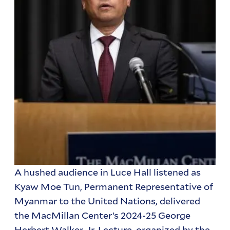
A hushed audience in Luce Hall listened as
Kyaw Moe Tun, Permanent Representative of
Myanmar to the United Nations, delivered
the MacMillan Center’s 2024-25 George
Herbert Walker, Jr. Lecture, organized by the