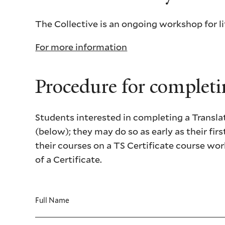
The Collective is an ongoing workshop for li
For more information
Procedure for completin
Students interested in completing a Translati
(below); they may do so as early as their firs
their courses on a TS Certificate course wor
of a Certificate.
Full Name