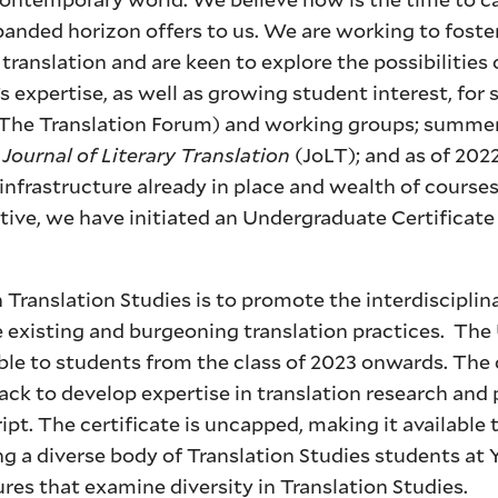
panded horizon offers to us. We are working to foster
translation and are keen to explore the possibilities 
 expertise, as well as growing student interest, for 
 (The Translation Forum) and working groups; summer
e
Journal of Literary Translation
(JoLT); and as of 202
 infrastructure already in place and wealth of courses
ative, we have initiated an Undergraduate Certificate
 Translation Studies is to promote the interdisciplin
ate existing and burgeoning translation practices. Th
able to students from the class of 2023 onwards. The c
ack to develop expertise in translation research and 
ipt. The certificate is uncapped, making it available t
g a diverse body of Translation Studies students at 
ures that examine diversity in Translation Studies.