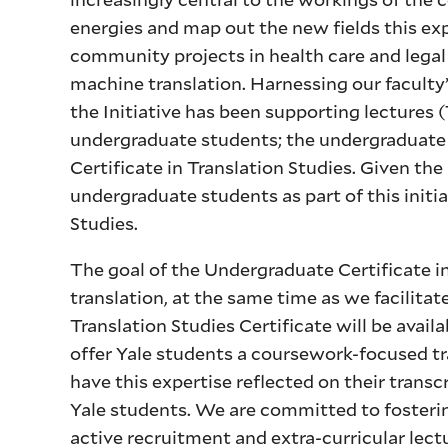
energies and map out the new fields this ex
community projects in health care and legal 
machine translation. Harnessing our faculty’s
the Initiative has been supporting lectures
undergraduate students; the undergraduat
Certificate in Translation Studies. Given the
undergraduate students as part of this initi
Studies.
The goal of the Undergraduate Certificate in
translation, at the same time as we facilit
Translation Studies Certificate will be avail
offer Yale students a coursework-focused tr
have this expertise reflected on their transcr
Yale students. We are committed to fosterin
active recruitment and extra-curricular lect