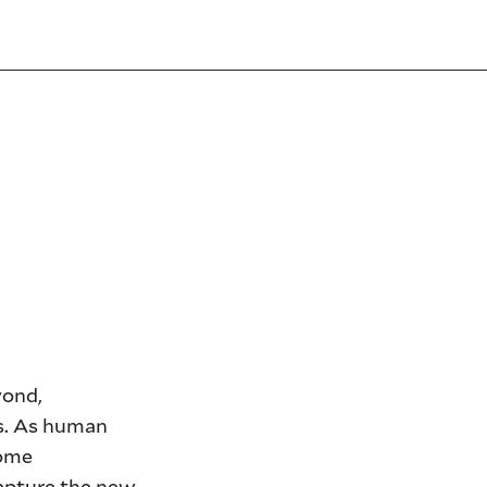
yond,
ns. As human
come
capture the new