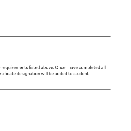
e requirements listed above. Once I have completed all
rtificate designation will be added to student