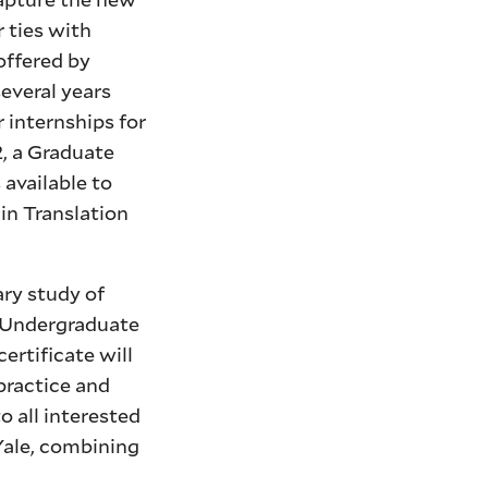
 ties with
offered by
several years
 internships for
2, a Graduate
 available to
 in Translation
ary study of
e Undergraduate
ertificate will
practice and
o all interested
Yale, combining