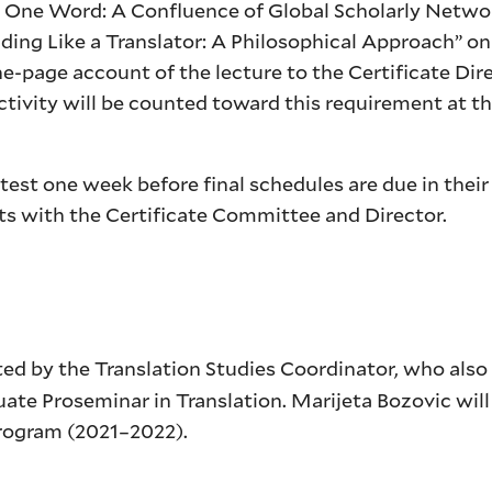
 One Word: A Confluence of Global Scholarly Netwo
ading Like a Translator: A Philosophical Approach” on
ne-page account of the lecture to the Certificate Dir
ctivity will be counted toward this requirement at th
atest one week before final schedules are due in their
ests with the Certificate Committee and Director.
cted by the Translation Studies Coordinator, who als
ate Proseminar in Translation. Marijeta Bozovic will
 program (2021–2022).