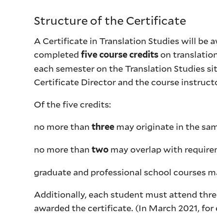
Structure of the Certificate
A Certificate in Translation Studies will be
completed
on translatio
five course credits
each semester on the Translation Studies si
Certificate Director and the course instr
Of the five credits:
no more than
may originate in the sa
three
no more than
may overlap with require
two
graduate and professional school courses m
Additionally, each student must attend three 
awarded the certificate. (In March 2021, for 