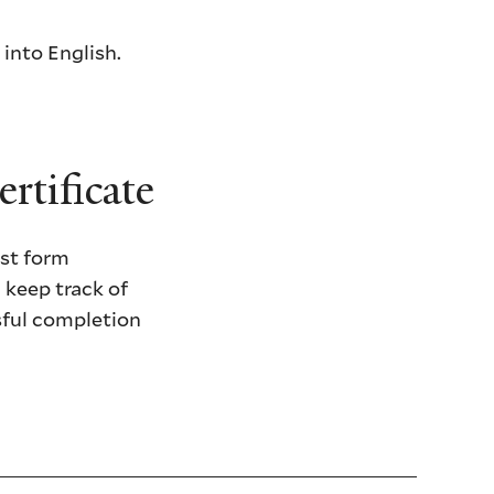
 into English.
rtificate
est form
l keep track of
ssful completion