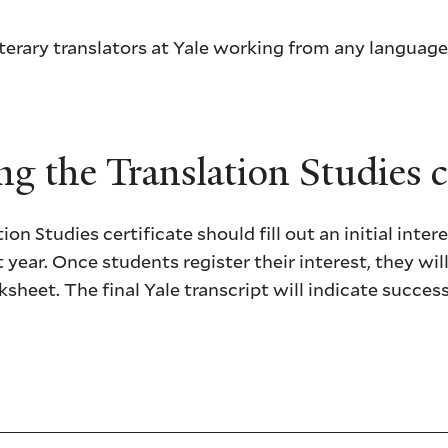
terary translators at Yale working from any language
g the Translation Studies ce
on Studies certificate should fill out an initial inter
t year. Once students register their interest, they wil
ksheet. The final Yale transcript will indicate succe