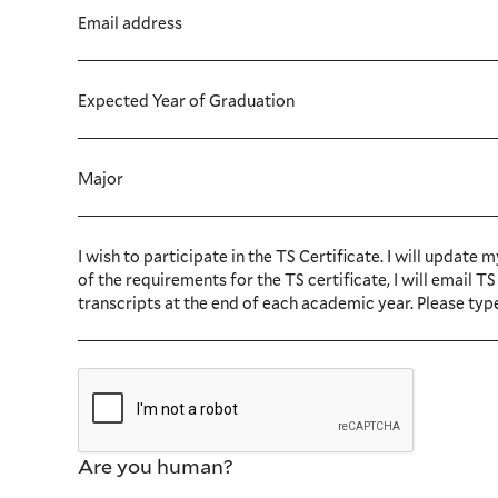
Email address
Expected Year of Graduation
Major
I wish to participate in the TS Certificate. I will upda
of the requirements for the TS certificate, I will email
transcripts at the end of each academic year. Please typ
Are you human?