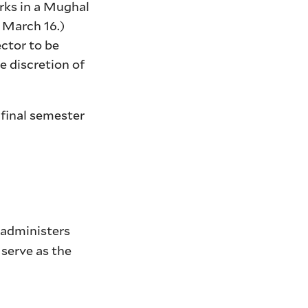
rks in a Mughal
 March 16.)
ector to be
e discretion of
 final semester
o administers
 serve as the