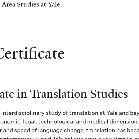
Area Studies at Yale
rtificate
ate in Translation Studies
 interdisciplinary study of translation at Yale and be
, economic, legal, technological and medical dimensio
er and speed of language change, translation has be
 contemporary world. We believe now is the time to 