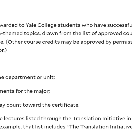
 awarded to Yale College students who have successfu
n-themed topics, drawn from the list of approved co
te. (Other course credits may be approved by permiss
uctor.)
me department or unit;
ments for the major;
ay count toward the certificate.
lectures listed through the Translation Initiative in
example, that list includes “The Translation Initiativ