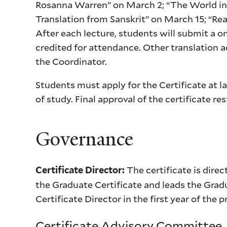
Rosanna Warren” on March 2; “The World in
Translation from Sanskrit” on March 15; “Re
After each lecture, students will submit a o
credited for attendance. Other translation a
the Coordinator.
Students must apply for the Certificate at l
of study. Final approval of the certificate r
Governance
The certificate is dire
Certificate Director:
the Graduate Certificate and leads the Gradu
Certificate Director in the first year of the
Certificate Advisory Committee