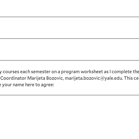
te my courses each semester on a program worksheet as I complete th
 TS Coordinator Marijeta Bozovic, marijeta.bozovic@yale.edu. This ce
e your name here to agree: