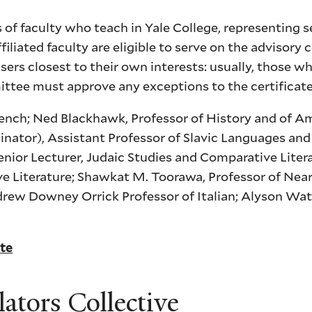
of faculty who teach in Yale College, representing s
iliated faculty are eligible to serve on the advisory
sers closest to their own interests: usually, those w
ittee must approve any exceptions to the certificat
French; Ned Blackhawk, Professor of History and of A
nator), Assistant Professor of Slavic Languages and 
nior Lecturer, Judaic Studies and Comparative Liter
ve Literature; Shawkat M. Toorawa, Professor of Nea
drew Downey Orrick Professor of Italian; Alyson Wat
ate
lators Collective