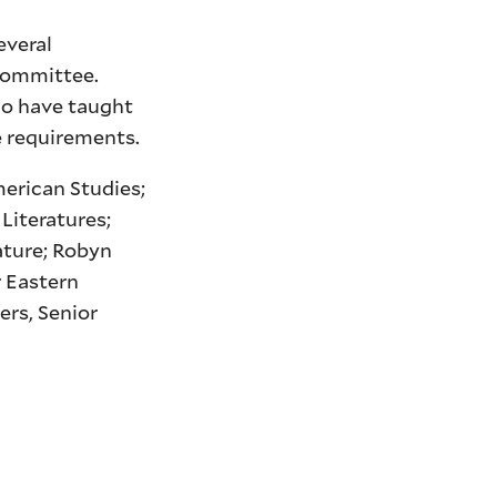
everal
 committee.
ho have taught
e requirements.
merican Studies;
Literatures;
ature; Robyn
r Eastern
ers, Senior