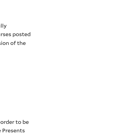
lly
urses posted
ion of the
 order to be
e Presents