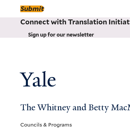
Submit
Connect with Translation Initiat
Sign up for our newsletter
Yale
The Whitney and Betty MacMi
Councils & Programs
Councils