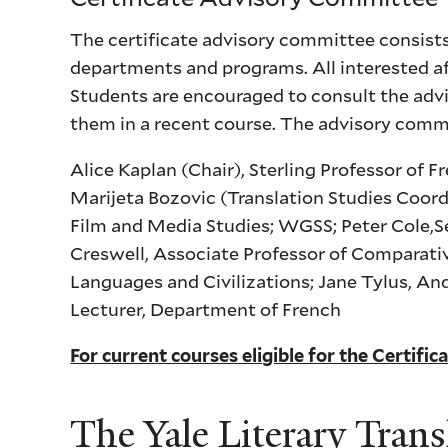
The certificate advisory committee consists 
departments and programs. All interested aff
Students are encouraged to consult the advi
them in a recent course. The advisory comm
Alice Kaplan (Chair), Sterling Professor of 
Marijeta Bozovic (Translation Studies Coordi
Film and Media Studies; WGSS; Peter Cole,Se
Creswell, Associate Professor of Comparati
Languages and Civilizations; Jane Tylus, An
Lecturer, Department of French
For current courses eligible for the Certific
The Yale Literary Trans