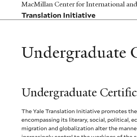
Skip
MacMillan Center for International and 
to
Translation Initiative
main
content
Undergraduate Ce
Undergraduate Certific
The Yale Translation Initiative promotes the
encompassing its literary, social, political
migration and globalization alter the mann
increasingly central to the workings of the