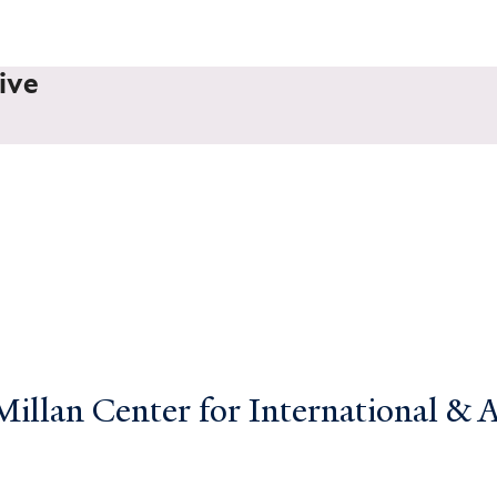
ive
llan Center for International & Ar