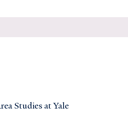
ea Studies at Yale