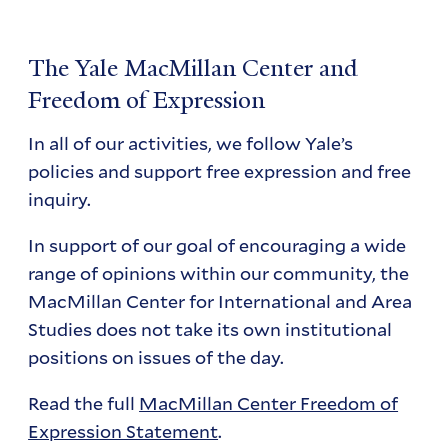
The Yale MacMillan Center and
Freedom of Expression
In all of our activities, we follow Yale’s
policies and support free expression and free
inquiry.
In support of our goal of encouraging a wide
range of opinions within our community, the
MacMillan Center for International and Area
Studies does not take its own institutional
positions on issues of the day.
Read the full
MacMillan Center Freedom of
Expression Statement
.