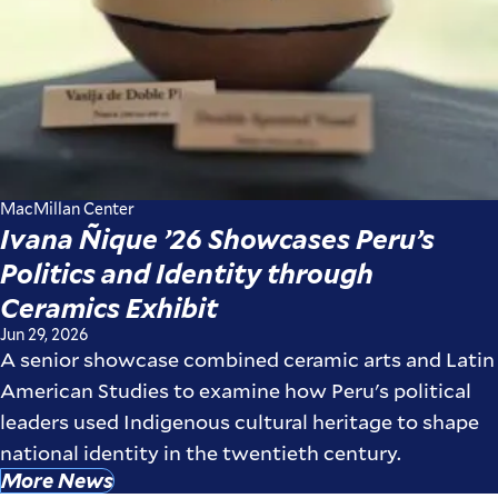
MacMillan Center
Ivana Ñique ’26 Showcases Peru’s
Politics and Identity through
Ceramics Exhibit
Jun 29, 2026
A senior showcase combined ceramic arts and Latin
American Studies to examine how Peru's political
leaders used Indigenous cultural heritage to shape
national identity in the twentieth century.
More News