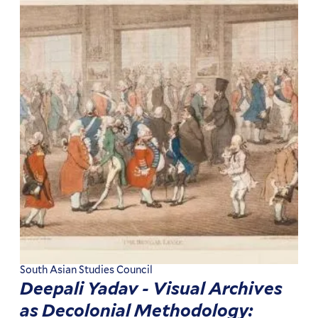
South Asian Studies Council
Deepali Yadav - Visual Archives
as Decolonial Methodology: