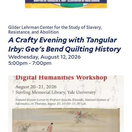
Gilder Lehrman Center for the Study of Slavery,
Resistance, and Abolition
A Crafty Evening with Tangular
Irby: Gee's Bend Quilting History
Wednesday, August 12, 2026
5:00pm
-
7:00pm