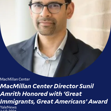
MacMillan Center
MacMillan Center Director Sunil
Amrith Honored with ‘Great
Immigrants, Great Americans’ Award
YaleNews