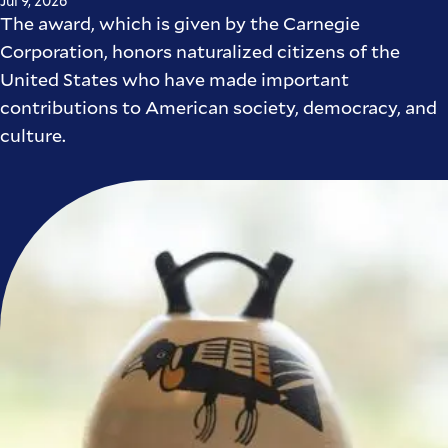
Jul 9, 2026
The award, which is given by the Carnegie
Corporation, honors naturalized citizens of the
United States who have made important
contributions to American society, democracy, and
culture.