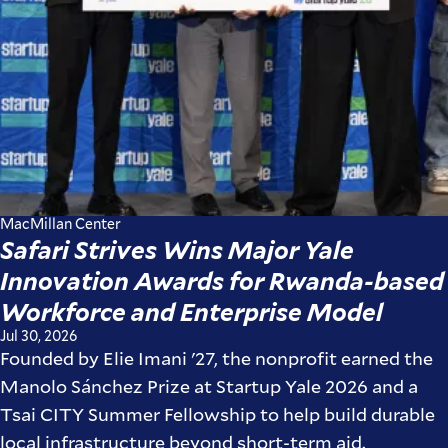
MacMillan Center
Safari Strives Wins Major Yale
Innovation Awards for Rwanda-based
Workforce and Enterprise Model
Jul 30, 2026
Founded by Elie Imani '27, the nonprofit earned the
Manolo Sánchez Prize at Startup Yale 2026 and a
Tsai CITY Summer Fellowship to help build durable
local infrastructure beyond short-term aid.