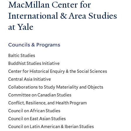
MacMillan Center for
International & Area Studies
at Yale
Councils & Programs
Councils
and
Baltic Studies
Programs
Buddhist Studies Initiative
Center for Historical Enquiry & the Social Sciences
Menu
Central Asia Initiative
Collaborations to Study Materiality and Objects
Committee on Canadian Studies
Conflict, Resilience, and Health Program
Council on African Studies
Council on East Asian Studies
Council on Latin American & Iberian Studies