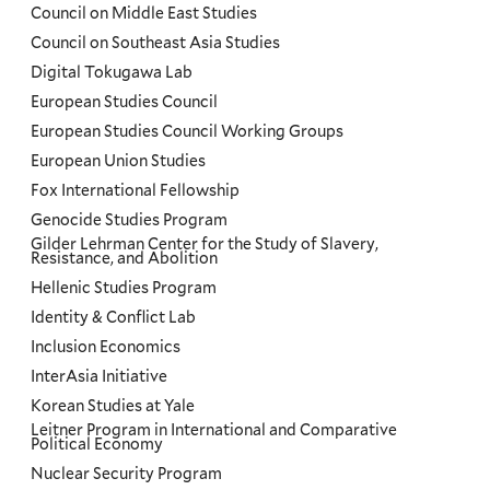
Council on Middle East Studies
Council on Southeast Asia Studies
Digital Tokugawa Lab
European Studies Council
European Studies Council Working Groups
European Union Studies
Fox International Fellowship
Genocide Studies Program
Gilder Lehrman Center for the Study of Slavery,
Resistance, and Abolition
Hellenic Studies Program
Identity & Conflict Lab
Inclusion Economics
InterAsia Initiative
Korean Studies at Yale
Leitner Program in International and Comparative
Political Economy
Nuclear Security Program