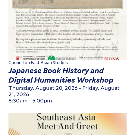
Council on East Asian Studies
Japanese Book History and
Digital Humanities Workshop
Thursday, August 20, 2026
-
Friday, August
21, 2026
8:30am
-
5:00pm