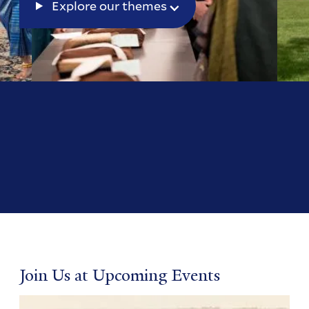
Explore our themes
Join Us at Upcoming Events