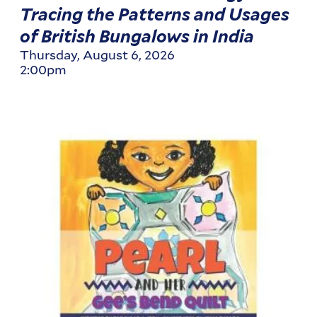
Tracing the Patterns and Usages
of British Bungalows in India
Thursday, August 6, 2026
2:00pm