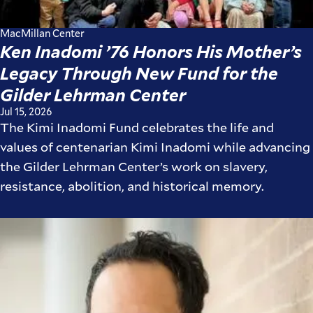
MacMillan Center
Ken Inadomi ’76 Honors His Mother’s
Legacy Through New Fund for the
Gilder Lehrman Center
Jul 15, 2026
The Kimi Inadomi Fund celebrates the life and
values of centenarian Kimi Inadomi while advancing
the Gilder Lehrman Center’s work on slavery,
resistance, abolition, and historical memory.