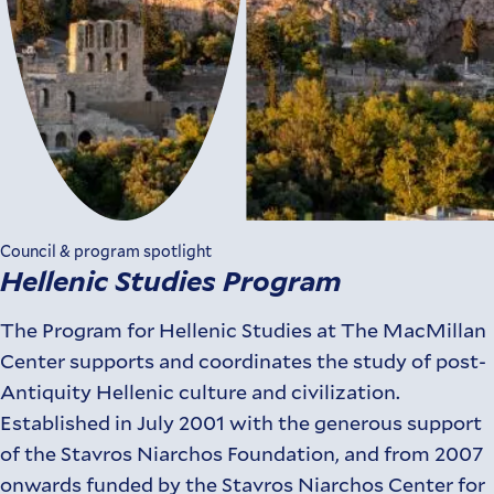
Council & program spotlight
Hellenic Studies Program
The Program for Hellenic Studies at The MacMillan
Center supports and coordinates the study of post-
Antiquity Hellenic culture and civilization.
Established in July 2001 with the generous support
of the Stavros Niarchos Foundation, and from 2007
onwards funded by the Stavros Niarchos Center for