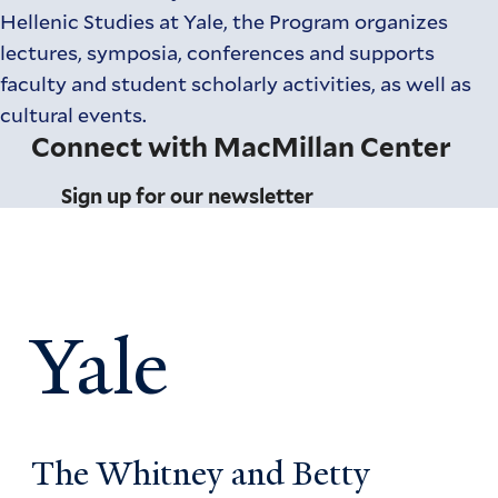
Hellenic Studies at Yale, the Program organizes
lectures, symposia, conferences and supports
faculty and student scholarly activities, as well as
cultural events.
Connect with MacMillan Center
Sign up for our newsletter
Yale
The Whitney and Betty