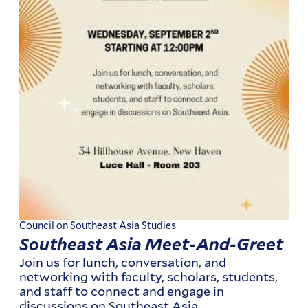
Council on Southeast Asia Studies
Southeast Asia Meet-And-Greet
Join us for lunch, conversation, and
networking with faculty, scholars, students,
and staff to connect and engage in
discussions on Southeast Asia.