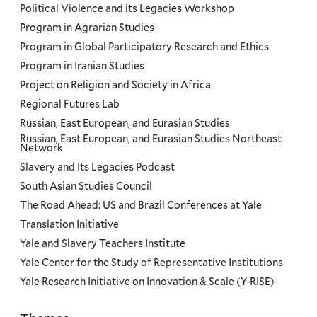
Political Violence and its Legacies Workshop
Program in Agrarian Studies
Program in Global Participatory Research and Ethics
Program in Iranian Studies
Project on Religion and Society in Africa
Regional Futures Lab
Russian, East European, and Eurasian Studies
Russian, East European, and Eurasian Studies Northeast
Network
Slavery and Its Legacies Podcast
South Asian Studies Council
The Road Ahead: US and Brazil Conferences at Yale
Translation Initiative
Yale and Slavery Teachers Institute
Yale Center for the Study of Representative Institutions
Yale Research Initiative on Innovation & Scale (Y-RISE)