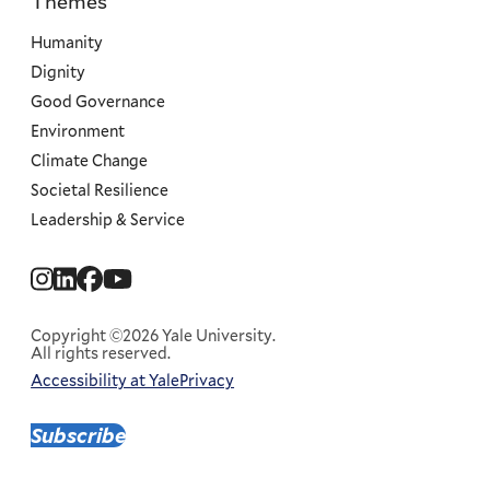
Themes
Priorities
Humanity
Dignity
Good Governance
Environment
Climate Change
Societal Resilience
Leadership & Service
Social
Menu
Copyright ©2026 Yale University.
All rights reserved.
Accessibility at Yale
Privacy
Corporate
Menu
Subscribe