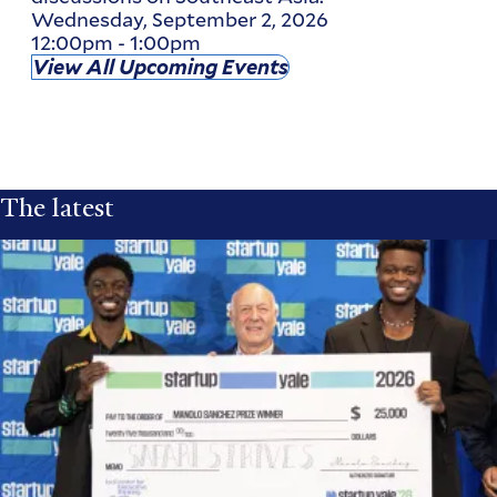
Wednesday, September 2, 2026
12:00pm
-
1:00pm
View All Upcoming Events
The latest