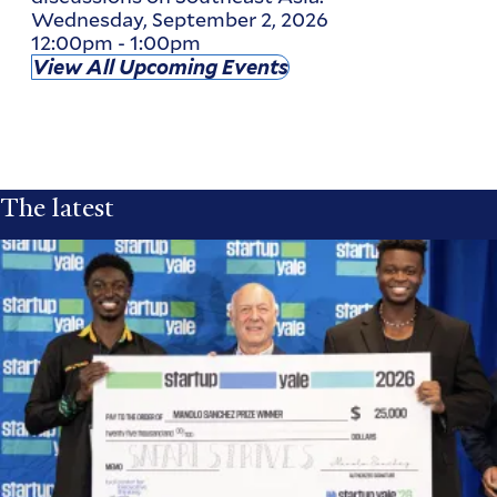
Wednesday, September 2, 2026
12:00pm
-
1:00pm
View All Upcoming Events
The latest