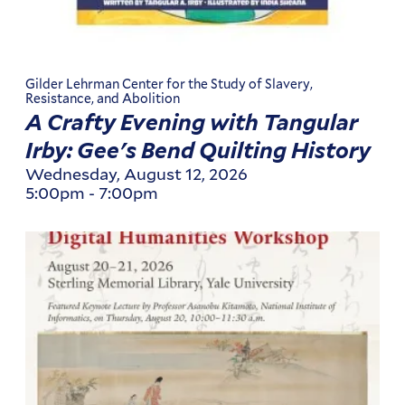
Gilder Lehrman Center for the Study of Slavery,
Resistance, and Abolition
A Crafty Evening with Tangular
Irby: Gee's Bend Quilting History
Wednesday, August 12, 2026
5:00pm
-
7:00pm