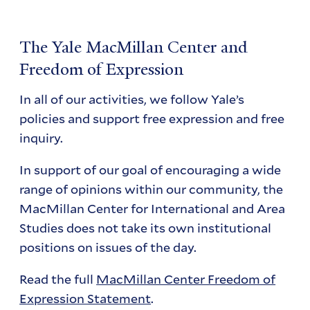
The Yale MacMillan Center and
Freedom of Expression
In all of our activities, we follow Yale’s
policies and support free expression and free
inquiry.
In support of our goal of encouraging a wide
range of opinions within our community, the
MacMillan Center for International and Area
Studies does not take its own institutional
positions on issues of the day.
Read the full
MacMillan Center Freedom of
Expression Statement
.