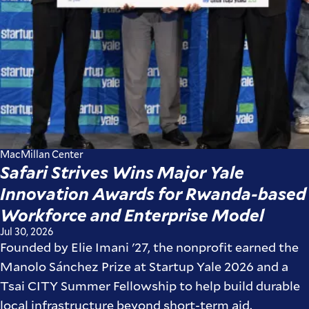
MacMillan Center
Safari Strives Wins Major Yale
Innovation Awards for Rwanda-based
Workforce and Enterprise Model
Jul 30, 2026
Founded by Elie Imani '27, the nonprofit earned the
Manolo Sánchez Prize at Startup Yale 2026 and a
Tsai CITY Summer Fellowship to help build durable
local infrastructure beyond short-term aid.