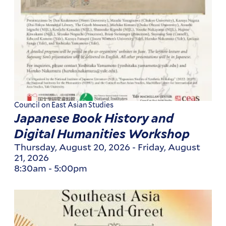
Council on East Asian Studies
Japanese Book History and
Digital Humanities Workshop
Thursday, August 20, 2026
-
Friday, August
21, 2026
8:30am
-
5:00pm