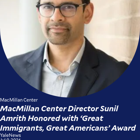
MacMillan Center
MacMillan Center Director Sunil
Amrith Honored with ‘Great
Immigrants, Great Americans’ Award
YaleNews