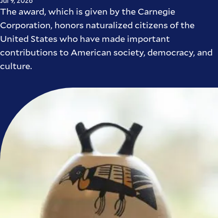
Jul 9, 2026
The award, which is given by the Carnegie
Corporation, honors naturalized citizens of the
United States who have made important
contributions to American society, democracy, and
culture.