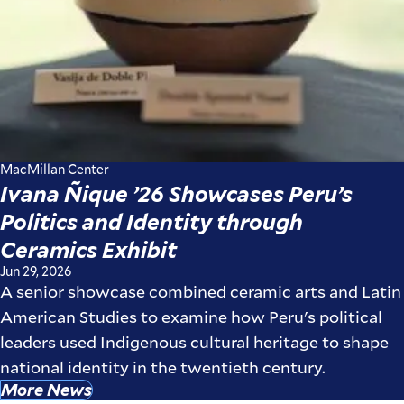
MacMillan Center
Ivana Ñique ’26 Showcases Peru’s
Politics and Identity through
Ceramics Exhibit
Jun 29, 2026
A senior showcase combined ceramic arts and Latin
American Studies to examine how Peru's political
leaders used Indigenous cultural heritage to shape
national identity in the twentieth century.
More News