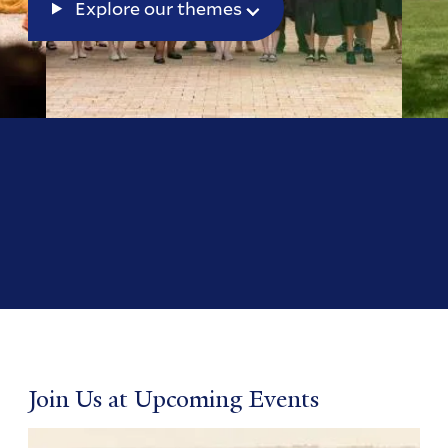
Explore our themes
Join Us at Upcoming Events