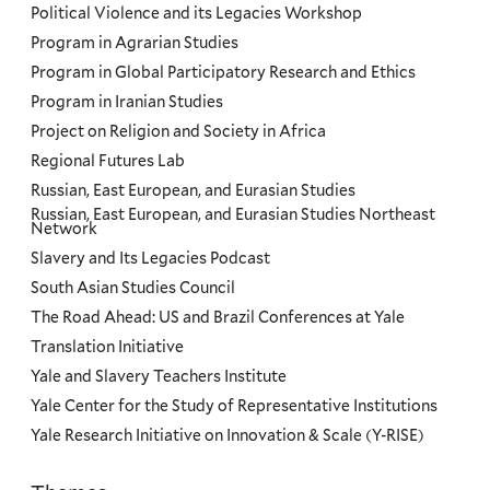
Political Violence and its Legacies Workshop
Program in Agrarian Studies
Program in Global Participatory Research and Ethics
Program in Iranian Studies
Project on Religion and Society in Africa
Regional Futures Lab
Russian, East European, and Eurasian Studies
Russian, East European, and Eurasian Studies Northeast
Network
Slavery and Its Legacies Podcast
South Asian Studies Council
The Road Ahead: US and Brazil Conferences at Yale
Translation Initiative
Yale and Slavery Teachers Institute
Yale Center for the Study of Representative Institutions
Yale Research Initiative on Innovation & Scale (Y-RISE)