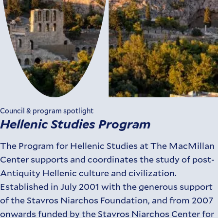
Council & program spotlight
Hellenic Studies Program
The Program for Hellenic Studies at The MacMillan
Center supports and coordinates the study of post-
Antiquity Hellenic culture and civilization.
Established in July 2001 with the generous support
of the Stavros Niarchos Foundation, and from 2007
onwards funded by the Stavros Niarchos Center for