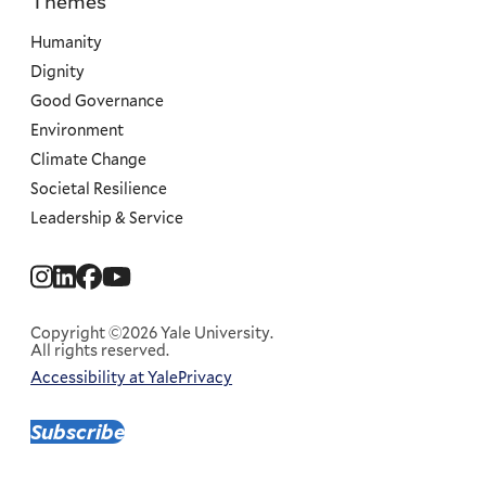
Themes
Priorities
Humanity
Dignity
Good Governance
Environment
Climate Change
Societal Resilience
Leadership & Service
Social
Menu
Copyright ©2026 Yale University.
All rights reserved.
Accessibility at Yale
Privacy
Corporate
Menu
Subscribe