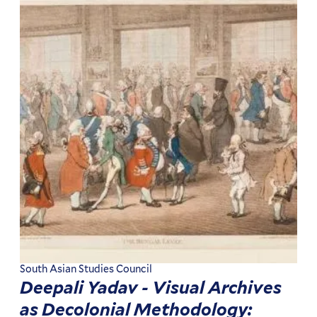
South Asian Studies Council
Deepali Yadav - Visual Archives
as Decolonial Methodology: