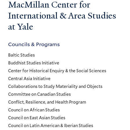
MacMillan Center for
International & Area Studies
at Yale
Councils & Programs
Councils
and
Baltic Studies
Programs
Buddhist Studies Initiative
Center for Historical Enquiry & the Social Sciences
Menu
Central Asia Initiative
Collaborations to Study Materiality and Objects
Committee on Canadian Studies
Conflict, Resilience, and Health Program
Council on African Studies
Council on East Asian Studies
Council on Latin American & Iberian Studies