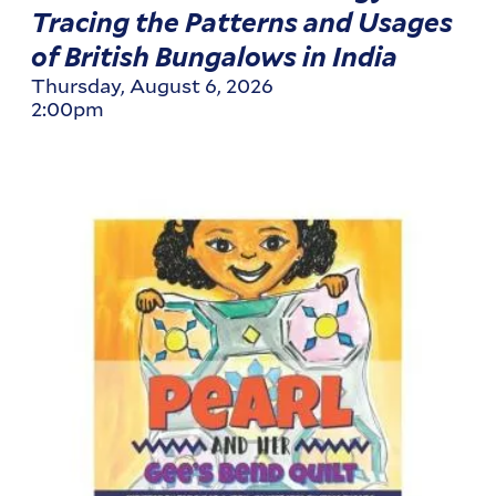
Tracing the Patterns and Usages
of British Bungalows in India
Thursday, August 6, 2026
2:00pm