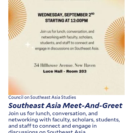
Council on Southeast Asia Studies
Southeast Asia Meet-And-Greet
Join us for lunch, conversation, and
networking with faculty, scholars, students,
and staff to connect and engage in
discussions on Southeast Asia.