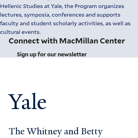
Hellenic Studies at Yale, the Program organizes
lectures, symposia, conferences and supports
faculty and student scholarly activities, as well as
cultural events.
Connect with MacMillan Center
Sign up for our newsletter
Yale
The Whitney and Betty