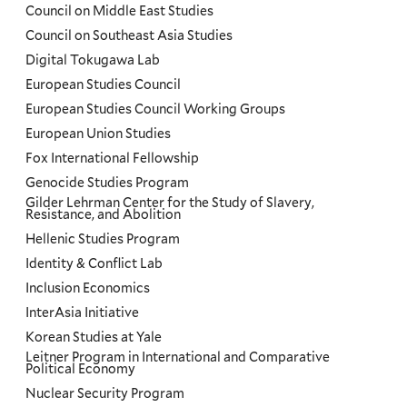
Council on Middle East Studies
Council on Southeast Asia Studies
Digital Tokugawa Lab
European Studies Council
European Studies Council Working Groups
European Union Studies
Fox International Fellowship
Genocide Studies Program
Gilder Lehrman Center for the Study of Slavery,
Resistance, and Abolition
Hellenic Studies Program
Identity & Conflict Lab
Inclusion Economics
InterAsia Initiative
Korean Studies at Yale
Leitner Program in International and Comparative
Political Economy
Nuclear Security Program