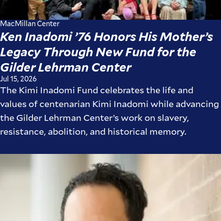
MacMillan Center
Ken Inadomi ’76 Honors His Mother’s
Legacy Through New Fund for the
Gilder Lehrman Center
Jul 15, 2026
The Kimi Inadomi Fund celebrates the life and
values of centenarian Kimi Inadomi while advancing
the Gilder Lehrman Center’s work on slavery,
resistance, abolition, and historical memory.