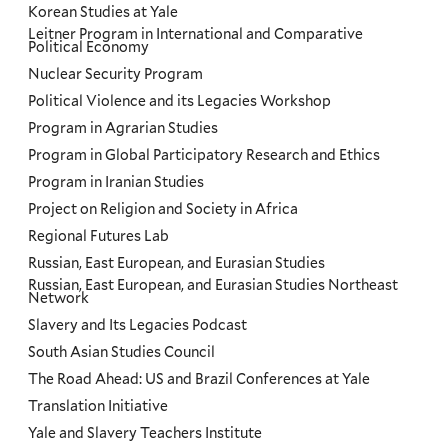
Korean Studies at Yale
Leitner Program in International and Comparative
Political Economy
Nuclear Security Program
Political Violence and its Legacies Workshop
Program in Agrarian Studies
Program in Global Participatory Research and Ethics
Program in Iranian Studies
Project on Religion and Society in Africa
Regional Futures Lab
Russian, East European, and Eurasian Studies
Russian, East European, and Eurasian Studies Northeast
Network
Slavery and Its Legacies Podcast
South Asian Studies Council
The Road Ahead: US and Brazil Conferences at Yale
Translation Initiative
Yale and Slavery Teachers Institute