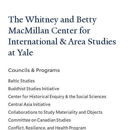
The Whitney and Betty
MacMillan Center for
International & Area Studies
at Yale
Councils & Programs
Councils
and
Baltic Studies
Programs
Buddhist Studies Initiative
Center for Historical Enquiry & the Social Sciences
Menu
Central Asia Initiative
Collaborations to Study Materiality and Objects
Committee on Canadian Studies
Conflict, Resilience, and Health Program