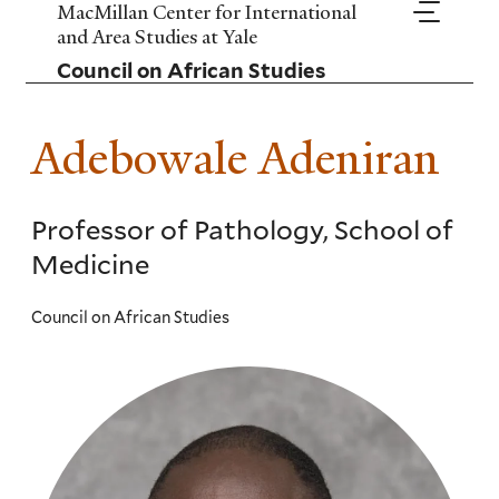
Skip
MacMillan Center for International
to
and Area Studies at Yale
main
Council on African Studies
content
Adebowale Adeniran
Professor of Pathology, School of
Medicine
Council on African Studies