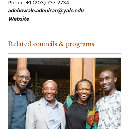
Phone: +1 (203) 737-2734
adebowale.adeniran@yale.edu
Website
Related councils & programs