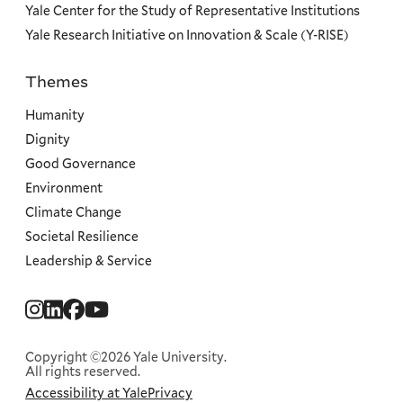
Yale Center for the Study of Representative Institutions
Yale Research Initiative on Innovation & Scale (Y-RISE)
Themes
Priorities
Humanity
Dignity
Good Governance
Environment
Climate Change
Societal Resilience
Leadership & Service
Social
Menu
Copyright ©2026 Yale University.
All rights reserved.
Accessibility at Yale
Privacy
Corporate