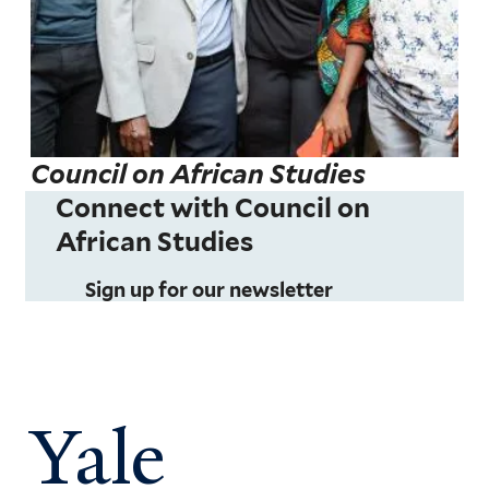
Council on African Studies
Connect with Council on
African Studies
Sign up for our newsletter
Yale