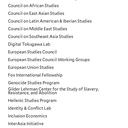
Council on African Studies
Council on East Asian Studies
Council on Latin American & Iberian Studies
Council on Middle East Studies
Council on Southeast Asia Studies
Digital Tokugawa Lab
European Studies Council
European Studies Council Working Groups
European Union Studies
Fox International Fellowship
Genocide Studies Program
Gilder Lehrman Center for the Study of Slavery,
Resistance, and Abolition
Hellenic Studies Program
Identity & Conflict Lab
Inclusion Economics
InterAsia Initiative