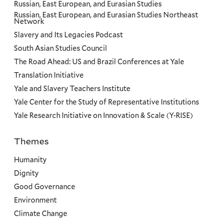
Russian, East European, and Eurasian Studies
Russian, East European, and Eurasian Studies Northeast
Network
Slavery and Its Legacies Podcast
South Asian Studies Council
The Road Ahead: US and Brazil Conferences at Yale
Translation Initiative
Yale and Slavery Teachers Institute
Yale Center for the Study of Representative Institutions
Yale Research Initiative on Innovation & Scale (Y-RISE)
Themes
Priorities
Humanity
Dignity
Good Governance
Environment
Climate Change