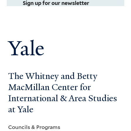
Sign up for our newsletter
Yale
The Whitney and Betty
MacMillan Center for
International & Area Studies
at Yale
Councils & Programs
Councils