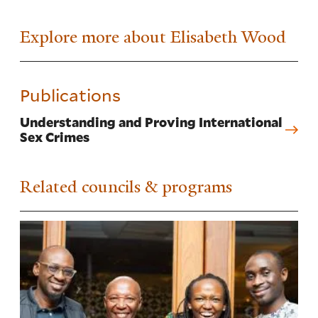
Explore more about Elisabeth Wood
Publications
Understanding and Proving International
Sex Crimes
Related councils & programs