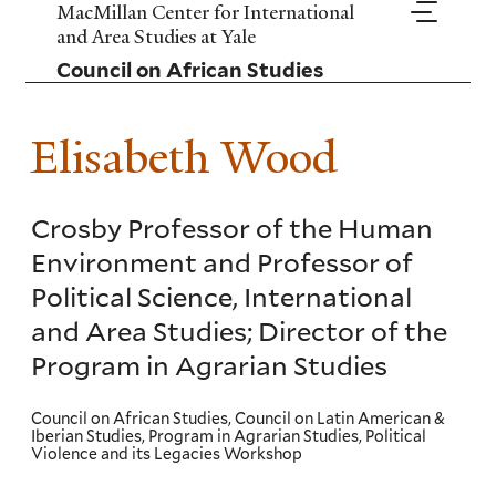
Skip
MacMillan Center for International
to
and Area Studies at Yale
main
Council on African Studies
content
Elisabeth Wood
Crosby Professor of the Human
Environment and Professor of
Political Science, International
and Area Studies; Director of the
Program in Agrarian Studies
Council on African Studies, Council on Latin American &
Iberian Studies, Program in Agrarian Studies, Political
Violence and its Legacies Workshop