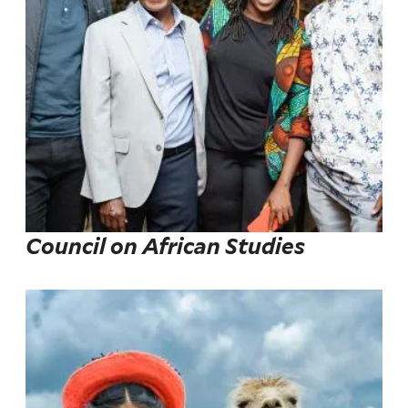
Council on African Studies