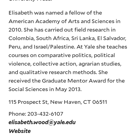
Elisabeth was named a fellow of the
American Academy of Arts and Sciences in
2010. She has carried out field research in
Colombia, South Africa, Sri Lanka, El Salvador,
Peru, and Israel/Palestine. At Yale she teaches
courses on comparative politics, political
violence, collective action, agrarian studies,
and qualitative research methods. She
received the Graduate Mentor Award for the
Social Sciences in May 2013.
115 Prospect St, New Haven, CT 06511
Phone: 203-432-6107
elisabeth.wood@yale.edu
Website